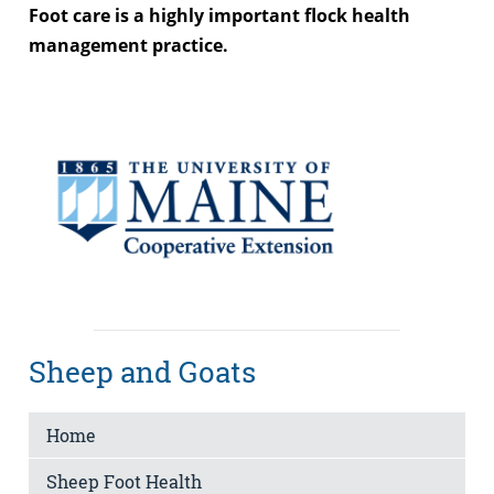
Foot care is a highly important flock health
management practice.
Sheep and Goats
Home
Sheep Foot Health