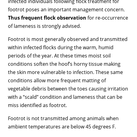
infected individuals following flock treatment for
footrot poses an important management concern.
Thus frequent flock observation
for re-occurrence
of lameness is strongly advised.
Footrot is most generally observed and transmitted
within infected flocks during the warm, humid
periods of the year. At these times moist soil
conditions soften the hoof’s horny tissue making
the skin more vulnerable to infection. These same
conditions allow more frequent matting of
vegetable debris between the toes causing irritation
with a “scald” condition and lameness that can be
miss identified as footrot.
Footrot is not transmitted among animals when
ambient temperatures are below 45 degrees F.