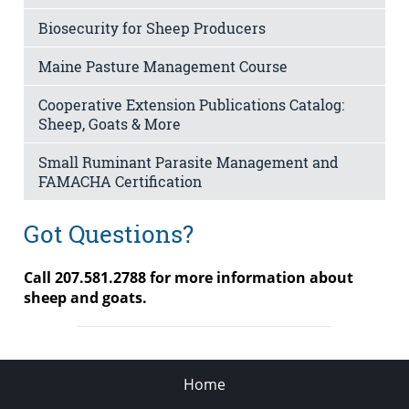
Biosecurity for Sheep Producers
Maine Pasture Management Course
Cooperative Extension Publications Catalog:
Sheep, Goats & More
Small Ruminant Parasite Management and
FAMACHA Certification
Got Questions?
Call 207.
581.2788 for more information about
sheep and goats.
Home