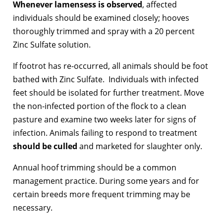
Whenever lamensess is observed
, affected
individuals should be examined closely; hooves
thoroughly trimmed and spray with a 20 percent
Zinc Sulfate solution.
If footrot has re-occurred, all animals should be foot
bathed with Zinc Sulfate. Individuals with infected
feet should be isolated for further treatment. Move
the non-infected portion of the flock to a clean
pasture and examine two weeks later for signs of
infection. Animals failing to respond to treatment
should be culled
and marketed for slaughter only.
Annual hoof trimming should be a common
management practice. During some years and for
certain breeds more frequent trimming may be
necessary.