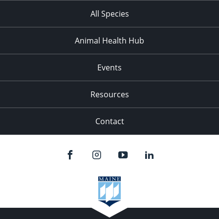
All Species
Animal Health Hub
Events
Resources
Contact