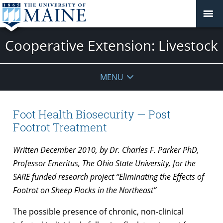
Cooperative Extension: Livestock
MENU
Foot Health Biosecurity — Post
Footrot Treatment
Written December 2010, by Dr. Charles F. Parker PhD,
Professor Emeritus, The Ohio State University, for the
SARE funded research project “Eliminating the Effects of
Footrot on Sheep Flocks in the Northeast”
The possible presence of chronic, non-clinical