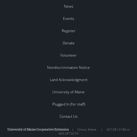
News
Events
Register
Donate
Volunteer
Nondiscrimination Notice
Land Acknowledgment
University of Maine
Plugged In (for staff)
Contact Us
University of Maine Cooperative Extension
|
Orono
,
Maine
|
207.581.3188 or
800.287.0274