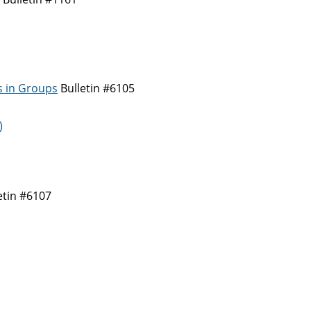
s in Groups
Bulletin #6105
)
etin #6107
)