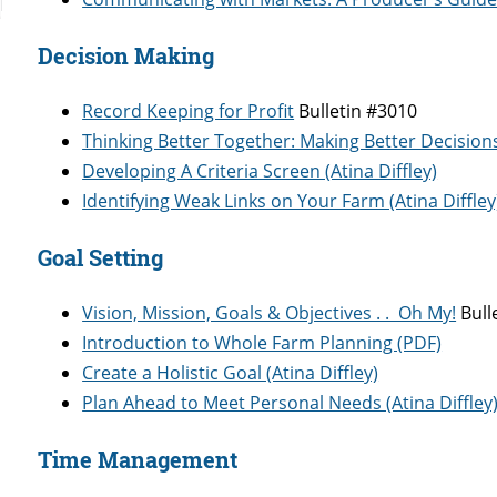
Decision Making
Record Keeping for Profit
Bulletin #3010
Thinking Better Together: Making Better Decision
Developing A Criteria Screen (Atina Diffley)
Identifying Weak Links on Your Farm (Atina Diffley
Goal Setting
Vision, Mission, Goals & Objectives . . Oh My!
Bull
Introduction to Whole Farm Planning (PDF)
Create a Holistic Goal (Atina Diffley)
Plan Ahead to Meet Personal Needs (Atina Diffley
​Time Management