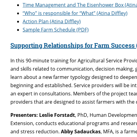
Time Management and The Eisenhower Box (Atina 
“Who” is responsible for “What” (Atina Diffley)
Action Plan (Atina Diffley)
Sample Farm Schedule (PDF)
Supporting Relationships for Farm Success
In this 90-minute training for Agricultural Service Prov
and skills related to communication, decision making, 
learn about a new farmer typology designed to deepen
beginning and established. Service providers will be in
an expert in consultations. Members of the project tea
providers that are designed to assist farmers with the c
Presenters:
Leslie Forstadt
, PhD, Human Development 
Extension, conducts educational programs and researc
and stress reduction.
Abby Sadauckas
, MFA, is a farm