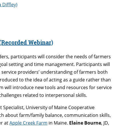
Diffley)
 (Recorded Webinar)
iders, participants will consider the needs of farmers
goal setting and time management. Participants will
 service providers’ understanding of farmers both
troduced to the idea of acting as a guide rather than
m will introduce new tools and resources for service
hallenges related to interpersonal skills.
Specialist, University of Maine Cooperative
h about farm/family balance, communication skills,
er at
Apple Creek Farm
in Maine.
Elaine Bourne
, JD,