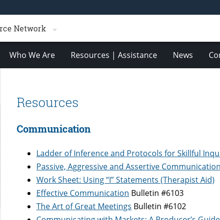
rce Network
Who We Are
Resources | Assistance
News
Co
Resources
Communication
Ladder of Inference and Protocols for Skillful Inqu
Passive, Aggressive and Assertive Communication 
Work Sheet: Using “I” Statements (Therapist Aid)
Effective Communication
Bulletin #6103
The Art of Great Meetings
Bulletin #6102
Communicating with Markets: A Producer’s Guid