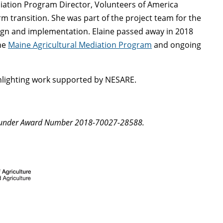
ation Program Director, Volunteers of America
 transition. She was part of the project team for the
sign and implementation. Elaine passed away in 2018
the
Maine Agricultural Mediation Program
and ongoing
lighting work supported by NESARE.
A under Award Number 2018-70027-28588.