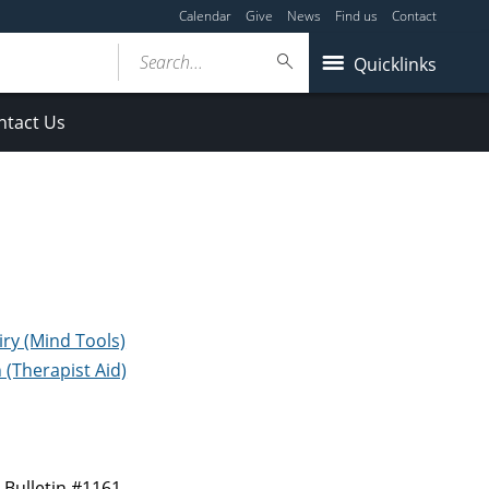
Calendar
Give
News
Find us
Contact
Search...
Quicklinks
ntact Us
iry (Mind Tools)
(Therapist Aid)
e
Bulletin #1161