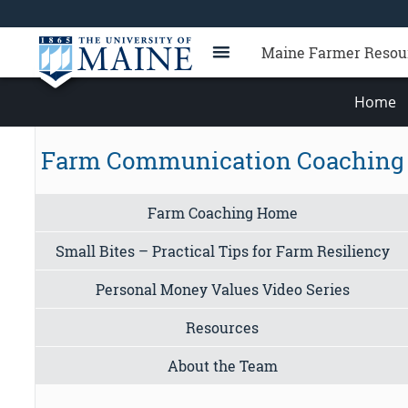
Maine Farmer Resou
Home
Farm Communication Coaching
Farm Coaching Home
Small Bites – Practical Tips for Farm Resiliency
Personal Money Values Video Series
Resources
About the Team