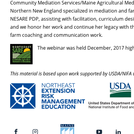
Community Mediation Services/Maine Agricultural Medi
Northern New England specialized in mediation and farm
NESARE PDP, assisting with facilitation, curriculum de
and we honor her work and continue her legacy with 
farm coaching and communication work.
The webinar was held December, 2017 high
This material is based upon work supported by USDA/NIF