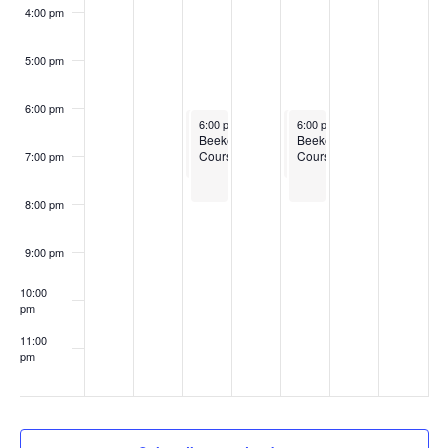
4:00 pm
5:00 pm
6:00 pm
February 25, 2025
February 25, 2025
February 27, 2025
February 27, 2025
6:00 pm
6:00 pm
-
-
7:30 pm
8:00 pm
6:00 pm
6:00 pm
-
-
7:30 pm
8:00 pm
Boots
Beekeeping
Boots
Beekeeping
to
Courses
to
Courses
7:00 pm
Bushels
Bushels
Training
Training
Program
Program
8:00 pm
for
for
New
New
England
England
9:00 pm
10:00
pm
11:00
pm
:00