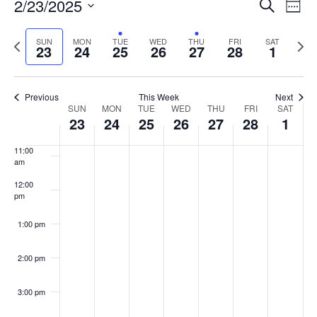
Events
2/23/2025
Even
Search
Week
Vie
Search
7:00 am
Select
Navi
and
date.
Previous
Next
SUN
MON
TUE
WED
THU
FRI
SAT
23
24
25
26
27
28
1
week
8:00 am
Views
wee
Navigat
9:00 am
Previous
This Week
Next
Week
SUN
MON
TUE
WED
THU
FRI
SAT
10:00
23
24
25
26
27
28
1
of
am
Events
11:00
am
12:00
pm
1:00 pm
2:00 pm
3:00 pm