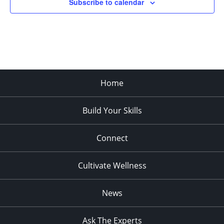
Subscribe to calendar
Home
Build Your Skills
Connect
Cultivate Wellness
News
Ask The Experts