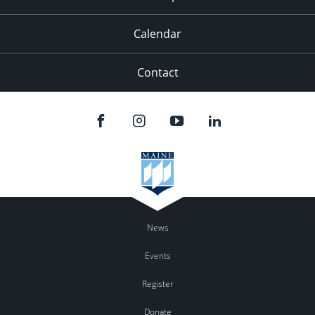
Calendar
Contact
News
Events
Register
Donate