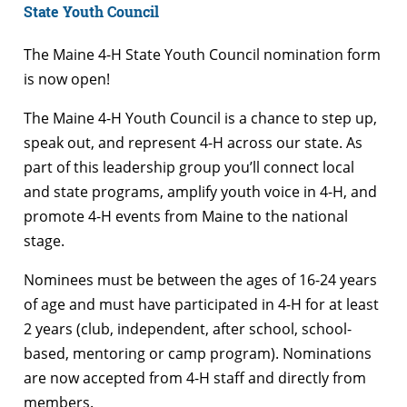
State Youth Council
The Maine 4-H State Youth Council nomination form
is now open!
The Maine 4-H Youth Council is a chance to step up,
speak out, and represent 4-H across our state. As
part of this leadership group you’ll connect local
and state programs, amplify youth voice in 4-H, and
promote 4-H events from Maine to the national
stage.
Nominees must be between the ages of 16-24 years
of age and must have participated in 4-H for at least
2 years (club, independent, after school, school-
based, mentoring or camp program). Nominations
are now accepted from 4-H staff and directly from
members.