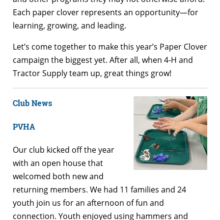
Each paper clover represents an opportunity—for
learning, growing, and leading.
Let’s come together to make this year’s Paper Clover
campaign the biggest yet. After all, when 4-H and
Tractor Supply team up, great things grow!
Club News
PVHA
Our club kicked off the year
with an open house that
welcomed both new and
returning members. We had 11 families and 24
youth join us for an afternoon of fun and
connection. Youth enjoyed using hammers and