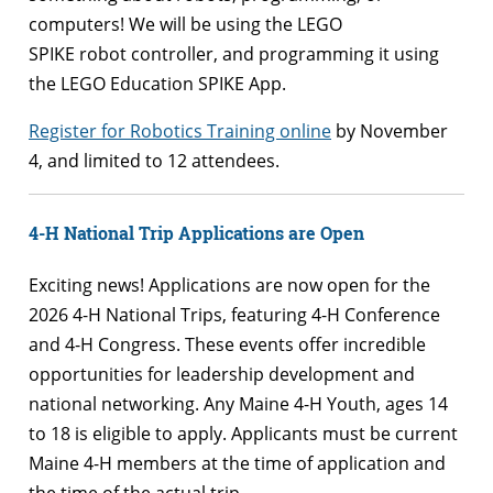
computers! We will be using the LEGO
SPIKE robot controller, and programming it using
the LEGO Education SPIKE App.
Register for Robotics Training online
by November
4, and limited to 12 attendees.
4-H National Trip Applications are Open
Exciting news! Applications are now open for the
2026 4-H National Trips, featuring 4-H Conference
and 4-H Congress. These events offer incredible
opportunities for leadership development and
national networking. Any Maine 4-H Youth, ages 14
to 18 is eligible to apply. Applicants must be current
Maine 4-H members at the time of application and