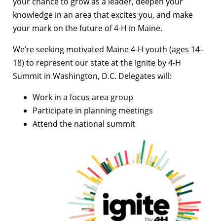
your chance to grow as a leader, deepen your
knowledge in an area that excites you, and make
your mark on the future of 4-H in Maine.
We’re seeking motivated Maine 4-H youth (ages 14–
18) to represent our state at the Ignite by 4-H
Summit in Washington, D.C. Delegates will:
Work in a focus area group
Participate in planning meetings
Attend the national summit