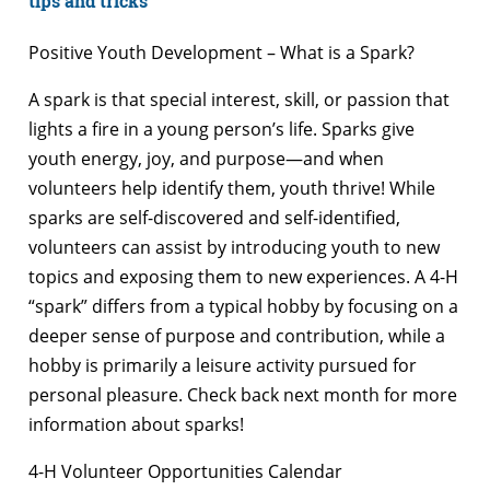
tips and tricks
Positive Youth Development – What is a Spark?
A spark is that special interest, skill, or passion that
lights a fire in a young person’s life. Sparks give
youth energy, joy, and purpose—and when
volunteers help identify them, youth thrive! While
sparks are self-discovered and self-identified,
volunteers can assist by introducing youth to new
topics and exposing them to new experiences. A 4-H
“spark” differs from a typical hobby by focusing on a
deeper sense of purpose and contribution, while a
hobby is primarily a leisure activity pursued for
personal pleasure. Check back next month for more
information about sparks!
4-H Volunteer Opportunities Calendar