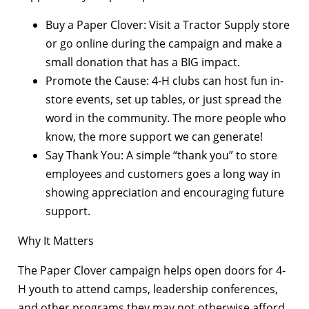
Buy a Paper Clover: Visit a Tractor Supply store
or go online during the campaign and make a
small donation that has a BIG impact.
Promote the Cause: 4-H clubs can host fun in-
store events, set up tables, or just spread the
word in the community. The more people who
know, the more support we can generate!
Say Thank You: A simple “thank you” to store
employees and customers goes a long way in
showing appreciation and encouraging future
support.
Why It Matters
The Paper Clover campaign helps open doors for 4-
H youth to attend camps, leadership conferences,
and other programs they may not otherwise afford.