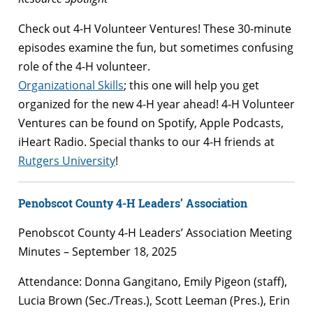
Check out 4-H Volunteer Ventures! These 30-minute
episodes examine the fun, but sometimes confusing
role of the 4-H volunteer.
Organizational Skills
; this one will help you get
organized for the new 4-H year ahead! 4-H Volunteer
Ventures can be found on Spotify, Apple Podcasts,
iHeart Radio. Special thanks to our 4-H friends at
Rutgers University
!
Penobscot County 4-H Leaders’ Association
Penobscot County 4-H Leaders’ Association Meeting
Minutes – September 18, 2025
Attendance: Donna Gangitano, Emily Pigeon (staff),
Lucia Brown (Sec./Treas.), Scott Leeman (Pres.), Erin