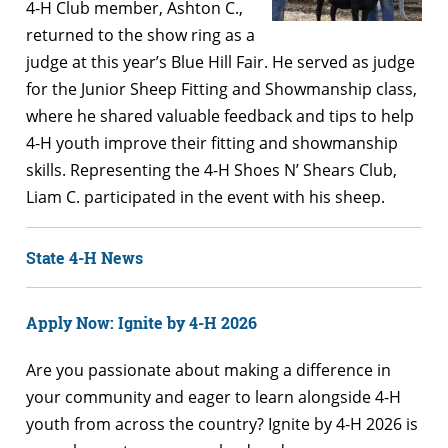
4-H Club member, Ashton C.,
returned to the show ring as a
judge at this year’s Blue Hill Fair. He served as judge
for the Junior Sheep Fitting and Showmanship class,
where he shared valuable feedback and tips to help
4-H youth improve their fitting and showmanship
skills. Representing the 4-H Shoes N’ Shears Club,
Liam C. participated in the event with his sheep.
State 4-H News
Apply Now: Ignite by 4-H 2026
Are you passionate about making a difference in
your community and eager to learn alongside 4-H
youth from across the country? Ignite by 4-H 2026 is