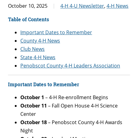
October 10, 2025
4-H 4-U Newsletter
,
4-H News
Table of Contents
Important Dates to Remember
County 4-H News
Club News
State 4-H News
Penobscot County 4-H Leaders Association
Important Dates to Remember
October 1
– 4-H Re-enrollment Begins
October 11
– Fall Open House 4-H Science
Center
October
18
– Penobscot County 4-H Awards
Night