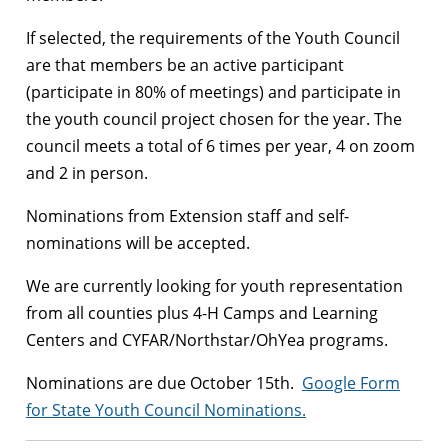
If selected, the requirements of the Youth Council
are that members be an active participant
(participate in 80% of meetings) and participate in
the youth council project chosen for the year. The
council meets a total of 6 times per year, 4 on zoom
and 2 in person.
Nominations from Extension staff and self-
nominations will be accepted.
We are currently looking for youth representation
from all counties plus 4-H Camps and Learning
Centers and CYFAR/Northstar/OhYea programs.
Nominations are due October 15th.
Google Form
for State Youth Council
Nominations.