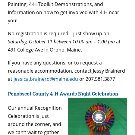
Painting, 4-H Toolkit Demonstrations, and
Information on how to get involved with 4-H near
you!
No registration is required – just show up on
Saturday, October 11 between 10:00 am – 1:00 pm
at
491 College Ave in Orono, Maine.
If you have any questions, or to request a
reasonable accommodation, contact Jessy Brainerd
at
jessica.brainerd@maine.edu
or 207.581.3877
Penobscot County 4-H Awards Night Celebration
Our annual Recognition
Celebration is just
around the corner, and
we can’t wait to gather