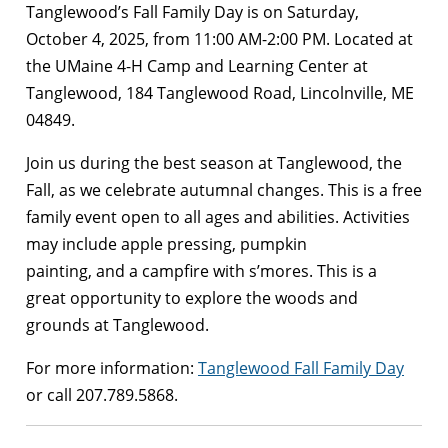
Tanglewood’s Fall Family Day is on Saturday,
October 4, 2025, from 11:00 AM-2:00 PM. Located at
the UMaine 4-H Camp and Learning Center at
Tanglewood, 184 Tanglewood Road, Lincolnville, ME
04849.
Join us during the best season at Tanglewood, the
Fall, as we celebrate autumnal changes. This is a free
family event open to all ages and abilities. Activities
may include apple pressing, pumpkin
painting, and a campfire with s’mores. This is a
great opportunity to explore the woods and
grounds at Tanglewood.
For more information:
Tanglewood Fall Family Day
or call 207.789.5868.