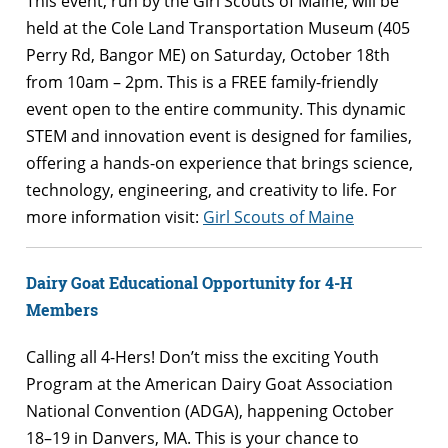
This event, run by the Girl Scouts of Maine, will be
held at the Cole Land Transportation Museum (405
Perry Rd, Bangor ME) on Saturday, October 18th
from 10am – 2pm. This is a FREE family-friendly
event open to the entire community. This dynamic
STEM and innovation event is designed for families,
offering a hands-on experience that brings science,
technology, engineering, and creativity to life. For
more information visit:
Girl Scouts of Maine
Dairy Goat Educational Opportunity for 4-H
Members
Calling all 4-Hers! Don’t miss the exciting Youth
Program at the American Dairy Goat Association
National Convention (ADGA), happening October
18–19 in Danvers, MA. This is your chance to