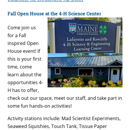
Fall Open House at the 4-H Science Center
Come join us
for a Fall
inspired Open
House event! If
this is your first
time, come
learn about the
opportunities 4-
H has to offer,
check out our space, meet our staff, and take part in
some fun hands-on activities!
Activity stations include: Mad Scientist Experiments,
Seaweed Squishies, Touch Tank, Tissue Paper