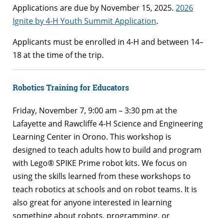
Applications are due by November 15, 2025.
2026
Ignite by 4-H Youth Summit Application
.
Applicants must be enrolled in 4-H and between 14–
18 at the time of the trip.
Robotics Training for Educators
Friday, November 7, 9:00 am – 3:30 pm at the
Lafayette and Rawcliffe 4-H Science and Engineering
Learning Center in Orono. This workshop is
designed to teach adults how to build and program
with Lego® SPIKE Prime robot kits. We focus on
using the skills learned from these workshops to
teach robotics at schools and on robot teams. It is
also great for anyone interested in learning
something about robots, programming, or