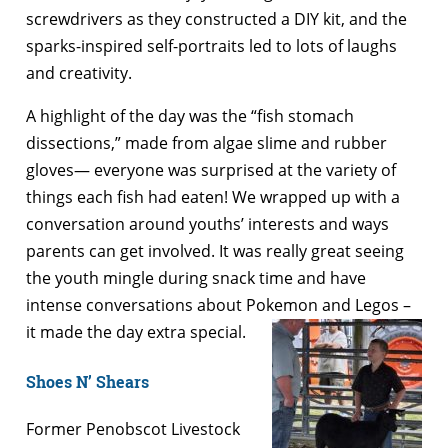
screwdrivers as they constructed a DIY kit, and the
sparks-inspired self-portraits led to lots of laughs
and creativity.
A highlight of the day was the “fish stomach
dissections,” made from algae slime and rubber
gloves— everyone was surprised at the variety of
things each fish had eaten! We wrapped up with a
conversation around youths’ interests and ways
parents can get involved. It was really great seeing
the youth mingle during snack time and have
intense conversations about Pokemon and Legos –
it made the day extra special.
Shoes N’ Shears
Former Penobscot Livestock