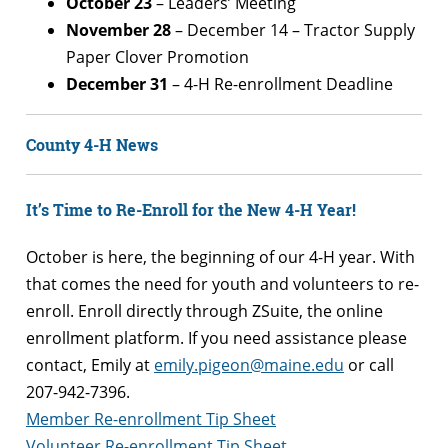
October 23
– Leaders’ Meeting
November 28
– December 14 – Tractor Supply
Paper Clover Promotion
December 31
– 4-H Re-enrollment Deadline
County 4-H News
It’s Time to Re-Enroll for the New 4-H Year!
October is here, the beginning of our 4-H year. With
that comes the need for youth and volunteers to re-
enroll. Enroll directly through ZSuite, the online
enrollment platform. If you need assistance please
contact, Emily at
emily.pigeon@maine.edu
or call
207-942-7396.
Member Re-enrollment Tip Sheet
Volunteer Re-enrollment Tip Sheet