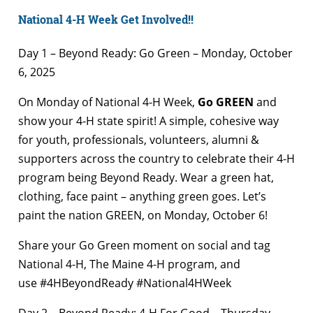
National 4-H Week Get Involved!!
Day 1 – Beyond Ready: Go Green – Monday, October
6, 2025
On Monday of National 4-H Week,
Go GREEN
and
show your 4-H state spirit! A simple, cohesive way
for youth, professionals, volunteers, alumni &
supporters across the country to celebrate their 4-H
program being Beyond Ready. Wear a green hat,
clothing, face paint – anything green goes. Let’s
paint the nation GREEN, on Monday, October 6!
Share your Go Green moment on social and tag
National 4-H, The Maine 4-H program, and
use #4HBeyondReady #National4HWeek
Day 2 – Beyond Ready: 4-H For Good – Thursday,