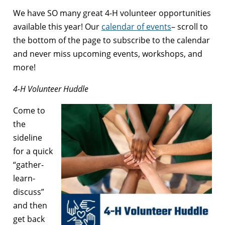
We have SO many great 4-H volunteer opportunities
available this year! Our
calendar of events
– scroll to
the bottom of the page to subscribe to the calendar
and never miss upcoming events, workshops, and
more!
4-H Volunteer Huddle
Come to
the
sideline
for a quick
“gather-
learn-
discuss”
and then
get back