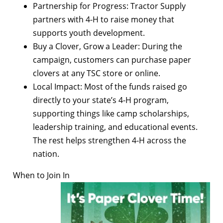
Partnership for Progress: Tractor Supply
partners with 4-H to raise money that
supports youth development.
Buy a Clover, Grow a Leader: During the
campaign, customers can purchase paper
clovers at any TSC store or online.
Local Impact: Most of the funds raised go
directly to your state’s 4-H program,
supporting things like camp scholarships,
leadership training, and educational events.
The rest helps strengthen 4-H across the
nation.
When to Join In