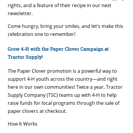
rights, and a feature of their recipe in our next
newsletter.
Come hungry, bring your smiles, and let’s make this
celebration one to remember!
Grow 4-H with the Paper Clover Campaign at
Tractor Supply!
The Paper Clover promotion is a powerful way to
support 4-H youth across the country—and right
here in our own communities! Twice a year, Tractor
Supply Company (TSC) teams up with 4-H to help
raise funds for local programs through the sale of
paper clovers at checkout.
How It Works