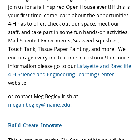
join us for a fall inspired Open House event! If this is
your first time, come learn about the opportunities
4-H has to offer, check out our space, meet our
staff, and take part in some fun hands-on activities:
Mad Scientist Experiments, Seaweed Squishies,
Touch Tank, Tissue Paper Painting, and more! We
encourage everyone to come in costume! For more
information please go to our
Lafayette and Rawcliffe
4-H Science and Engineering Learning Center
website.
or contact Meg Begley-Irish at
megan.begley@maine.edu.
Build. Create. Innovate.