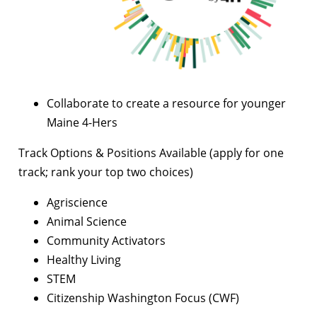
Collaborate to create a resource for younger
Maine 4-Hers
Track Options & Positions Available (apply for one
track; rank your top two choices)
Agriscience
Animal Science
Community Activators
Healthy Living
STEM
Citizenship Washington Focus (CWF)