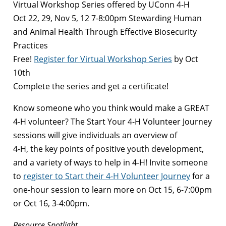
Virtual Workshop Series offered by UConn 4-H
Oct 22, 29, Nov 5, 12 7-8:00pm Stewarding Human
and Animal Health Through Effective Biosecurity
Practices
Free!
Register for Virtual Workshop Series
by Oct
10th
Complete the series and get a certificate!
Know someone who you think would make a GREAT
4-H volunteer? The Start Your 4-H Volunteer Journey
sessions will give individuals an overview of
4-H, the key points of positive youth development,
and a variety of ways to help in 4-H! Invite someone
to
register to Start their 4-H Volunteer Journey
for a
one-hour session to learn more on Oct 15, 6-7:00pm
or Oct 16, 3-4:00pm.
Resource Spotlight