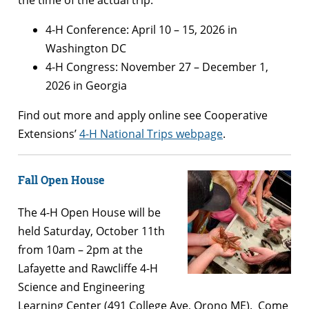
the time of the actual trip.
4-H Conference: April 10 – 15, 2026 in
Washington DC
4-H Congress: November 27 – December 1,
2026 in Georgia
Find out more and apply online see Cooperative
Extensions’
4-H National Trips webpage
.
Fall Open House
The 4-H Open House will be
held Saturday, October 11th
from 10am – 2pm at the
Lafayette and Rawcliffe 4-H
Science and Engineering
Learning Center (491 College Ave, Orono ME). Come