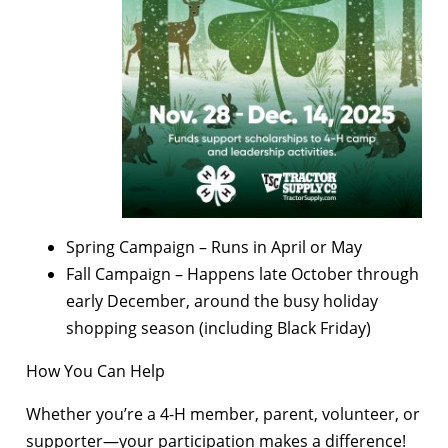
Spring Campaign – Runs in April or May
Fall Campaign – Happens late October through
early December, around the busy holiday
shopping season (including Black Friday)
How You Can Help
Whether you’re a 4-H member, parent, volunteer, or
supporter—your participation makes a difference!