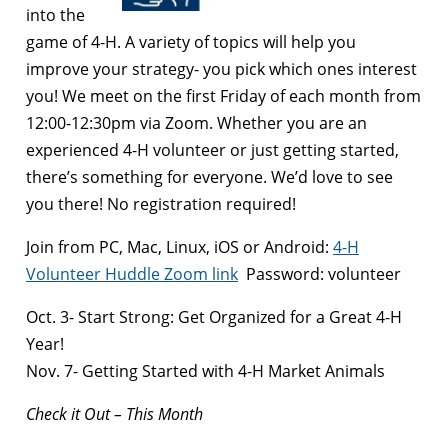
into the
game of 4-H. A variety of topics will help you
improve your strategy- you pick which ones interest
you! We meet on the first Friday of each month from
12:00-12:30pm via Zoom. Whether you are an
experienced 4-H volunteer or just getting started,
there’s something for everyone. We’d love to see
you there! No registration required!
Join from PC, Mac, Linux, iOS or Android:
4-H
Volunteer Huddle Zoom link
Password: volunteer
Oct. 3- Start Strong: Get Organized for a Great 4-H
Year!
Nov. 7- Getting Started with 4-H Market Animals
Check it Out – This Month