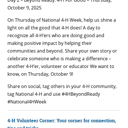
October 9, 2025
On Thursday of National 4-H Week, help us shine a
light on all the good that 4-H does! A day to
recognize all 4-H’ers who are doing good and
making positive impact by helping their
communities and beyond. Share your own story or
celebrate someone who is making a difference –
another 4-H’er, volunteer or educator We want to
know, on Thursday, October 9!
Share on social, tag others in your 4-H community,
tag National 4-H and use #4HBeyondReady
#National4HWeek
4-H Volunteer Corner: Your corner for connection,