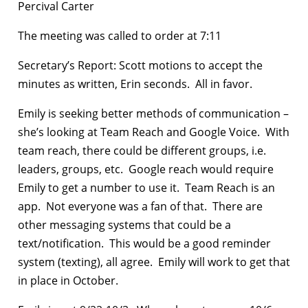
Percival Carter
The meeting was called to order at 7:11
Secretary’s Report: Scott motions to accept the
minutes as written, Erin seconds. All in favor.
Emily is seeking better methods of communication –
she’s looking at Team Reach and Google Voice. With
team reach, there could be different groups, i.e.
leaders, groups, etc. Google reach would require
Emily to get a number to use it. Team Reach is an
app. Not everyone was a fan of that. There are
other messaging systems that could be a
text/notification. This would be a good reminder
system (texting), all agree. Emily will work to get that
in place in October.