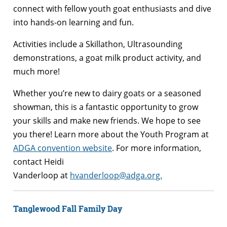
connect with fellow youth goat enthusiasts and dive
into hands-on learning and fun.
Activities include a Skillathon, Ultrasounding
demonstrations, a goat milk product activity, and
much more!
Whether you’re new to dairy goats or a seasoned
showman, this is a fantastic opportunity to grow
your skills and make new friends. We hope to see
you there! Learn more about the Youth Program at
ADGA convention website
. For more information,
contact Heidi
Vanderloop at
hvanderloop@adga.org.
Tanglewood Fall Family Day