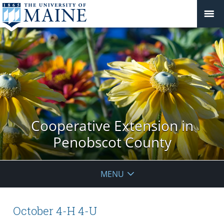
Cooperative Extension in
Penobscot County
MENU
October 4-H 4-U