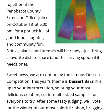
together at the
Penobscot County
Extension Office! Join us
on October 18 at 6:00
pm. for a potluck full of
good food, laughter,
and community fun.
Drinks, plates, and utensils will be ready—just bring
a favorite dish to share (and the serving spoon if it
needs one).
Sweet news, we are continuing the famous Dessert
Competition! This year’s theme is
Dessert Bars
! It is
up to your interpretation, so bring your most
delicious creation, cut into bite-sized samples for
everyone to try. After some tasty judging, we’ll vote
for the winner of our most colorful ribbon, bragging