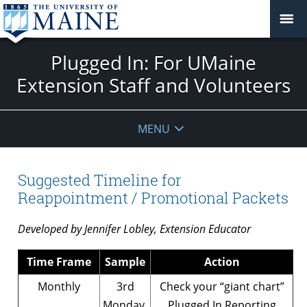
Plugged In: For UMaine
Extension Staff and Volunteers
MENU
Suggested Timeline for
Reappointment / Promotional Packets
Developed by Jennifer Lobley, Extension Educator
Time Frame
Sample
Action
Monthly
3rd
Check your “giant chart”
Monday,
Plugged In Reporting