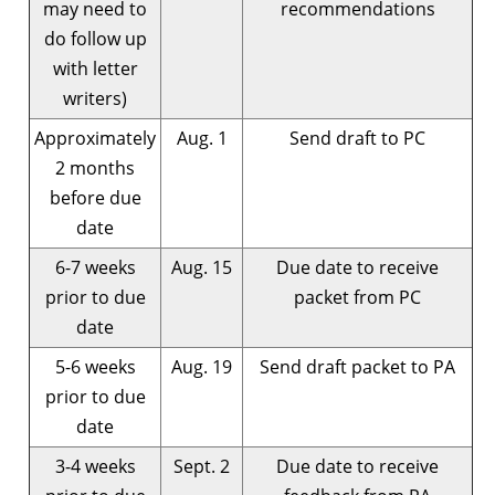
may need to
recommendations
do follow up
with letter
writers)
Approximately
Aug. 1
Send draft to PC
2 months
before due
date
6-7 weeks
Aug. 15
Due date to receive
prior to due
packet from PC
date
5-6 weeks
Aug. 19
Send draft packet to PA
prior to due
date
3-4 weeks
Sept. 2
Due date to receive