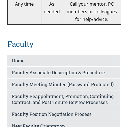
Any time
As
Call your mentor, PC
needed
members or colleagues
for help/advice.
Faculty
Home
Faculty Associate Description & Procedure
Faculty Meeting Minutes (Password Protected)
Faculty Reappointment, Promotion, Continuing
Contract, and Post Tenure Review Processes
Faculty Position Negotiation Process
New Faculty Orientation