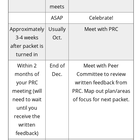
meets
ASAP
Celebrate!
Approximately
Usually
Meet with PRC
3-4 weeks
Oct.
after packet is
turned in
Within 2
End of
Meet with Peer
months of
Dec.
Committee to review
your PRC
written feedback from
meeting (will
PRC. Map out plan/areas
need to wait
of focus for next packet.
until you
receive the
written
feedback)