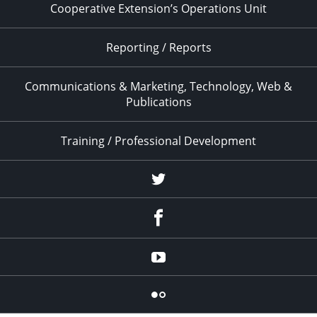
Cooperative Extension’s Operations Unit
Reporting / Reports
Communications & Marketing, Technology, Web &
Publications
Training / Professional Development
Twitter
Facebook
YouTube
Flicker