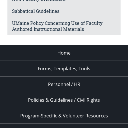
Sabbatical Guidelines
UMaine Policy Concerning Use of Faculty
Authored Instructional Materials
Home
Forms, Templates, Tools
Personnel / HR
Policies & Guidelines / Civil Rights
Program-Specific & Volunteer Resources