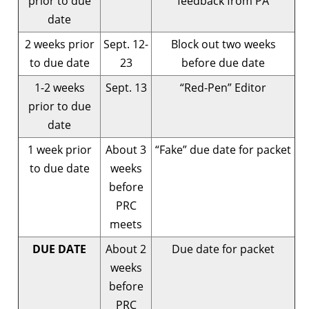
prior to due
feedback from PA
date
2 weeks prior
Sept. 12-
Block out two weeks
to due date
23
before due date
1-2 weeks
Sept. 13
“Red-Pen” Editor
prior to due
date
1 week prior
About 3
“Fake” due date for packet
to due date
weeks
before
PRC
meets
DUE DATE
About 2
Due date for packet
weeks
before
PRC