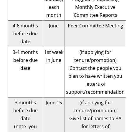
each
Monthly Executive
month
Committee Reports
4-6 months
June
Peer Committee Meeting
before due
date
3-4 months
1st week
(if applying for
before due
in June
tenure/promotion)
date
Contact the people you
plan to have written you
letters of
support/recommendation
3 months
June 15
(if applying for
before due
tenure/promotion)
date
Give list of names to PA
(note- you
for letters of