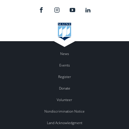
News
Events
Register
Donate
Volunteer
Nondiscrimination Notice
Land Acknowledgment