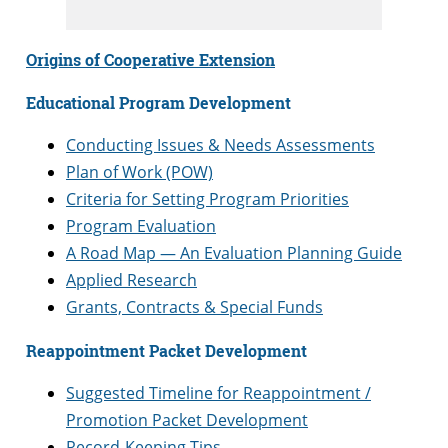
Origins of Cooperative Extension
Educational Program Development
Conducting Issues & Needs Assessments
Plan of Work (POW)
Criteria for Setting Program Priorities
Program Evaluation
A Road Map — An Evaluation Planning Guide
Applied Research
Grants, Contracts & Special Funds
Reappointment Packet Development
Suggested Timeline for Reappointment /
Promotion Packet Development
Record-Keeping Tips