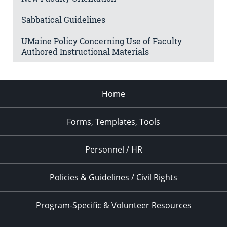
Sabbatical Guidelines
UMaine Policy Concerning Use of Faculty
Authored Instructional Materials
Home
Forms, Templates, Tools
Personnel / HR
Policies & Guidelines / Civil Rights
Program-Specific & Volunteer Resources