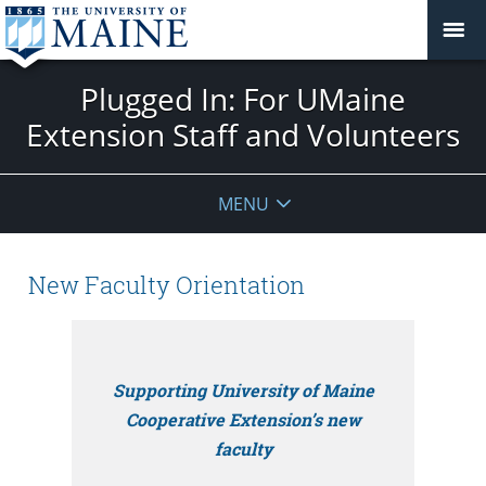
Plugged In: For UMaine
Extension Staff and Volunteers
MENU
New Faculty Orientation
Supporting University of Maine
Cooperative Extension’s new
faculty