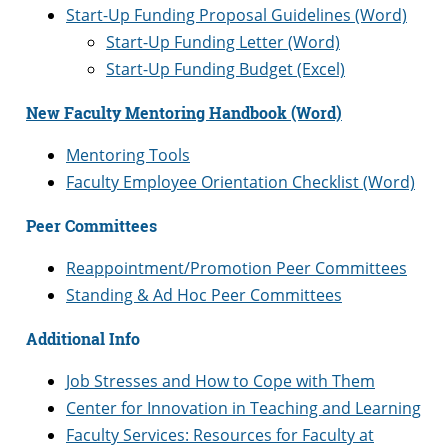
Start-Up Funding Proposal Guidelines (Word)
Start-Up Funding Letter (Word)
Start-Up Funding Budget (Excel)
New Faculty Mentoring Handbook (Word)
Mentoring Tools
Faculty Employee Orientation Checklist (Word)
Peer Committees
Reappointment/Promotion Peer Committees
Standing & Ad Hoc Peer Committees
Additional Info
Job Stresses and How to Cope with Them
Center for Innovation in Teaching and Learning
Faculty Services: Resources for Faculty at