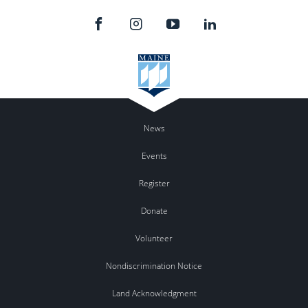
News
Events
Register
Donate
Volunteer
Nondiscrimination Notice
Land Acknowledgment