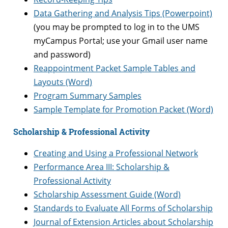
Data Gathering and Analysis Tips (Powerpoint)
(you may be prompted to log in to the UMS
myCampus Portal; use your Gmail user name
and password)
Reappointment Packet Sample Tables and
Layouts (Word)
Program Summary Samples
Sample Template for Promotion Packet (Word)
Scholarship & Professional Activity
Creating and Using a Professional Network
Performance Area III: Scholarship &
Professional Activity
Scholarship Assessment Guide (Word)
Standards to Evaluate All Forms of Scholarship
Journal of Extension Articles about Scholarship