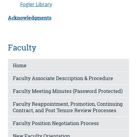
Fogler Library
Acknowledgments
Faculty
Home
Faculty Associate Description & Procedure
Faculty Meeting Minutes (Password Protected)
Faculty Reappointment, Promotion, Continuing
Contract, and Post Tenure Review Processes
Faculty Position Negotiation Process
New Faculty Orientation