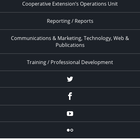
Cooperative Extension’s Operations Unit
Reporting / Reports
Communications & Marketing, Technology, Web &
Publications
Training / Professional Development
Twitter
Facebook
YouTube
Flicker