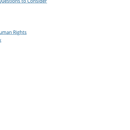
Questions to Consider
 Human Rights
k