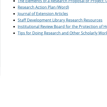
The Elements of a Research Proposal or Project: 
Research Action Plan (Word)
Journal of Extension Articles
Staff Development Library Research Resources
Institutional Review Board for the Protection of
Tips for Doing Research and Other Scholarly Wor