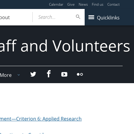
Calendar
Give
News
Find us
Contact
Search...
bout
Quicklinks
aff and Volunteers
Facebook
Twitter
YouTube
Flicker
More
ment—Criterion 6: Applied Research