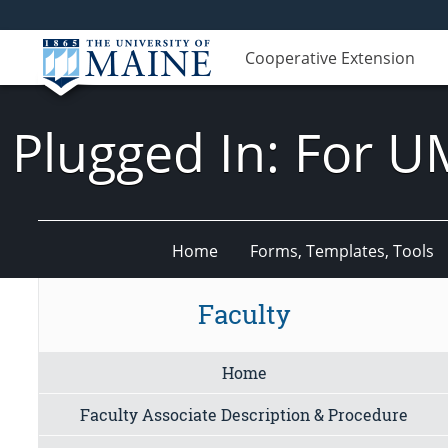
Cooperative Extension
Plugged In: For U
Home
Forms, Templates, Tools
Faculty
Home
Faculty Associate Description & Procedure