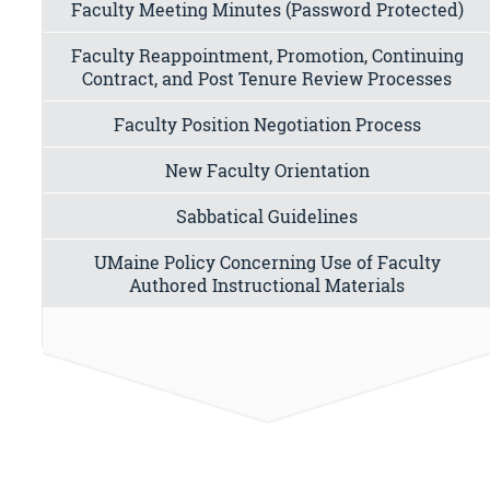
Faculty Meeting Minutes (Password Protected)
Faculty Reappointment, Promotion, Continuing
Contract, and Post Tenure Review Processes
Faculty Position Negotiation Process
New Faculty Orientation
Sabbatical Guidelines
UMaine Policy Concerning Use of Faculty
Authored Instructional Materials