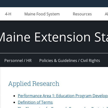
4-H
Maine Food System
Resources
A
Maine Extension St
Personnel / HR
Policies & Guidelines / Civil Rights
Applied Research
Performance Area 1: Education Program Develop
Definition of Terms