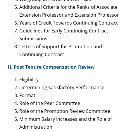
Additional Criteria for the Ranks of Associate
Extension Professor and Extension Professor
Years of Credit Towards Continuing Contract
Guidelines for Early Continuing Contract
Submissions
Letters of Support for Promotion and
Continuing Contract
H. Post Tenure Compensation Review
Eligibility
Determining Satisfactory Performance
Format
Role of the Peer Committee
Role of the Promotion Review Committee
Minimum Salary Increases and the Role of
Administration