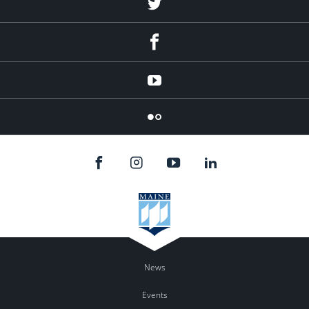
Twitter
Facebook
YouTube
Flicker
News
Events