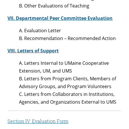
B. Other Evaluations of Teaching
VII. Departmental Peer Committee Evaluation
A. Evaluation Letter
B. Recommendation – Recommended Action
VIII. Letters of Support
A. Letters Internal to UMaine Cooperative
Extension, UM, and UMS
B. Letters from Program Clients, Members of
Advisory Groups, and Program Volunteers
C. Letters from Collaborators in Institutions,
Agencies, and Organizations External to UMS
Section IV: Evaluation Form