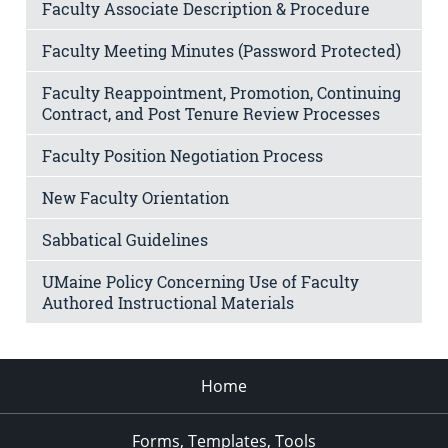
Faculty Associate Description & Procedure
Faculty Meeting Minutes (Password Protected)
Faculty Reappointment, Promotion, Continuing
Contract, and Post Tenure Review Processes
Faculty Position Negotiation Process
New Faculty Orientation
Sabbatical Guidelines
UMaine Policy Concerning Use of Faculty
Authored Instructional Materials
Home
Forms, Templates, Tools