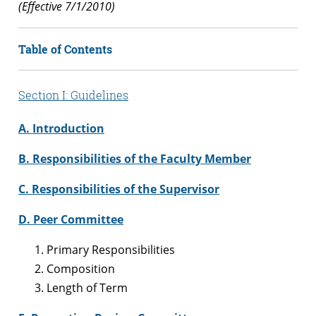
(Effective 7/1/2010)
Table of Contents
Section I: Guidelines
A. Introduction
B. Responsibilities of the Faculty Member
C. Responsibilities of the Supervisor
D. Peer Committee
Primary Responsibilities
Composition
Length of Term