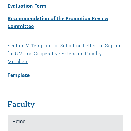
Evaluation Form
Recommendation of the Promotion Review
Committee
Section V: Template for Soliciting Letters of Support
for UMaine Cooperative Extension Faculty
Members
Template
Faculty
Home