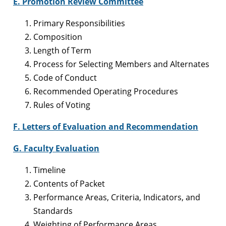
E. Promotion Review Committee
Primary Responsibilities
Composition
Length of Term
Process for Selecting Members and Alternates
Code of Conduct
Recommended Operating Procedures
Rules of Voting
F. Letters of Evaluation and Recommendation
G. Faculty Evaluation
Timeline
Contents of Packet
Performance Areas, Criteria, Indicators, and
Standards
Weighting of Performance Areas