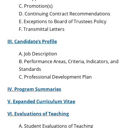
C. Promotion(s)
D. Continuing Contract Recommendations
E. Exceptions to Board of Trustees Policy
F. Transmittal Letters
III. Candidate’s Profile
A. Job Description
B. Performance Areas, Criteria, Indicators, and
Standards
C. Professional Development Plan
IV. Program Summaries
V. Expanded Curriculum Vitae
VI. Evaluations of Teaching
A. Student Evaluations of Teaching