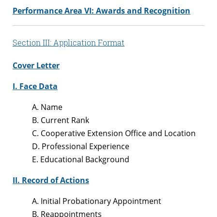
Performance Area VI: Awards and Recognition
Section III: Application Format
Cover Letter
I. Face Data
A. Name
B. Current Rank
C. Cooperative Extension Office and Location
D. Professional Experience
E. Educational Background
II. Record of Actions
A. Initial Probationary Appointment
B. Reappointments