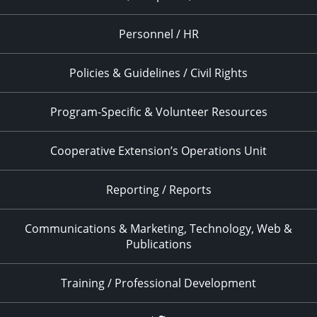
Personnel / HR
Policies & Guidelines / Civil Rights
Program-Specific & Volunteer Resources
Cooperative Extension’s Operations Unit
Reporting / Reports
Communications & Marketing, Technology, Web &
Publications
Training / Professional Development