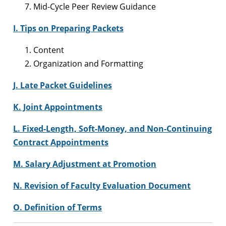
Mid-Cycle Peer Review Guidance
I. Tips on Preparing Packets
Content
Organization and Formatting
J. Late Packet Guidelines
K. Joint Appointments
L. Fixed-Length, Soft-Money, and Non-Continuing
Contract Appointments
M. Salary Adjustment at Promotion
N. Revision of Faculty Evaluation Document
O. Definition of Terms