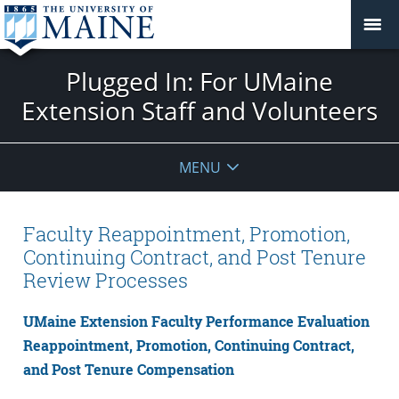
Plugged In: For UMaine
Extension Staff and Volunteers
MENU
Faculty Reappointment, Promotion,
Continuing Contract, and Post Tenure
Review Processes
UMaine Extension Faculty Performance Evaluation
Reappointment, Promotion, Continuing Contract,
and Post Tenure Compensation