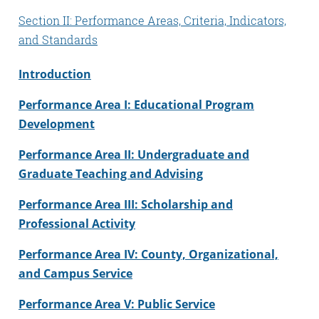
Section II: Performance Areas, Criteria, Indicators,
and Standards
Introduction
Performance Area I: Educational Program
Development
Performance Area II: Undergraduate and
Graduate Teaching and Advising
Performance Area III: Scholarship and
Professional Activity
Performance Area IV: County, Organizational,
and Campus Service
Performance Area V: Public Service