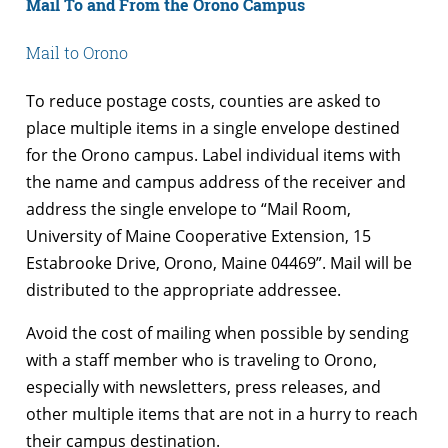
Mail To and From the Orono Campus
Mail to Orono
To reduce postage costs, counties are asked to
place multiple items in a single envelope destined
for the Orono campus. Label individual items with
the name and campus address of the receiver and
address the single envelope to “Mail Room,
University of Maine Cooperative Extension, 15
Estabrooke Drive, Orono, Maine 04469”. Mail will be
distributed to the appropriate addressee.
Avoid the cost of mailing when possible by sending
with a staff member who is traveling to Orono,
especially with newsletters, press releases, and
other multiple items that are not in a hurry to reach
their campus destination.