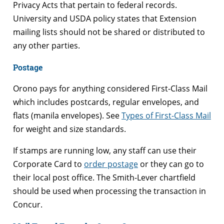
Privacy Acts that pertain to federal records.
University and USDA policy states that Extension
mailing lists should not be shared or distributed to
any other parties.
Postage
Orono pays for anything considered First-Class Mail
which includes postcards, regular envelopes, and
flats (manila envelopes). See
Types of First-Class Mail
for weight and size standards.
If stamps are running low, any staff can use their
Corporate Card to
order postage
or they can go to
their local post office. The Smith-Lever chartfield
should be used when processing the transaction in
Concur.