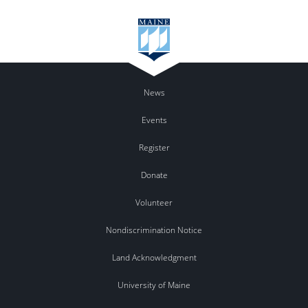
News
Events
Register
Donate
Volunteer
Nondiscrimination Notice
Land Acknowledgment
University of Maine