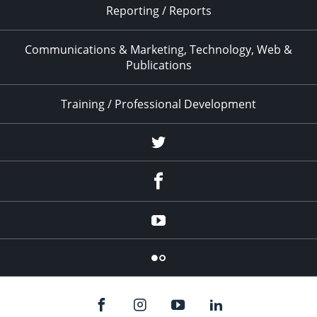
Reporting / Reports
Communications & Marketing, Technology, Web &
Publications
Training / Professional Development
Twitter
Facebook
YouTube
Flicker