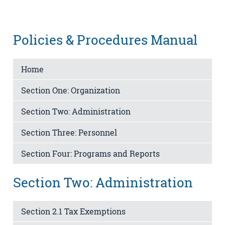
Policies & Procedures Manual
Home
Section One: Organization
Section Two: Administration
Section Three: Personnel
Section Four: Programs and Reports
Section Two: Administration
Section 2.1 Tax Exemptions