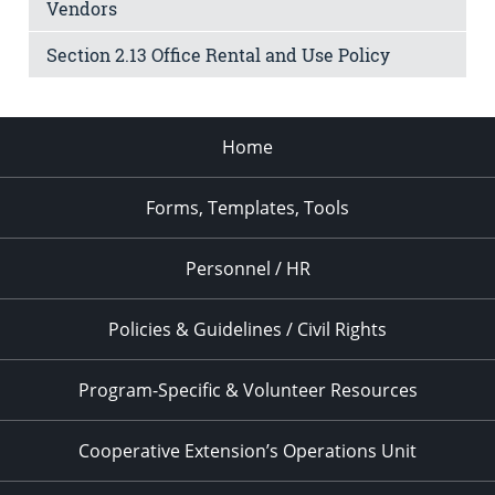
Vendors
Section 2.13 Office Rental and Use Policy
Home
Forms, Templates, Tools
Personnel / HR
Policies & Guidelines / Civil Rights
Program-Specific & Volunteer Resources
Cooperative Extension’s Operations Unit