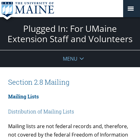
Plugged In: For UMaine
Extension Staff and Volunteers
MENU
Section 2.8 Mailing
Mailing Lists
Distribution of Mailing Lists
Mailing lists are not federal records and, therefore,
not covered by the federal Freedom of Information