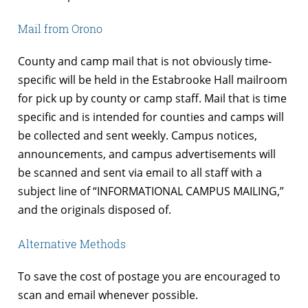
Mail from Orono
County and camp mail that is not obviously time-
specific will be held in the Estabrooke Hall mailroom
for pick up by county or camp staff. Mail that is time
specific and is intended for counties and camps will
be collected and sent weekly. Campus notices,
announcements, and campus advertisements will
be scanned and sent via email to all staff with a
subject line of “INFORMATIONAL CAMPUS MAILING,”
and the originals disposed of.
Alternative Methods
To save the cost of postage you are encouraged to
scan and email whenever possible.