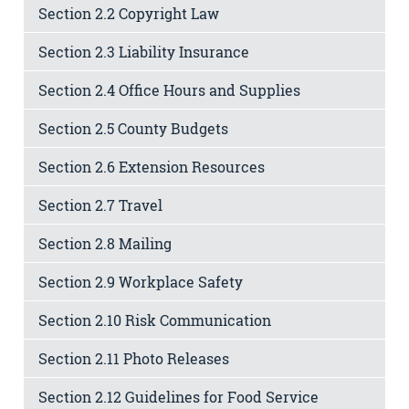
Section 2.2 Copyright Law
Section 2.3 Liability Insurance
Section 2.4 Office Hours and Supplies
Section 2.5 County Budgets
Section 2.6 Extension Resources
Section 2.7 Travel
Section 2.8 Mailing
Section 2.9 Workplace Safety
Section 2.10 Risk Communication
Section 2.11 Photo Releases
Section 2.12 Guidelines for Food Service