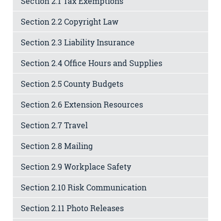
Section 2.1 Tax Exemptions
Section 2.2 Copyright Law
Section 2.3 Liability Insurance
Section 2.4 Office Hours and Supplies
Section 2.5 County Budgets
Section 2.6 Extension Resources
Section 2.7 Travel
Section 2.8 Mailing
Section 2.9 Workplace Safety
Section 2.10 Risk Communication
Section 2.11 Photo Releases