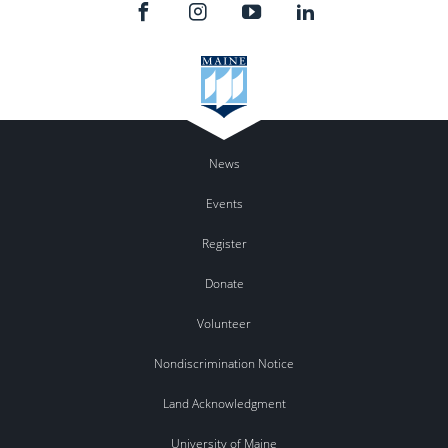
News
Events
Register
Donate
Volunteer
Nondiscrimination Notice
Land Acknowledgment
University of Maine