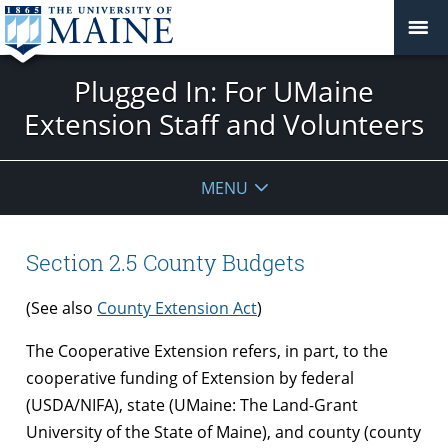
Plugged In: For UMaine
Extension Staff and Volunteers
MENU
Section 2.5 County Budgets
(See also
County Extension Act
)
The Cooperative Extension refers, in part, to the
cooperative funding of Extension by federal
(USDA/NIFA), state (UMaine: The Land-Grant
University of the State of Maine), and county (county