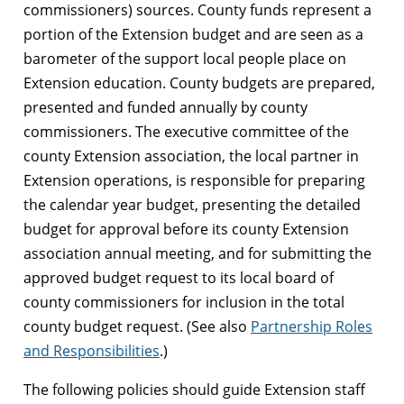
commissioners) sources. County funds represent a
portion of the Extension budget and are seen as a
barometer of the support local people place on
Extension education. County budgets are prepared,
presented and funded annually by county
commissioners. The executive committee of the
county Extension association, the local partner in
Extension operations, is responsible for preparing
the calendar year budget, presenting the detailed
budget for approval before its county Extension
association annual meeting, and for submitting the
approved budget request to its local board of
county commissioners for inclusion in the total
county budget request. (See also
Partnership Roles
and Responsibilities
.)
The following policies should guide Extension staff