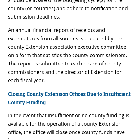
county (or counties) and adhere to notification and
submission deadlines.
An annual financial report of receipts and
expenditures from all sources is prepared by the
county Extension association executive committee
on a form that satisfies the county commissioners.
The report is submitted to each board of county
commissioners and the director of Extension for
each fiscal year.
Closing County Extension Offices Due to Insufficient
County Funding
In the event that insufficient or no county funding is
available for the operation of a county Extension
office, the office will close once county funds have