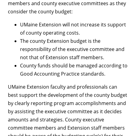
members and county executive committees as they
consider the county budget:
UMaine Extension will not increase its support
of county operating costs.
The county Extension budget is the
responsibility of the executive committee and
not that of Extension staff members.
County funds should be managed according to
Good Accounting Practice standards.
UMaine Extension faculty and professionals can
best support the development of the county budget
by clearly reporting program accomplishments and
by assisting the executive committee as it decides
amounts and strategies. County executive
committee members and Extension staff members
should be aware of the budgeting cycle(s) for their