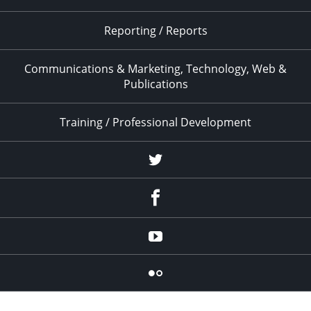
Reporting / Reports
Communications & Marketing, Technology, Web &
Publications
Training / Professional Development
Twitter
Facebook
YouTube
Flicker