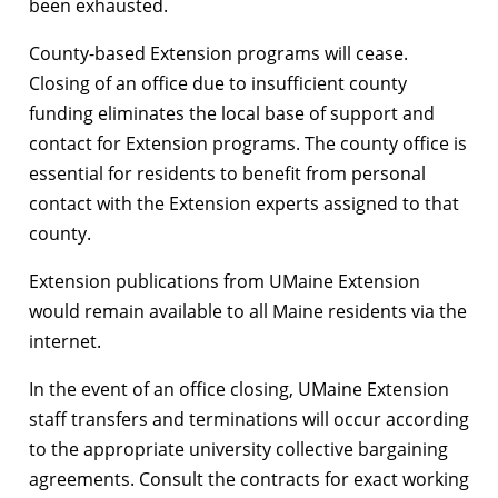
been exhausted.
County-based Extension programs will cease.
Closing of an office due to insufficient county
funding eliminates the local base of support and
contact for Extension programs. The county office is
essential for residents to benefit from personal
contact with the Extension experts assigned to that
county.
Extension publications from UMaine Extension
would remain available to all Maine residents via the
internet.
In the event of an office closing, UMaine Extension
staff transfers and terminations will occur according
to the appropriate university collective bargaining
agreements. Consult the contracts for exact working