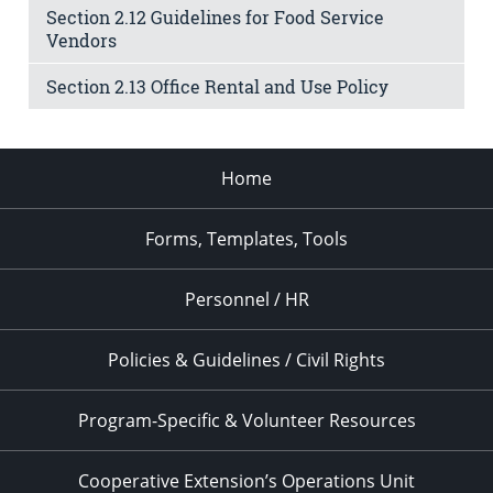
Section 2.12 Guidelines for Food Service
Vendors
Section 2.13 Office Rental and Use Policy
Home
Forms, Templates, Tools
Personnel / HR
Policies & Guidelines / Civil Rights
Program-Specific & Volunteer Resources
Cooperative Extension’s Operations Unit