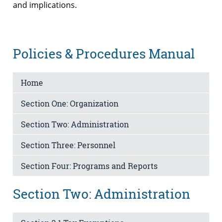
and implications.
Policies & Procedures Manual
Home
Section One: Organization
Section Two: Administration
Section Three: Personnel
Section Four: Programs and Reports
Section Two: Administration