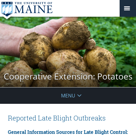
Cooperative Extension: Potatoes
MENU
Reported Late Blight Outbreaks
General Information Sources for Late Blight Control: