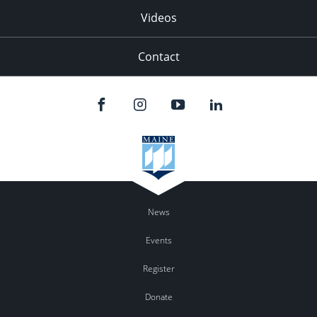
Videos
Contact
News
Events
Register
Donate