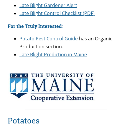
Late Blight Gardener Alert
Late Blight Control Checklist (PDF)
For the Truly Interested:
Potato Pest Control Guide
has an Organic
Production section.
Late Blight Prediction in Maine
Potatoes