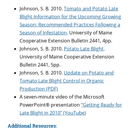
Johnson, S. B. 2010.
Tomato and Potato Late
Blight Information for the Upcoming Growing
Season: Recommended Practices Following a
Season of Infestation
. University of Maine
Cooperative Extension Bulletin 2441, 4pp.
Johnson, S. B. 2010.
Potato Late Blight
.
University of Maine Cooperative Extension
Bulletin 2441, 5pp.
Johnson, S. B. 2010.
Update on Potato and
Tomato Late Blight Control in Organic
Production (PDF)
A seven-minute video of the Microsoft
PowerPoint® presentation
“Getting Ready for
Late Blight in 2010” (YouTube)
Additional Resources: