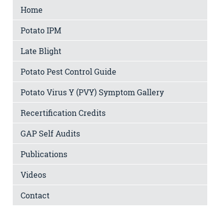
Home
Potato IPM
Late Blight
Potato Pest Control Guide
Potato Virus Y (PVY) Symptom Gallery
Recertification Credits
GAP Self Audits
Publications
Videos
Contact