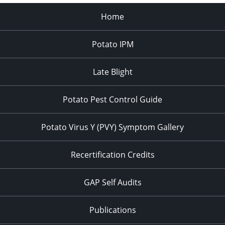
Home
Potato IPM
Late Blight
Potato Pest Control Guide
Potato Virus Y (PVY) Symptom Gallery
Recertification Credits
GAP Self Audits
Publications