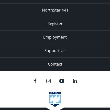
NorthStar 4-H
Register
Employment
Support Us
Contact