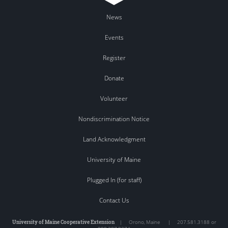
News
Events
Register
Donate
Volunteer
Nondiscrimination Notice
Land Acknowledgment
University of Maine
Plugged In (for staff)
Contact Us
University of Maine Cooperative Extension
|
Orono
,
Maine
|
207.581.3188 or