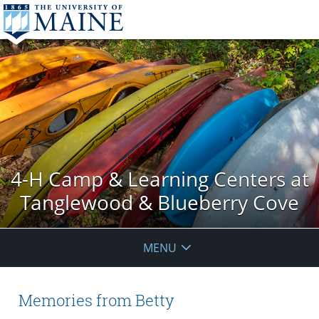
4-H Camp & Learning Centers at
Tanglewood & Blueberry Cove
MENU
Memories from Betty