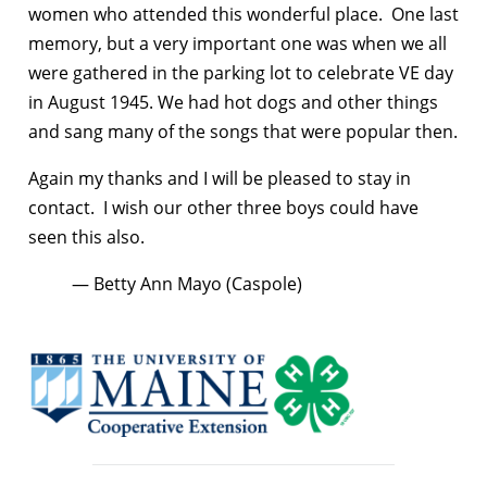
women who attended this wonderful place. One last
memory, but a very important one was when we all
were gathered in the parking lot to celebrate VE day
in August 1945. We had hot dogs and other things
and sang many of the songs that were popular then.
Again my thanks and I will be pleased to stay in
contact. I wish our other three boys could have
seen this also.
— Betty Ann Mayo (Caspole)