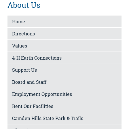
About Us
Home
Directions
Values
4-H Earth Connections
Support Us
Board and Staff
Employment Opportunities
Rent Our Facilities
Camden Hills State Park & Trails