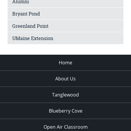
Alumni
Bryant Pond
Greenland Point
UMaine Extension
Home
About Us
Tanglewood
Blueberry Cove
Open Air Classroom