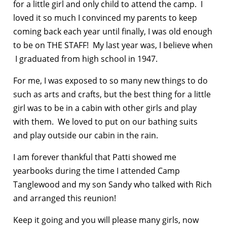
for a little girl and only child to attend the camp. I
loved it so much I convinced my parents to keep
coming back each year until finally, I was old enough
to be on THE STAFF! My last year was, I believe when
I graduated from high school in 1947.
For me, I was exposed to so many new things to do
such as arts and crafts, but the best thing for a little
girl was to be in a cabin with other girls and play
with them. We loved to put on our bathing suits
and play outside our cabin in the rain.
I am forever thankful that Patti showed me
yearbooks during the time I attended Camp
Tanglewood and my son Sandy who talked with Rich
and arranged this reunion!
Keep it going and you will please many girls, now