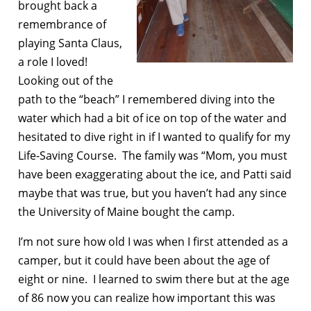
brought back a
remembrance of
playing Santa Claus,
a role I loved!
Looking out of the
path to the “beach” I remembered diving into the
water which had a bit of ice on top of the water and
hesitated to dive right in if I wanted to qualify for my
Life-Saving Course. The family was “Mom, you must
have been exaggerating about the ice, and Patti said
maybe that was true, but you haven’t had any since
the University of Maine bought the camp.
I’m not sure how old I was when I first attended as a
camper, but it could have been about the age of
eight or nine. I learned to swim there but at the age
of 86 now you can realize how important this was