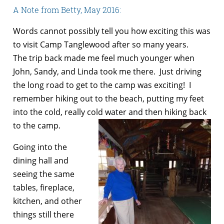
A Note from Betty, May 2016:
Words cannot possibly tell you how exciting this was
to visit Camp Tanglewood after so many years.
The trip back made me feel much younger when
John, Sandy, and Linda took me there. Just driving
the long road to get to the camp was exciting! I
remember hiking out to the beach, putting my feet
into the cold, really cold water and then hiking back
to the camp.
Going into the
dining hall and
seeing the same
tables, fireplace,
kitchen, and other
things still there