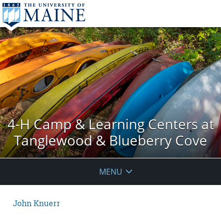
4-H Camp & Learning Centers at
Tanglewood & Blueberry Cove
MENU
John Knuerr