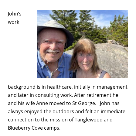
John’s
work
background is in healthcare, initially in management
and later in consulting work. After retirement he
and his wife Anne moved to St George. John has
always enjoyed the outdoors and felt an immediate
connection to the mission of Tanglewood and
Blueberry Cove camps.