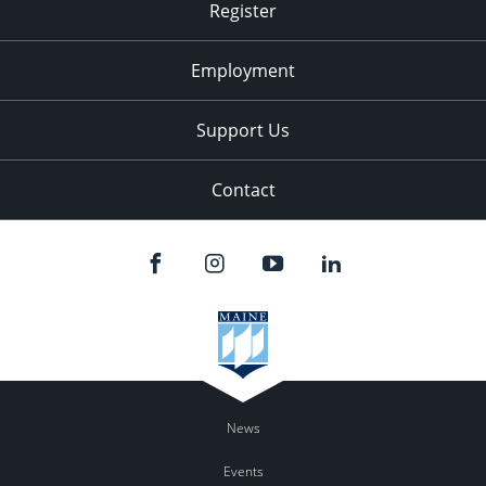
Register
Employment
Support Us
Contact
News
Events