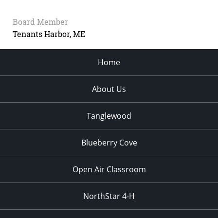
Board Member
Tenants Harbor, ME
Home
About Us
Tanglewood
Blueberry Cove
Open Air Classroom
NorthStar 4-H