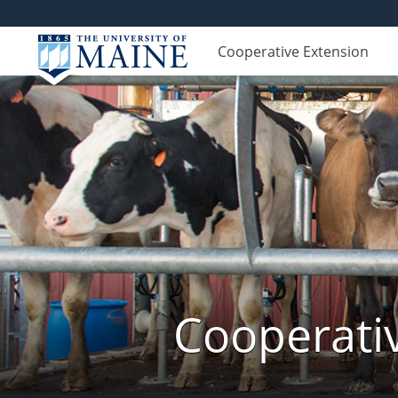
Cooperative Extension
Cooperati