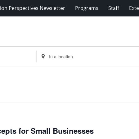
ion Perspectives Newsletter
Programs
Staff
Exte
Enter
Location.
Search
for
Events
by
Location.
cepts for Small Businesses