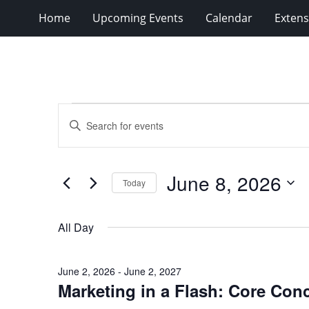
Home
Upcoming Events
Calendar
Extens
Events
Events
Enter
for
Search
Keyword.
Search
June
and
for
8,
Views
June 8, 2026
Events
Today
2026
Navigation
by
Select
Keyword.
date.
All Day
June 2, 2026
-
June 2, 2027
Marketing in a Flash: Core Con