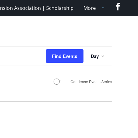
Faceboo
nsion Association | Scholarship
More
Event
Find Events
Day
Views
Navigation
Condense Events Series