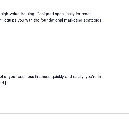
igh-value training. Designed specifically for small
” equips you with the foundational marketing strategies
l of your business finances quickly and easily, you're in
red […]