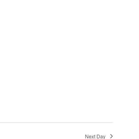
Next Day