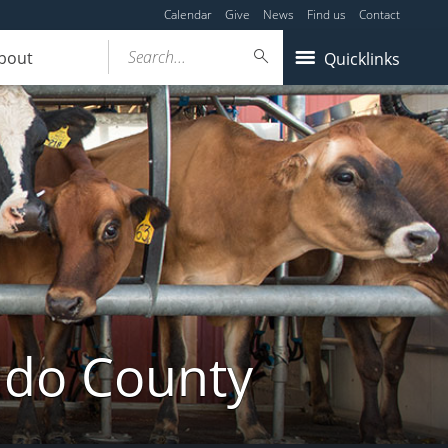
Calendar
Give
News
Find us
Contact
Search...
bout
Quicklinks
ldo County