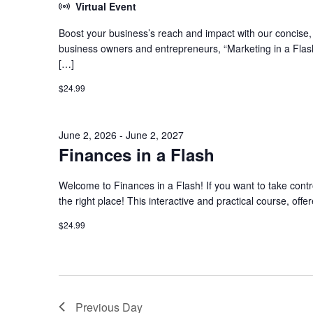
Virtual Event
Boost your business’s reach and impact with our concise, h
business owners and entrepreneurs, “Marketing in a Flash
[…]
$24.99
June 2, 2026
-
June 2, 2027
Finances in a Flash
Welcome to Finances in a Flash! If you want to take contro
the right place! This interactive and practical course, offe
$24.99
Previous Day