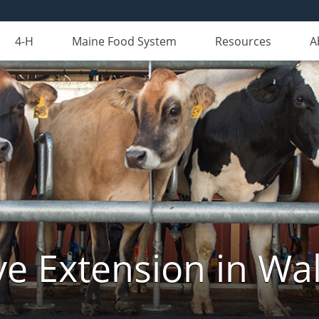
4-H
Maine Food System
Resources
A
ve Extension in Wa