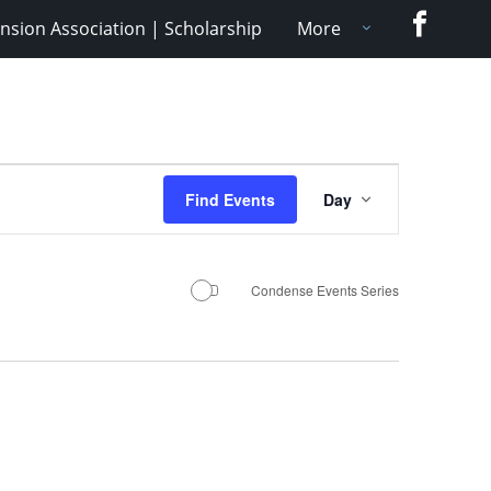
Faceboo
nsion Association | Scholarship
More
Event
Find Events
Day
Views
Navigation
Condense Events Series