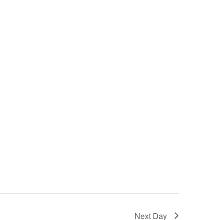
Next Day