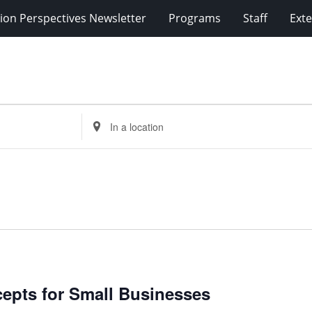
ion Perspectives Newsletter
Programs
Staff
Exte
Enter
Location.
Search
for
Events
by
Location.
cepts for Small Businesses