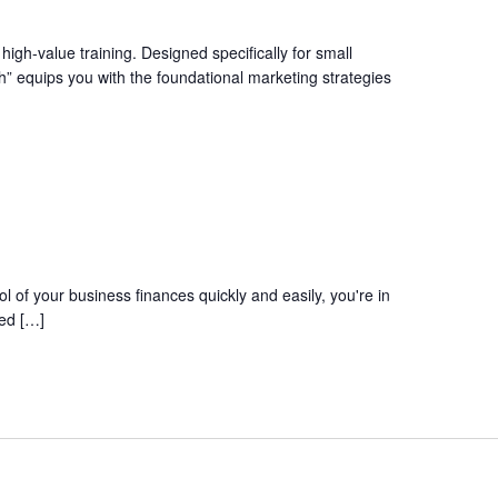
igh-value training. Designed specifically for small
” equips you with the foundational marketing strategies
l of your business finances quickly and easily, you're in
red […]