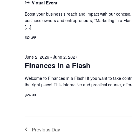
Virtual Event
Boost your business’s reach and impact with our concise, h
business owners and entrepreneurs, “Marketing in a Flash
[…]
$24.99
June 2, 2026
-
June 2, 2027
Finances in a Flash
Welcome to Finances in a Flash! If you want to take contro
the right place! This interactive and practical course, offe
$24.99
Previous Day