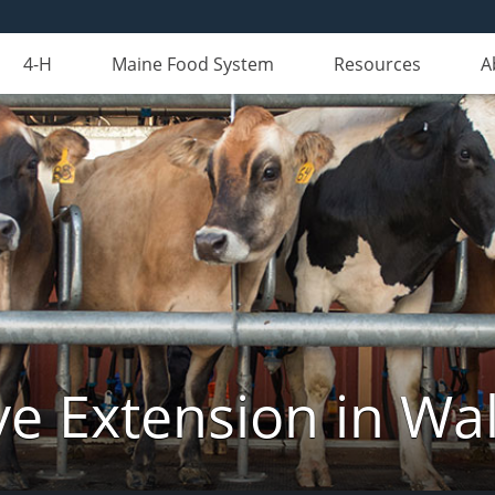
4-H
Maine Food System
Resources
A
ve Extension in Wa