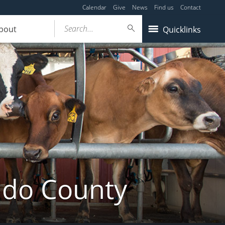
Calendar
Give
News
Find us
Contact
Search...
bout
Quicklinks
ldo County