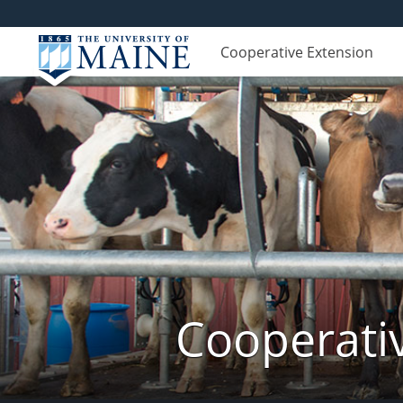
Cooperative Extension
Cooperati