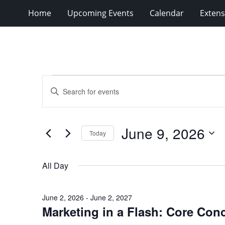
Home
Upcoming Events
Calendar
Extens
Events
Events
Enter
for
Search
Keyword.
Search
June
and
for
9,
Views
June 9, 2026
Events
Today
2026
Navigation
by
Select
Keyword.
date.
All Day
June 2, 2026
-
June 2, 2027
Marketing in a Flash: Core Con