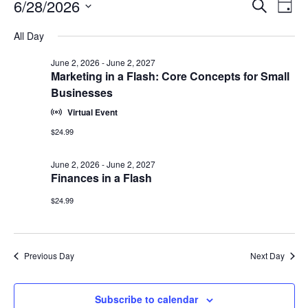
Events
Events
6/28/2026
Even
Search
Day
Vie
for
Search
Select
Navi
June
All Day
and
date.
28,
Views
June 2, 2026
-
June 2, 2027
2026
Navigat
Marketing in a Flash: Core Concepts for Small
Businesses
Virtual Event
$24.99
June 2, 2026
-
June 2, 2027
Finances in a Flash
$24.99
Previous Day
Next Day
Subscribe to calendar