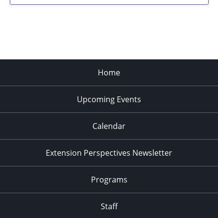
Home
Upcoming Events
Calendar
Extension Perspectives Newsletter
Programs
Staff