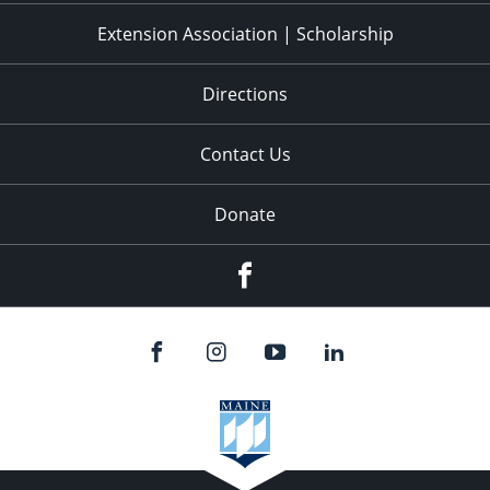
Extension Association | Scholarship
Directions
Contact Us
Donate
Facebook