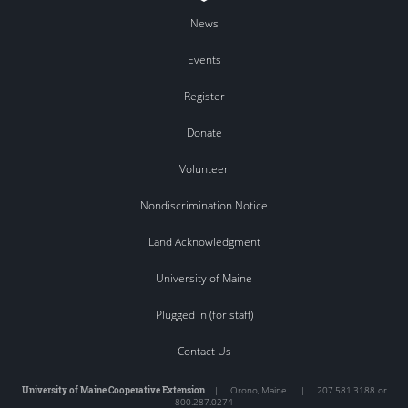
News
Events
Register
Donate
Volunteer
Nondiscrimination Notice
Land Acknowledgment
University of Maine
Plugged In (for staff)
Contact Us
University of Maine Cooperative Extension
|
Orono
,
Maine
|
207.581.3188 or
800.287.0274