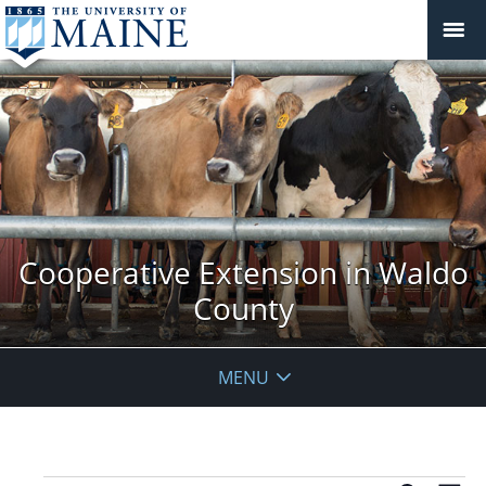
Cooperative Extension in Waldo
County
MENU