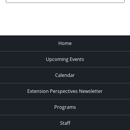
Home
Upcoming Events
Calendar
Extension Perspectives Newsletter
Programs
Staff