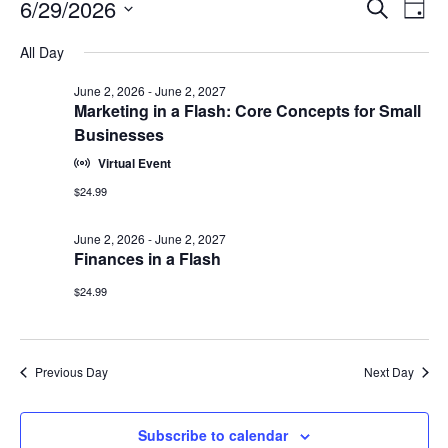
Events
Events
6/29/2026
Even
Search
Day
Vie
for
Search
Select
Navi
June
All Day
and
date.
29,
Views
June 2, 2026
-
June 2, 2027
2026
Navigat
Marketing in a Flash: Core Concepts for Small
Businesses
Virtual Event
$24.99
June 2, 2026
-
June 2, 2027
Finances in a Flash
$24.99
Previous Day
Next Day
Subscribe to calendar