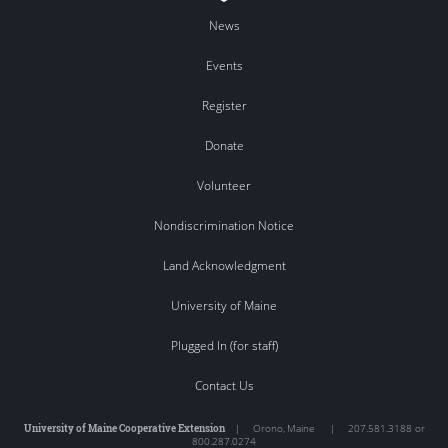
News
Events
Register
Donate
Volunteer
Nondiscrimination Notice
Land Acknowledgment
University of Maine
Plugged In (for staff)
Contact Us
University of Maine Cooperative Extension
|
Orono
,
Maine
|
207.581.3188 or
800.287.0274