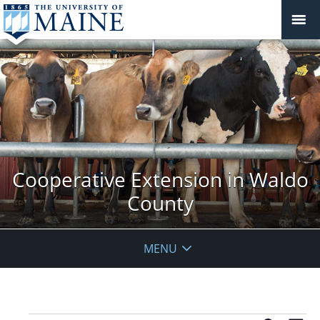
Cooperative Extension in Waldo
County
MENU