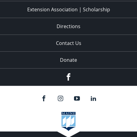
Extension Association | Scholarship
Directions
Contact Us
Donate
Facebook