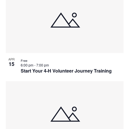
Event
APR
Free
15
6:00 pm
-
7:00 pm
Start Your 4-H Volunteer Journey Training