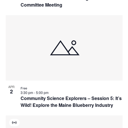
Committee Meeting
APR
Free
2
3:30 pm
-
5:00 pm
Community Science Explorers – Session 5: It’s
Wild! Explore the Maine Blueberry Industry
Virtual