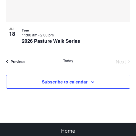
JUL
Free
18
11:00 am
-
2:00 pm
2026 Pasture Walk Series
Today
Next
Events
Previous
Events
Subscribe to calendar
Home