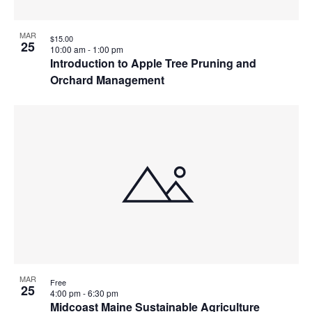
MAR
$15.00
25
10:00 am
-
1:00 pm
Introduction to Apple Tree Pruning and
Orchard Management
MAR
Free
25
4:00 pm
-
6:30 pm
Midcoast Maine Sustainable Agriculture