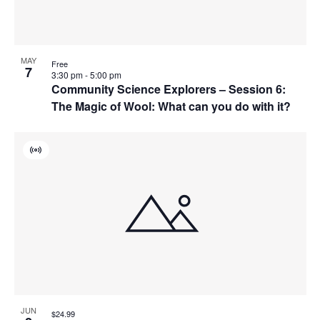
MAY
Free
7
3:30 pm
-
5:00 pm
Community Science Explorers – Session 6:
The Magic of Wool: What can you do with it?
Virtual
Event
JUN
$24.99