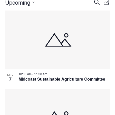
Events
Events
Upcoming
Even
Search
Phot
Vie
Search
Select
Navi
List
and
date.
of
Views
events
Navigat
in
Photo
View
10:30 am
-
11:30 am
NOV
7
Midcoast Sustainable Agriculture Committee