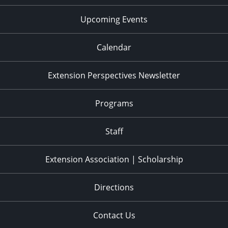
Upcoming Events
Calendar
Extension Perspectives Newsletter
Programs
Staff
Extension Association | Scholarship
Directions
Contact Us