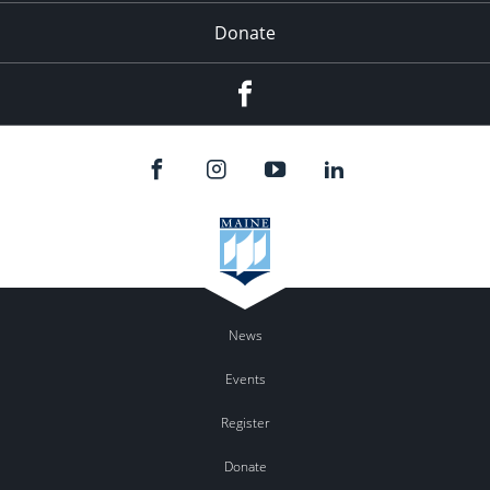
Donate
Facebook
News
Events
Register
Donate