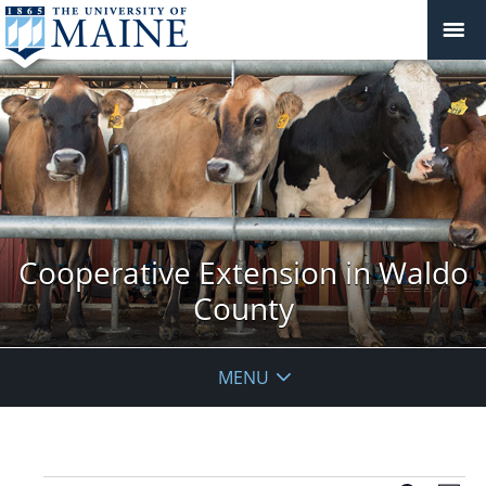
Cooperative Extension in Waldo
County
MENU