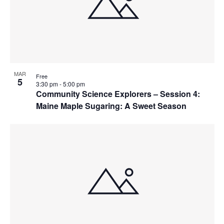
MAR
Free
5
3:30 pm
-
5:00 pm
Community Science Explorers – Session 4:
Maine Maple Sugaring: A Sweet Season