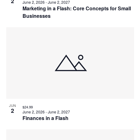
2
June 2, 2026
-
June 2, 2027
Marketing in a Flash: Core Concepts for Small
Businesses
JUN
$24.99
2
June 2, 2026
-
June 2, 2027
Finances in a Flash