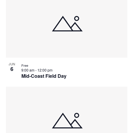
JUN
Free
6
9:00 am
-
12:00 pm
Mid-Coast Field Day