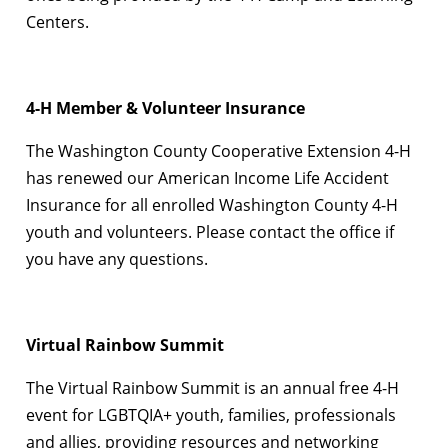
Centers.
4-H Member & Volunteer Insurance
The Washington County Cooperative Extension 4-H
has renewed our American Income Life Accident
Insurance for all enrolled Washington County 4-H
youth and volunteers. Please contact the office if
you have any questions.
Virtual Rainbow Summit
The Virtual Rainbow Summit is an annual free 4-H
event for LGBTQIA+ youth, families, professionals
and allies, providing resources and networking