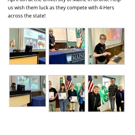
us wish them luck as they compete with 4-Hers
across the state!