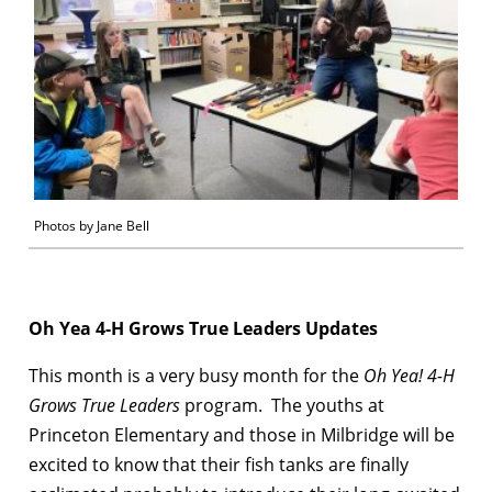
Photos by Jane Bell
Oh Yea 4-H Grows True Leaders Updates
This month is a very busy month for the
Oh Yea! 4-H
Grows True Leaders
program. The youths at
Princeton Elementary and those in Milbridge will be
excited to know that their fish tanks are finally