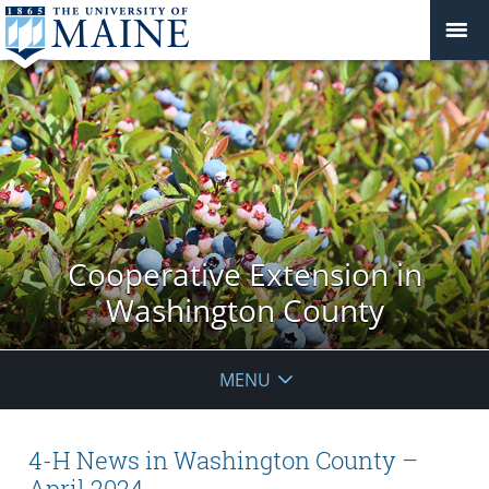
Cooperative Extension in
Washington County
MENU
4-H News in Washington County –
April 2024