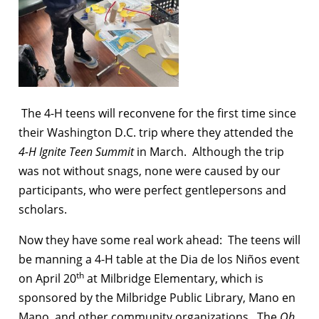
The 4-H teens will reconvene for the first time since
their Washington D.C. trip where they attended the
4-H Ignite Teen Summit
in March. Although the trip
was not without snags, none were caused by our
participants, who were perfect gentlepersons and
scholars.
Now they have some real work ahead: The teens will
be manning a 4-H table at the Dia de los Niños event
th
on April 20
at Milbridge Elementary, which is
sponsored by the Milbridge Public Library, Mano en
Mano, and other community organizations. The
Oh