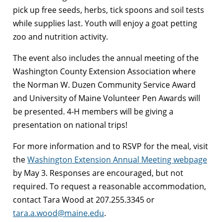
pick up free seeds, herbs, tick spoons and soil tests
while supplies last. Youth will enjoy a goat petting
zoo and nutrition activity.
The event also includes the annual meeting of the
Washington County Extension Association where
the Norman W. Duzen Community Service Award
and University of Maine Volunteer Pen Awards will
be presented. 4-H members will be giving a
presentation on national trips!
For more information and to RSVP for the meal, visit
the
Washington Extension Annual Meeting webpage
by May 3. Responses are encouraged, but not
required. To request a reasonable accommodation,
contact Tara Wood at 207.255.3345 or
tara.a.wood@maine.edu
.