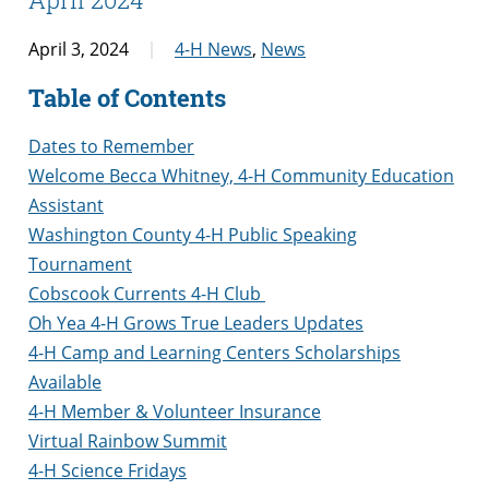
April 3, 2024
4-H News
,
News
Table of Contents
Dates to Remember
Welcome Becca Whitney, 4-H Community Education
Assistant
Washington County 4-H Public Speaking
Tournament
Cobscook Currents 4-H Club
Oh Yea 4-H Grows True Leaders Updates
4-H Camp and Learning Centers Scholarships
Available
4-H Member & Volunteer Insurance
Virtual Rainbow Summit
4-H Science Fridays