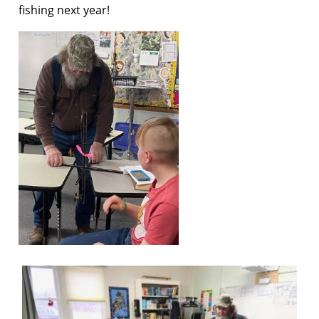
fishing next year!