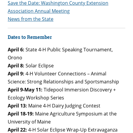
Save the Date: Washington County Extension
Association Annual Meeting
News from the State
Dates to Remember
April 6:
State 4-H Public Speaking Tournament,
Orono
April 8:
Solar Eclipse
April 9:
4-H Volunteer Connections – Animal
Science: Strong Relationships and Sportsmanship
April 9-May 11:
Tidepool Immersion Discovery +
Ecology Workshop Series
April 13:
Maine 4-H Dairy Judging Contest
April 18-19:
Maine Agriculture Symposium at the
University of Maine
April 22:
4-H Solar Eclipse Wrap-Up Extravaganza