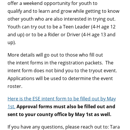
offer a weekend opportunity for youth to
qualify and to learn and grow while getting to know
other youth who are also interested in trying out.
Youth can try out to be a Teen Leader (4-H age 12
and up) or to be a Rider or Driver (4-H age 13 and
up).
More details will go out to those who fill out
the intent forms in the registration packets. The
intent form does not bind you to the tryout event.
Applications will be used to determine the event
roster.
Here is the ESE intent form to be filled out by May
1st.
Approval forms must also be filled out and
sent to your county office by May 1st as well.
If you have any questions, please reach out to: Tara