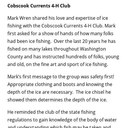
Cobscook Currents 4-H Club
Mark Wren shared his love and expertise of ice
fishing with the Cobscook Currents 4-H Club. Mark
first asked for a show of hands of how many folks
had been ice fishing. Over the last 20 years he has
fished on many lakes throughout Washington
County and has instructed hundreds of folks, young
and old, on the fine art and sport of ice fishing.
Mark’s first message to the group was safety first!
Appropriate clothing and boots and knowing the
depth of the ice are necessary. The ice chisel he
showed them determines the depth of the ice.
He reminded the club of the state fishing
regulations to gain knowledge of the body of water
and understanding which fish may be taken and