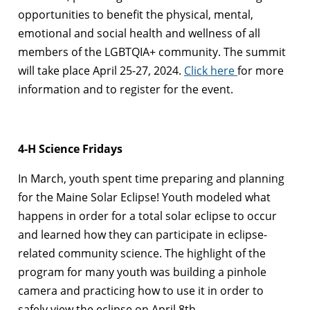
opportunities to benefit the physical, mental,
emotional and social health and wellness of all
members of the LGBTQIA+ community. The summit
will take place April 25-27, 2024.
Click here
for more
information and to register for the event.
4-H Science Fridays
In March, youth spent time preparing and planning
for the Maine Solar Eclipse! Youth modeled what
happens in order for a total solar eclipse to occur
and learned how they can participate in eclipse-
related community science. The highlight of the
program for many youth was building a pinhole
camera and practicing how to use it in order to
safely view the eclipse on April 8th.