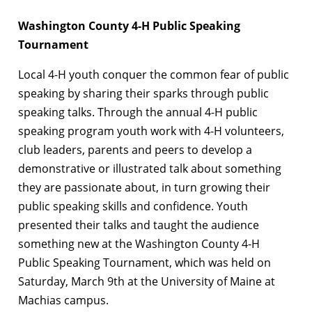
Washington County 4-H Public Speaking
Tournament
Local 4-H youth conquer the common fear of public
speaking by sharing their sparks through public
speaking talks. Through the annual 4-H public
speaking program youth work with 4-H volunteers,
club leaders, parents and peers to develop a
demonstrative or illustrated talk about something
they are passionate about, in turn growing their
public speaking skills and confidence. Youth
presented their talks and taught the audience
something new at the Washington County 4-H
Public Speaking Tournament, which was held on
Saturday, March 9th at the University of Maine at
Machias campus.