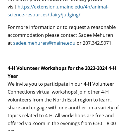
visit
https://extension.umaine.edu/4h/animal-
science-resources/dairy/judging/
.
For more information or to request a reasonable
accommodation please contact Sadee Mehuren
at
sadee.mehuren@maine.edu
or 207.342.5971.
4-H Volunteer Workshops for the 2023-2024 4-H
Year
We invite you to participate in our 4-H Volunteer
Connections virtual workshops! Join other 4-H
volunteers from the North East region to learn,
share and engage with one another on a variety of
topics related to 4-H. All workshops are free and
offered via Zoom in the evenings from 6:30 – 8:00