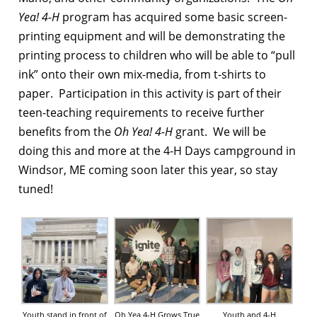
Yea! 4-H
program has acquired some basic screen-
printing equipment and will be demonstrating the
printing process to children who will be able to “pull
ink” onto their own mix-media, from t-shirts to
paper. Participation in this activity is part of their
teen-teaching requirements to receive further
benefits from the
Oh Yea! 4-H
grant. We will be
doing this and more at the 4-H Days campground in
Windsor, ME coming soon later this year, so stay
tuned!
Youth stand in front of
Oh Yea 4-H Grows True
Youth and 4-H