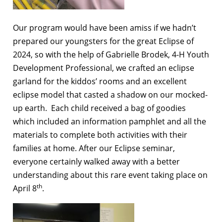
Our program would have been amiss if we hadn’t
prepared our youngsters for the great Eclipse of
2024, so with the help of Gabrielle Brodek, 4-H Youth
Development Professional, we crafted an eclipse
garland for the kiddos’ rooms and an excellent
eclipse model that casted a shadow on our mocked-
up earth. Each child received a bag of goodies
which included an information pamphlet and all the
materials to complete both activities with their
families at home. After our Eclipse seminar,
everyone certainly walked away with a better
understanding about this rare event taking place on
th
April 8
.