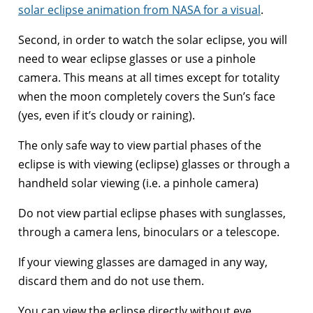
solar eclipse animation from NASA for a visual
.
Second, in order to watch the solar eclipse, you will
need to wear eclipse glasses or use a pinhole
camera. This means at all times except for totality
when the moon completely covers the Sun’s face
(yes, even if it’s cloudy or raining).
The only safe way to view partial phases of the
eclipse is with viewing (eclipse) glasses or through a
handheld solar viewing (i.e. a pinhole camera)
Do not view partial eclipse phases with sunglasses,
through a camera lens, binoculars or a telescope.
If your viewing glasses are damaged in any way,
discard them and do not use them.
You can view the eclipse directly without eye