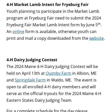
4-H Market Lamb Intent for Fryeburg Fair
Youth planning to participate in the Market Lamb
program at Fryeburg Fair need to submit the 2024
th
Fryeburg Fair Market Lamb Intent form by June 5
.
An
online
form is available, otherwise youth can
print and mail a copy downloaded from the
website
.
4-H Dairy Judging Contest
The 2024 Maine 4-H Dairy Judging Contest will be
held on April 13th at
Quimby Farm
in Albion, ME
and
Springdale Farm
in Waldo, ME. The event is
open to all enrolled 4-H dairy members and will
serve as the official tryouts for the 2024 Maine 4-H
Eastern States Dairy Judging Team.
For a complete schedule for the day please