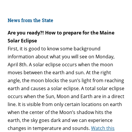
News from the State
Are you ready?! How to prepare for the Maine
Solar Eclipse
First, it is good to know some background
information about what you will see on Monday,
April 8th. A solar eclipse occurs when the moon
moves between the earth and sun. At the right
angle, the moon blocks the sun’s light from reaching
earth and causes a solar eclipse. A total solar eclipse
occurs when the Sun, Moon and Earth are in a direct
line. It is visible from only certain locations on earth
when the center of the Moon’s shadow hits the
earth, the sky goes dark and we can experience
changes in temperature and sounds.
Watch this