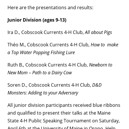
Here are the presentations and results:
Junior Division (ages 9-13)
Ira D., Cobscook Currents 4-H Club,
All about Pigs
Théo M., Cobscook Currents 4-H Club,
How to make
a Top Water Popping Fishing Lure
Ruth B., Cobscook Currents 4-H Club,
Newborn to
New Mom – Path to a Dairy Cow
Soren D., Cobscook Currents 4-H Club,
D&D
Monsters: Adding to your Adversary
All junior division participants received blue ribbons
and qualified to present their talks at the Maine
State 4-H Public Speaking Tournament on Saturday,
April 6th at the University of Maine in Orono.
Help