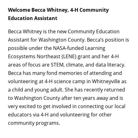
Welcome Becca Whitney, 4-H Community
Education Assistant
Becca Whitney is the new Community Education
Assistant for Washington County. Becca’s position is
possible under the NASA-funded Learning
Ecosystems Northeast (LENE) grant and her 4-H
areas of focus are STEM, climate, and data literacy.
Becca has many fond memories of attending and
volunteering at 4-H science camp in Whitneyville as
a child and young adult. She has recently returned
to Washington County after ten years away and is
very excited to get involved in connecting our local
educators via 4-H and volunteering for other
community programs.