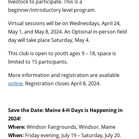
livestock to participate. This is a
beginner/introductory level program.
Virtual sessions will be on Wednesdays, April 24,
May 1, and May 8, 2024. An Optional in-person field
day will take place Saturday, May 4.
This club is open to youth ages 9 – 18, space is
limited to 15 participants.
More information and registration are available
online
. Registration closes April 8, 2024.
Save the Date: Maine 4-H Days is Happening in
2024!
Where:
Windsor Fairgrounds, Windsor, Maine
When:
Friday evening, July 19 – Saturday, July 20.