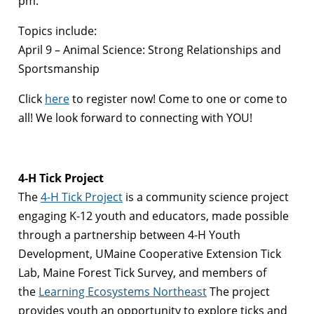
pm.
Topics include:
April 9 – Animal Science: Strong Relationships and
Sportsmanship
Click
here
to register now! Come to one or come to
all! We look forward to connecting with YOU!
4-H Tick Project
The
4-H Tick Project
is a community science project
engaging K-12 youth and educators, made possible
through a partnership between 4-H Youth
Development, UMaine Cooperative Extension Tick
Lab, Maine Forest Tick Survey, and members of
the
Learning Ecosystems Northeast
The project
provides youth an opportunity to explore ticks and