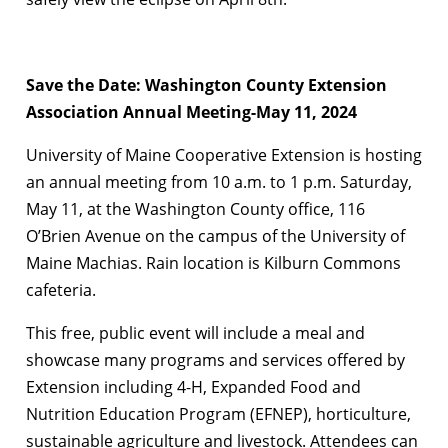
Save the Date: Washington County Extension
Association Annual Meeting-May 11, 2024
University of Maine Cooperative Extension is hosting
an annual meeting from 10 a.m. to 1 p.m. Saturday,
May 11, at the Washington County office, 116
O’Brien Avenue on the campus of the University of
Maine Machias. Rain location is Kilburn Commons
cafeteria.
This free, public event will include a meal and
showcase many programs and services offered by
Extension including 4-H, Expanded Food and
Nutrition Education Program (EFNEP), horticulture,
sustainable agriculture and livestock. Attendees can