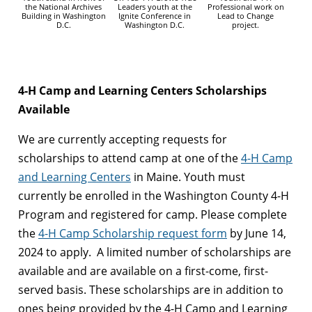
the National Archives
Leaders youth at the
Professional work on
Building in Washington
Ignite Conference in
Lead to Change
D.C.
Washington D.C.
project.
4-H Camp and Learning Centers Scholarships
Available
We are currently accepting requests for
scholarships to attend camp at one of the
4-H Camp
and Learning Centers
in Maine. Youth must
currently be enrolled in the Washington County 4-H
Program and registered for camp. Please complete
the
4-H Camp Scholarship request form
by June 14,
2024 to apply. A limited number of scholarships are
available and are available on a first-come, first-
served basis. These scholarships are in addition to
ones being provided by the 4-H Camp and Learning