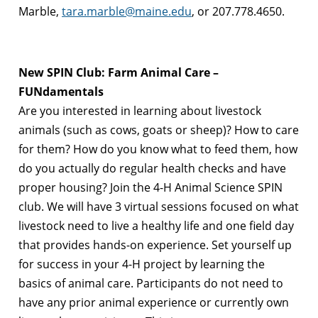
Marble,
tara.marble@maine.edu
, or 207.778.4650.
New SPIN Club: Farm Animal Care –
FUNdamentals
Are you interested in learning about livestock
animals (such as cows, goats or sheep)? How to care
for them? How do you know what to feed them, how
do you actually do regular health checks and have
proper housing? Join the 4-H Animal Science SPIN
club. We will have 3 virtual sessions focused on what
livestock need to live a healthy life and one field day
that provides hands-on experience. Set yourself up
for success in your 4-H project by learning the
basics of animal care. Participants do not need to
have any prior animal experience or currently own