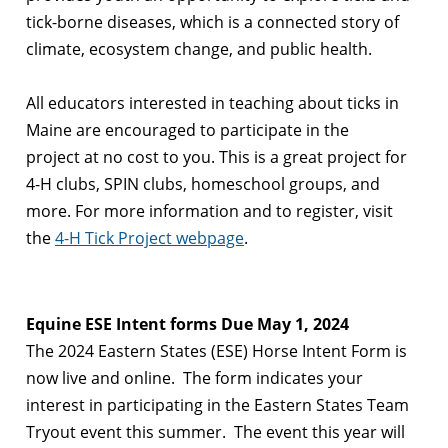
tick-borne diseases, which is a connected story of
climate, ecosystem change, and public health.
All educators interested in teaching about ticks in
Maine are encouraged to participate in the
project at no cost to you. This is a great project for
4-H clubs, SPIN clubs, homeschool groups, and
more. For more information and to register, visit
the
4-H Tick
Project webpage
.
Equine ESE Intent forms Due May 1, 2024
The 2024 Eastern States (ESE) Horse Intent Form is
now live and online. The form indicates your
interest in participating in the Eastern States Team
Tryout event this summer. The event this year will