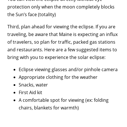
protection only when the moon completely blocks
the Sun’s face (totality)
Third, plan ahead for viewing the eclipse. If you are
traveling, be aware that Maine is expecting an influx
of travelers, so plan for traffic, packed gas stations
and restaurants. Here are a few suggested items to
bring with you to experience the solar eclipse:
Eclipse viewing glasses and/or pinhole camera
Appropriate clothing for the weather
Snacks, water
First Aid kit
A comfortable spot for viewing (ex: folding
chairs, blankets for warmth)