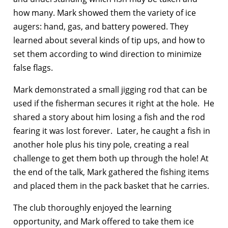
how many. Mark showed them the variety of ice
augers: hand, gas, and battery powered. They
learned about several kinds of tip ups, and how to
set them according to wind direction to minimize
false flags.
Mark demonstrated a small jigging rod that can be
used if the fisherman secures it right at the hole. He
shared a story about him losing a fish and the rod
fearing it was lost forever. Later, he caught a fish in
another hole plus his tiny pole, creating a real
challenge to get them both up through the hole! At
the end of the talk, Mark gathered the fishing items
and placed them in the pack basket that he carries.
The club thoroughly enjoyed the learning
opportunity, and Mark offered to take them ice