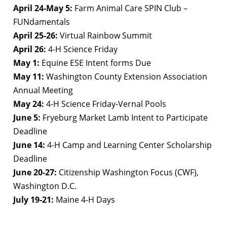
April 24-May 5:
Farm Animal Care SPIN Club –
FUNdamentals
April 25-26:
Virtual Rainbow Summit
April 26:
4-H Science Friday
May 1:
Equine ESE Intent forms Due
May 11:
Washington County Extension Association
Annual Meeting
May 24:
4-H Science Friday-Vernal Pools
June 5:
Fryeburg Market Lamb Intent to Participate
Deadline
June 14:
4-H Camp and Learning Center Scholarship
Deadline
June 20-27:
Citizenship Washington Focus (CWF),
Washington D.C.
July 19-21:
Maine 4-H Days