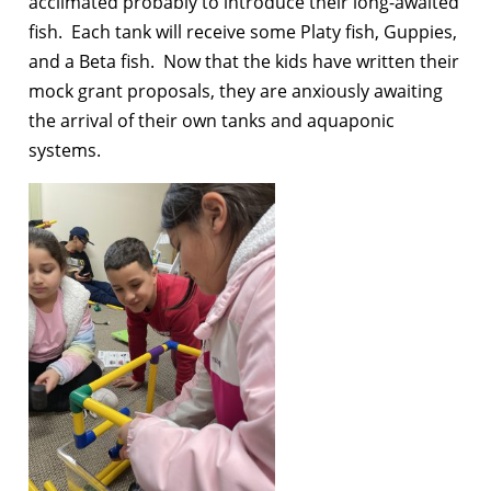
acclimated probably to introduce their long-awaited
fish. Each tank will receive some Platy fish, Guppies,
and a Beta fish. Now that the kids have written their
mock grant proposals, they are anxiously awaiting
the arrival of their own tanks and aquaponic
systems.