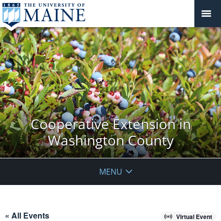
Cooperative Extension in
Washington County
MENU
« All Events
Virtual Event