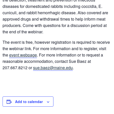
diseases for domesticated rabbits including coccidia, E.
cuniculi, and rabbit hemorrhagic disease. Also covered are
approved drugs and withdrawal times to help inform meat
producers. Come with questions for a discussion period at
the end of the webinar.
The event is free, however registration is required to receive
the webinar link. For more information and to register, visit
the
event webpage
. For more information or to request a
reasonable accommodation, contact Sue Baez at
207.667.8212 or
sue.baez@maine.edu
.
Add to calendar