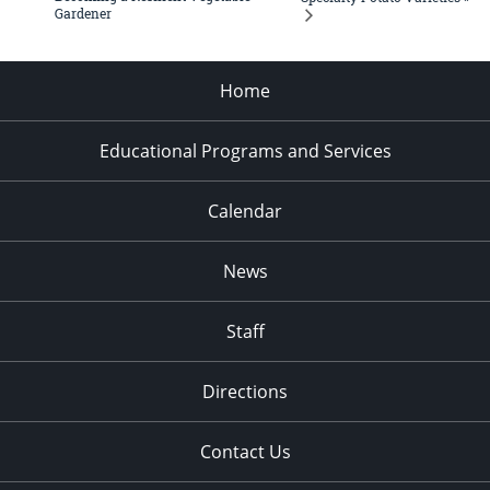
Gardener
Home
Educational Programs and Services
Calendar
News
Staff
Directions
Contact Us