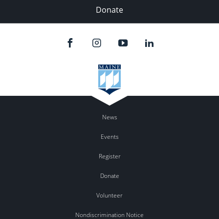
Donate
News
Events
Register
Donate
Volunteer
Nondiscrimination Notice