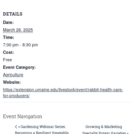
DETAILS
Date:
March 26, 2025
Time:
7:00 pm - 8:30 pm
Cost:
Free
Event Category:
Agriculture
Website:
https://extension.umaine.edu/livestock/event/rabbit-health-care-
for-producers/
Event Navigation
Growing & Marketing
« Gardening Webinar Series:
Becoming a Resilient Vegetable
Specialty Potato Varieties »