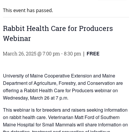
This event has passed.
Rabbit Health Care for Producers
Webinar
FREE
March 26, 2025 @ 7:00 pm
-
8:30 pm
|
University of Maine Cooperative Extension and Maine
Department of Agriculture, Forestry, and Conservation are
offering a Rabbit Health Care for Producers webinar on
Wednesday, March 26 at 7 p.m.
This webinar is for breeders and raisers seeking information
on rabbit health care. Veterinarian Matt Ford of Southern
Maine Hospital for Small Mammals will share information on
the detection, treatment and prevention of infectious