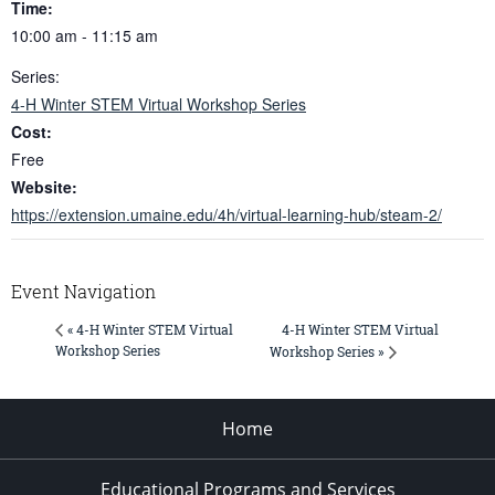
Time:
10:00 am - 11:15 am
Series:
4-H Winter STEM Virtual Workshop Series
Cost:
Free
Website:
https://extension.umaine.edu/4h/virtual-learning-hub/steam-2/
Event Navigation
4-H Winter STEM Virtual
« 4-H Winter STEM Virtual
Workshop Series
Workshop Series »
Home
Educational Programs and Services