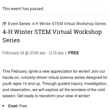
This event has passed.
Event Series:
4-H Winter STEM Virtual Workshop Series
4-H Winter STEM Virtual Workshop
Series
FREE
February 19 @ 10:00 am
-
11:15 am
|
This February, ignite a new appreciation for winter! Join our
hands-on, curiosity-driven virtual science series designed for
youth ages 10 and up. Through guided inquiry, investigation,
and observation, we will explore all the wonders of the cold
season. Get ready to transform your view of winter!
Cost:
Free