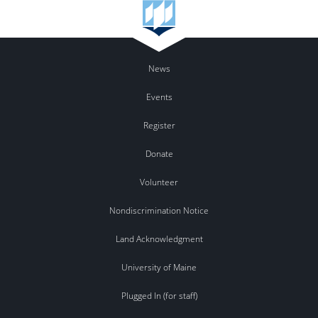
News
Events
Register
Donate
Volunteer
Nondiscrimination Notice
Land Acknowledgment
University of Maine
Plugged In (for staff)