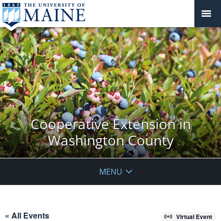
Cooperative Extension in
Washington County
MENU
« All Events
Virtual Event