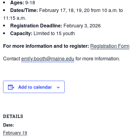
Ages:
9-18
Dates/Time:
February 17, 18, 19, 20 from 10 a.m. to
11:15 a.m.
Registration Deadline:
February 3, 2026
Capacity:
Limited to 15 youth
For more information and to register:
Registration Form
Contact
emily.booth@maine.edu
for more information.
Add to calendar
DETAILS
Date:
February 19