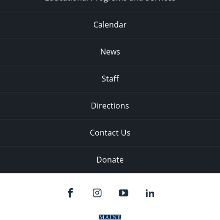
Calendar
News
Staff
Directions
Contact Us
Donate