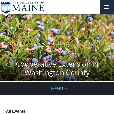
Cooperative Extension in
Washington County
MENU
« All Events