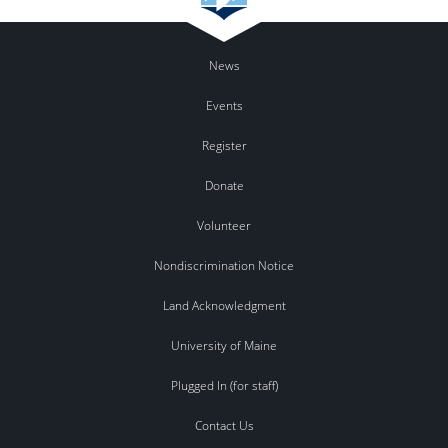
News
Events
Register
Donate
Volunteer
Nondiscrimination Notice
Land Acknowledgment
University of Maine
Plugged In (for staff)
Contact Us