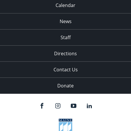
Calendar
News
Staff
Directions
Contact Us
Donate