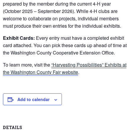
prepared by the member during the current 4-H year
(October 2025 – September 2026). While 4-H clubs are
welcome to collaborate on projects, individual members
must produce their own entries for the individual exhibits.
Exhibit Cards:
Every entry must have a completed exhibit
card attached. You can pick these cards up ahead of time at
the Washington County Cooperative Extension Office.
To learn more, visit the
“Harvesting Possibilities” Exhibits at
the Washington County Fair website
.
Add to calendar
DETAILS