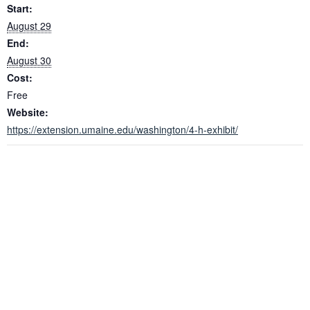
Start:
August 29
End:
August 30
Cost:
Free
Website:
https://extension.umaine.edu/washington/4-h-exhibit/