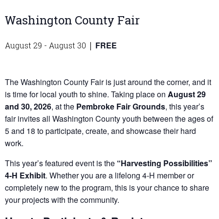
Washington County Fair
FREE
August 29
-
August 30
|
The Washington County Fair is just around the corner, and it
is time for local youth to shine. Taking place on
August 29
and 30, 2026
, at the
Pembroke Fair Grounds
, this year’s
fair invites all Washington County youth between the ages of
5 and 18 to participate, create, and showcase their hard
work.
This year’s featured event is the
“Harvesting Possibilities”
4-H Exhibit
. Whether you are a lifelong 4-H member or
completely new to the program, this is your chance to share
your projects with the community.