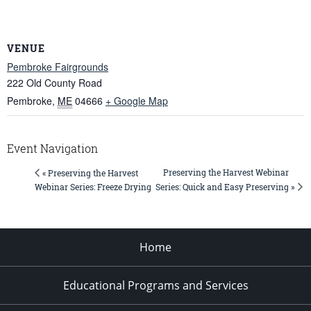
VENUE
Pembroke Fairgrounds
222 Old County Road
Pembroke
,
ME
04666
+ Google Map
Event Navigation
Preserving the Harvest Webinar
« Preserving the Harvest
Series: Quick and Easy Preserving »
Webinar Series: Freeze Drying
Home
Educational Programs and Services