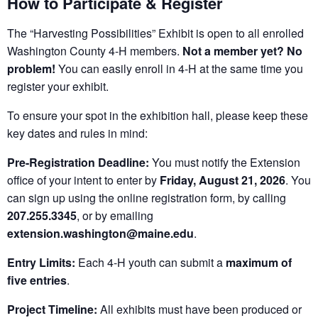
How to Participate & Register
The “Harvesting Possibilities” Exhibit is open to all enrolled
Washington County 4-H members.
Not a member yet? No
problem!
You can easily enroll in 4-H at the same time you
register your exhibit.
To ensure your spot in the exhibition hall, please keep these
key dates and rules in mind:
Pre-Registration Deadline:
You must notify the Extension
office of your intent to enter by
Friday, August 21, 2026
. You
can sign up using the online registration form, by calling
207.255.3345
, or by emailing
extension.washington@maine.edu
.
Entry Limits:
Each 4-H youth can submit a
maximum of
five entries
.
Project Timeline:
All exhibits must have been produced or