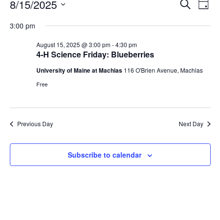
Events
Events
8/15/2025
Even
Search
Day
Vie
for
Search
Select
Navi
August
3:00 pm
and
date.
15,
Views
August 15, 2025 @ 3:00 pm
-
4:30 pm
2025
Navigat
4-H Science Friday: Blueberries
University of Maine at Machias
116 O'Brien Avenue, Machias
Free
Previous Day
Next Day
Subscribe to calendar