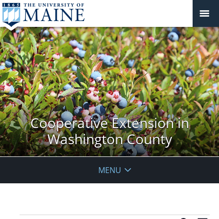
Cooperative Extension in
Washington County
MENU