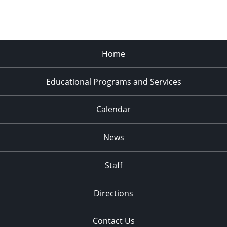
Home
Educational Programs and Services
Calendar
News
Staff
Directions
Contact Us