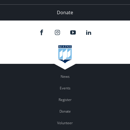
Donate
News
Events
Register
Donate
Volunteer