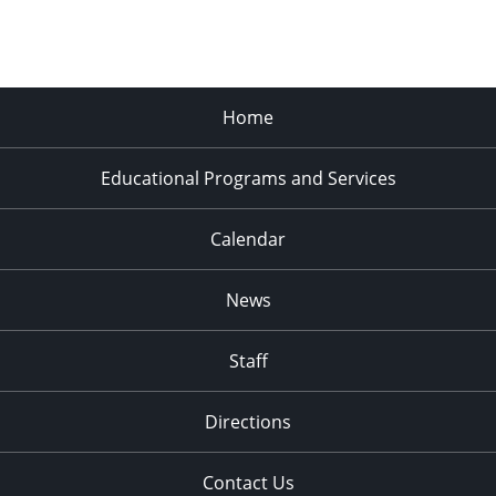
Home
Educational Programs and Services
Calendar
News
Staff
Directions
Contact Us