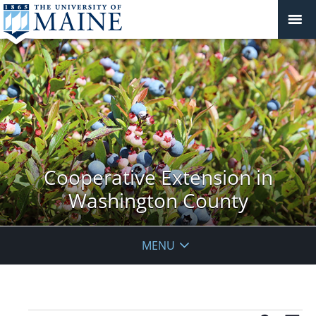
Cooperative Extension in
Washington County
MENU