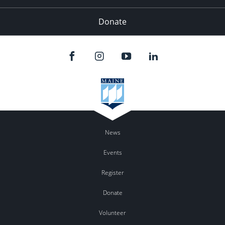
Donate
News
Events
Register
Donate
Volunteer