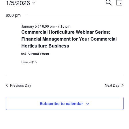
Events
Events
1/5/2026
Even
Search
Day
Vie
for
Search
Select
Navi
January
6:00 pm
and
date.
5,
Views
January 5 @ 6:00 pm
-
7:15 pm
2026
Navigat
Commercial Horticulture Webinar Series:
Financial Management for Your Commercial
Horticulture Business
Virtual Event
Free – $15
Previous Day
Next Day
Subscribe to calendar