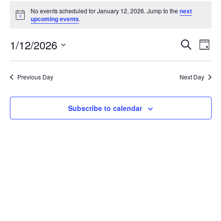
Events
No events scheduled for January 12, 2026. Jump to the
next
for
Notice
upcoming events
.
January
12,
Events
1/12/2026
Even
Search
Day
2026
Vie
Search
Select
Navi
and
date.
Previous Day
Next Day
Views
Navigat
Subscribe to calendar