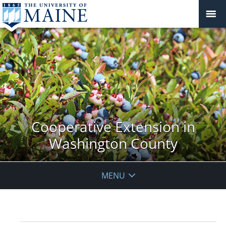
Cooperative Extension in
Washington County
MENU