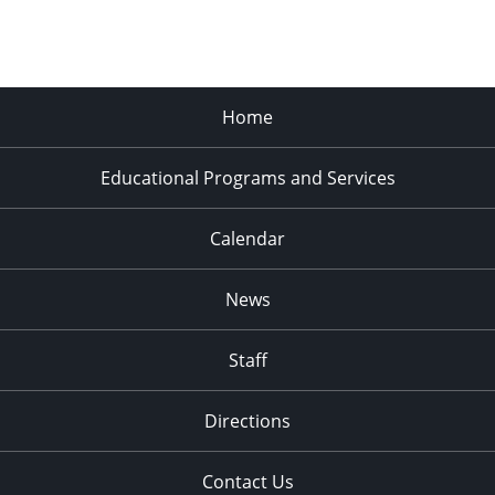
Home
Educational Programs and Services
Calendar
News
Staff
Directions
Contact Us