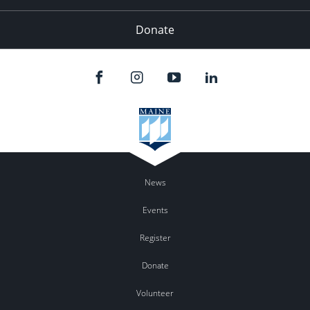
Donate
News
Events
Register
Donate
Volunteer