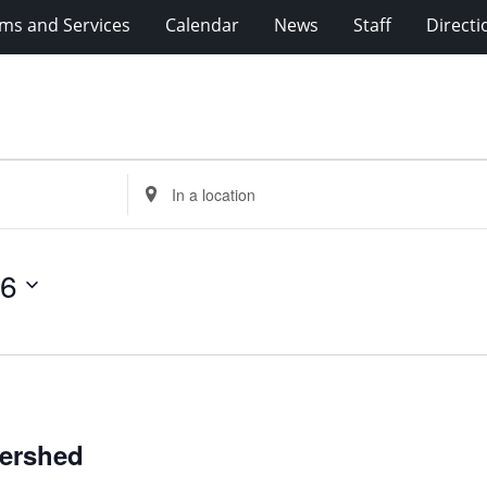
ms and Services
Calendar
News
Staff
Directi
Enter
Location.
Search
for
26
Events
by
Location.
tershed