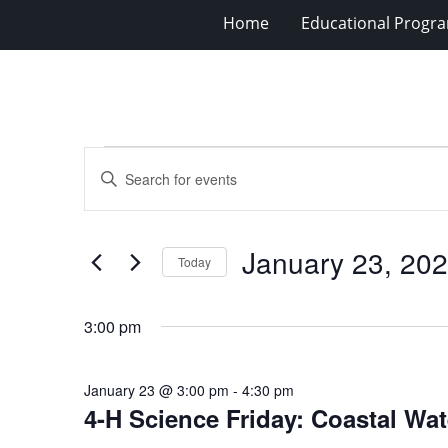
Home
Educational Progra
Events
Events
Enter
for
Search
Keyword.
Search
January
and
for
23,
Views
January 23, 20
Events
Today
2026
Navigation
by
Select
Keyword.
date.
3:00 pm
January 23 @ 3:00 pm
-
4:30 pm
4-H Science Friday: Coastal Wa