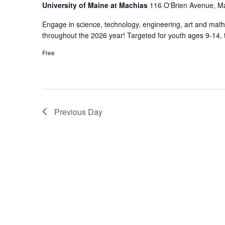
University of Maine at Machias
116 O'Brien Avenue, M
Engage in science, technology, engineering, art and math 
throughout the 2026 year! Targeted for youth ages 9-14, 
Free
Previous Day