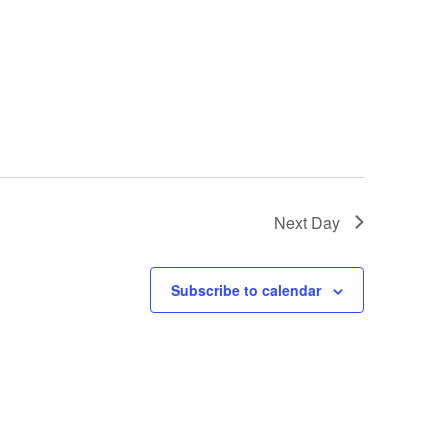
Next Day
Subscribe to calendar