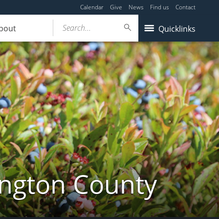
Calendar
Give
News
Find us
Contact
Search...
bout
Quicklinks
ington County