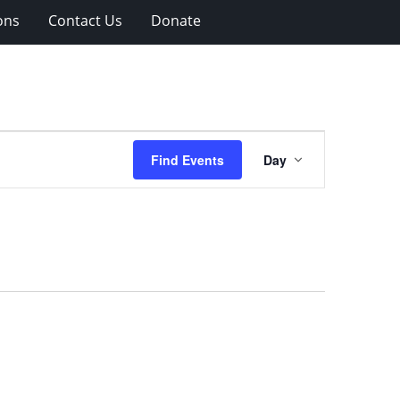
ons
Contact Us
Donate
Event
Find Events
Day
Views
Navigation