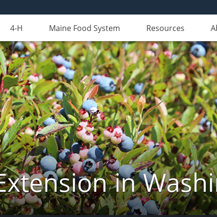
4-H
Maine Food System
Resources
A
Extension in Wash