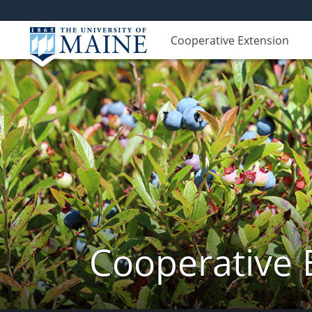
Cooperative Extension
Cooperative 