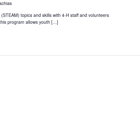
achias
(STEAM) topics and skills with 4-H staff and volunteers
this program allows youth […]