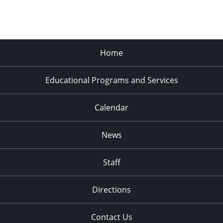
Home
Educational Programs and Services
Calendar
News
Staff
Directions
Contact Us