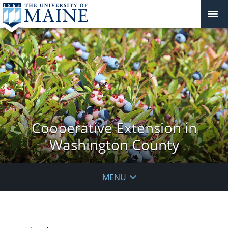
Cooperative Extension in
Washington County
MENU