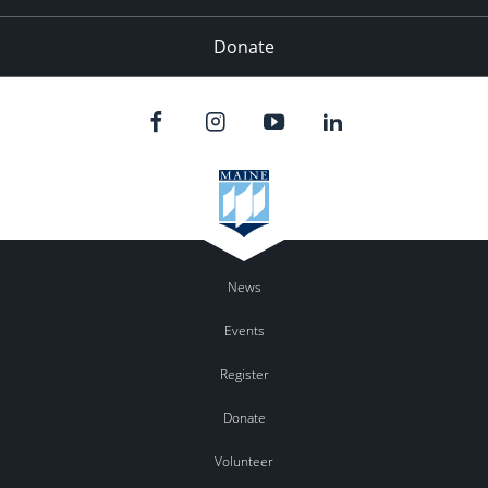
Donate
News
Events
Register
Donate
Volunteer