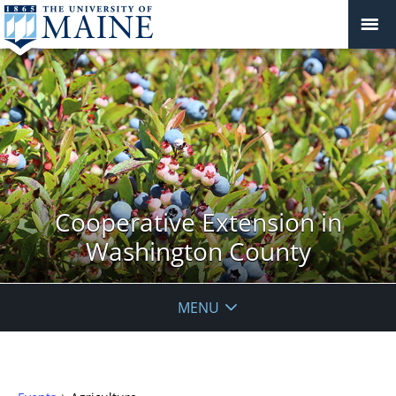
Cooperative Extension in
Washington County
MENU