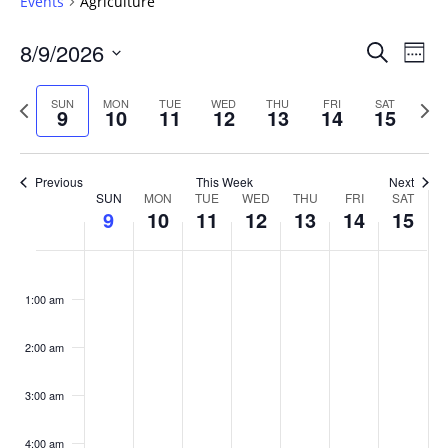
Events
Agriculture
Events
8/9/2026
Even
Search
Week
Vie
Search
Select
Navi
and
date.
Previous
Next
SUN
MON
TUE
WED
THU
FRI
SAT
9
10
11
12
13
14
15
week
Views
wee
Navigat
Previous
This Week
Next
Week
SUN
MON
TUE
WED
THU
FRI
SAT
9
10
11
12
13
14
15
of
Events
Sunday,
No
Monday,
No
Tuesday,
No
Wednesday,
No
Thursday,
No
Friday,
No
Saturday
No
:00
August
August
August
August
August
August
August
events
events
events
events
events
events
events
1:00 am
9,
10,
11,
12,
13,
14,
15,
on
on
on
on
on
on
on
2026
2026
2026
2026
2026
2026
2026
this
this
this
this
this
this
this
day.
day.
day.
day.
day.
day.
day.
2:00 am
3:00 am
4:00 am