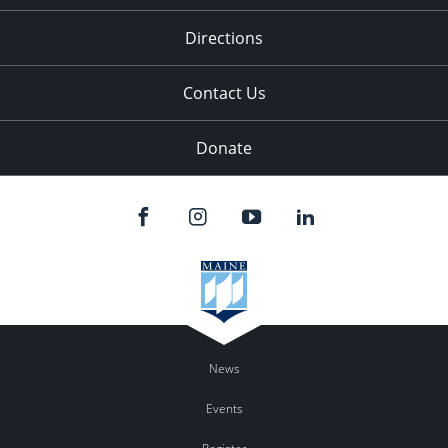
11:00
pm
:00
Directions
Contact Us
Donate
News
Events