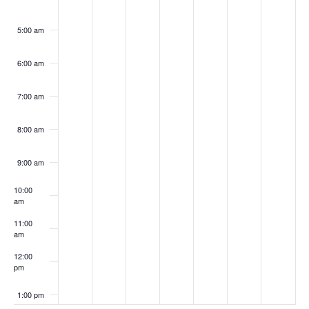
5:00 am
6:00 am
7:00 am
8:00 am
9:00 am
10:00
am
11:00
am
12:00
pm
1:00 pm