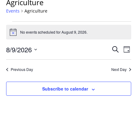
Agriculture
Events
Agriculture
Events
for
No events scheduled for August 9, 2026.
Notice
August
Events
9,
8/9/2026
Even
Search
Day
Vie
Search
2026
Select
Navi
and
date.
Previous Day
Next Day
Views
Navigat
Subscribe to calendar