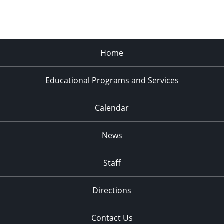
Home
Educational Programs and Services
Calendar
News
Staff
Directions
Contact Us