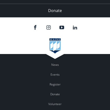
Donate
News
Events
Register
Donate
Volunteer