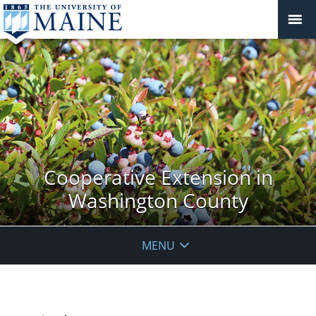
Cooperative Extension in
Washington County
MENU