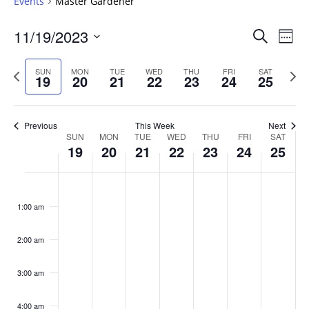
Events
Master Gardener
Events
11/19/2023
Even
Search
Week
Vie
Search
Select
Navi
and
date.
Previous
Next
SUN
MON
TUE
WED
THU
FRI
SAT
19
20
21
22
23
24
25
week
Views
wee
Navigat
Previous
This Week
Next
Week
SUN
MON
TUE
WED
THU
FRI
SAT
19
20
21
22
23
24
25
of
Events
Sunday,
No
Monday,
No
Tuesday,
No
Wednesday,
No
Thursday,
No
Friday,
No
Saturday
No
:00
November
November
November
November
November
November
Novembe
events
events
events
events
events
events
events
1:00 am
19,
20,
21,
22,
23,
24,
25,
on
on
on
on
on
on
on
2023
2023
2023
2023
2023
2023
2023
this
this
this
this
this
this
this
day.
day.
day.
day.
day.
day.
day.
2:00 am
3:00 am
4:00 am