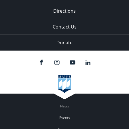
11:00
pm
:00
Directions
Contact Us
Donate
News
Events