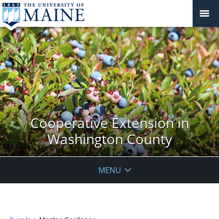
Cooperative Extension in
Washington County
MENU