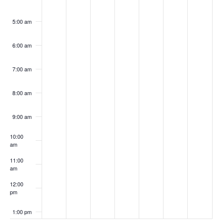
5:00 am
6:00 am
7:00 am
8:00 am
9:00 am
10:00
am
11:00
am
12:00
pm
1:00 pm