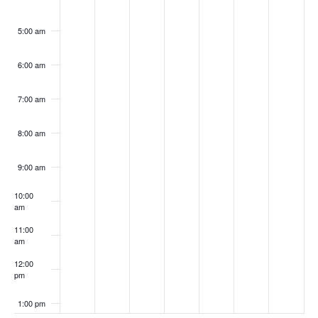
5:00 am
6:00 am
7:00 am
8:00 am
9:00 am
10:00
am
11:00
am
12:00
pm
1:00 pm