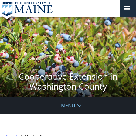
Cooperative Extension in
Washington County
MENU