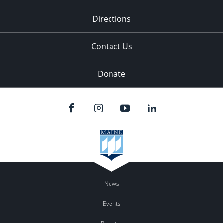
11:00
pm
:00
Directions
Contact Us
Donate
News
Events