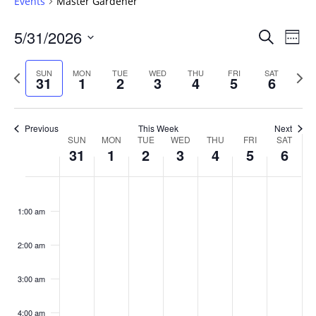
Events
Master Gardener
Events
5/31/2026
Even
Search
Week
Vie
Search
Select
Navi
and
date.
Previous
Next
SUN
MON
TUE
WED
THU
FRI
SAT
31
1
2
3
4
5
6
week
Views
wee
Navigat
Previous
This Week
Next
Week
SUN
MON
TUE
WED
THU
FRI
SAT
31
1
2
3
4
5
6
of
Events
Sunday,
No
Monday,
No
Tuesday,
No
Wednesday,
No
Thursday,
No
Friday,
No
Saturday
No
:00
May
June
June
June
June
June
June
events
events
events
events
events
events
events
1:00 am
31,
1,
2,
3,
4,
5,
6,
on
on
on
on
on
on
on
2026
2026
2026
2026
2026
2026
2026
this
this
this
this
this
this
this
day.
day.
day.
day.
day.
day.
day.
2:00 am
3:00 am
4:00 am