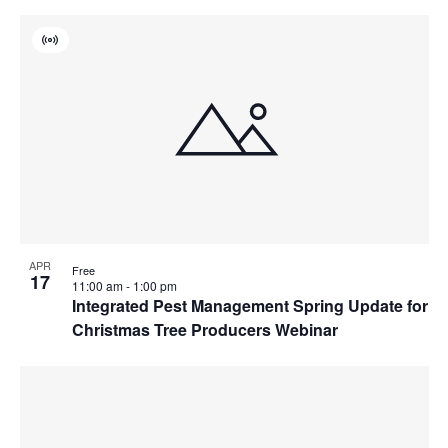
Virtual
Event
APR
Free
17
11:00 am
-
1:00 pm
Integrated Pest Management Spring Update for
Christmas Tree Producers Webinar