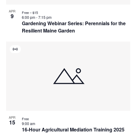
APR
Free – $15
9
6:00 pm
-
7:15 pm
Gardening Webinar Series: Perennials for the
Resilient Maine Garden
Virtual
Event
APR
Free
15
9:00 am
16-Hour Agricultural Mediation Training 2025