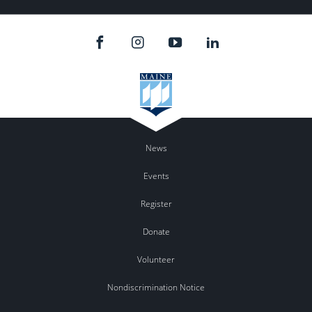
News
Events
Register
Donate
Volunteer
Nondiscrimination Notice