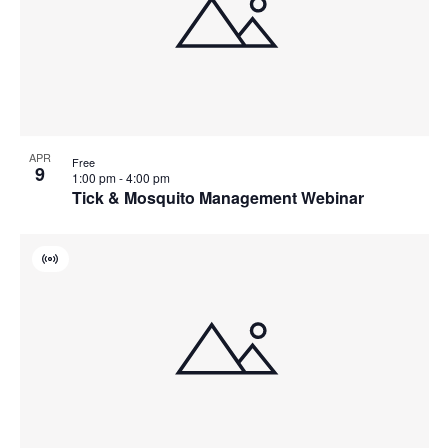
APR
Free
9
1:00 pm
-
4:00 pm
Tick & Mosquito Management Webinar
Virtual
Event