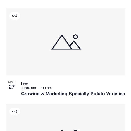
Virtual
Event
MAR
Free
27
11:00 am
-
1:00 pm
Growing & Marketing Specialty Potato Varieties
Virtual
Event