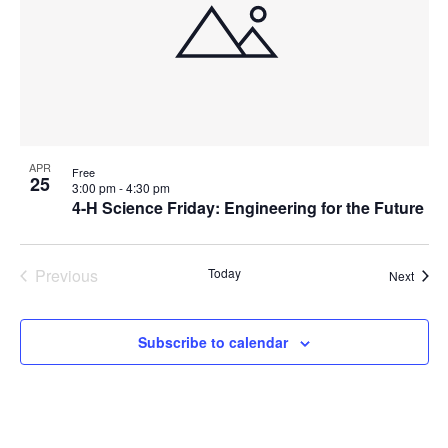
APR
Free
25
3:00 pm
-
4:30 pm
4-H Science Friday: Engineering for the Future
Previous
Today
Event
Next
Events
Subscribe to calendar