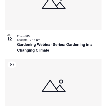
MAR
Free – $15
12
6:00 pm
-
7:15 pm
Gardening Webinar Series: Gardening in a
Changing Climate
Virtual
Event