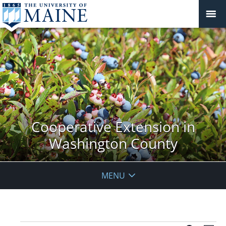
Cooperative Extension in
Washington County
MENU