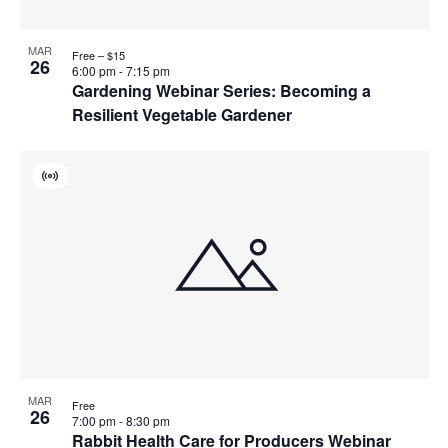
MAR
Free – $15
26
6:00 pm
-
7:15 pm
Gardening Webinar Series: Becoming a
Resilient Vegetable Gardener
Virtual
Event
MAR
Free
26
7:00 pm
-
8:30 pm
Rabbit Health Care for Producers Webinar