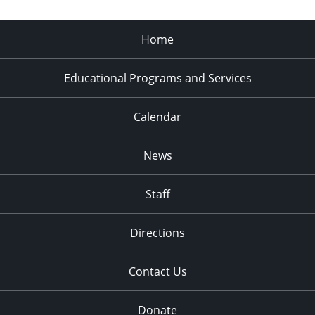
Home
Educational Programs and Services
Calendar
News
Staff
Directions
Contact Us
Donate