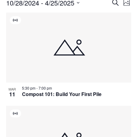
Events
Events
10/28/2024
 - 
4/25/2025
Even
Search
Phot
Vie
Search
Select
Navi
List
and
date.
Virtual
of
Views
Event
events
Navigat
in
Photo
View
5:30 pm
-
7:00 pm
MAR
11
Compost 101: Build Your First Pile
Virtual
Event