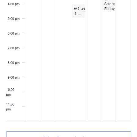
Science
4:00 pm
Virtual Event
February 25, 2026
Friday:
4:00 pm
-
5:00 pm
4-H Intro to Artificial Intelligence Club
Thin
Ice-
5:00 pm
walkers
6:00 pm
7:00 pm
8:00 pm
9:00 pm
10:00
pm
11:00
pm
:00