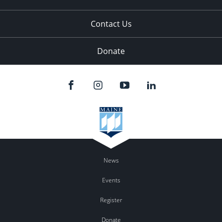
Contact Us
Donate
News
Events
Register
Donate