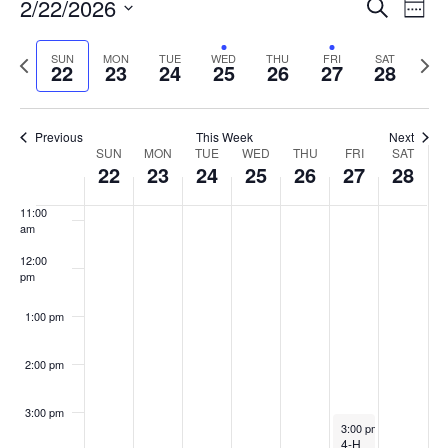
Events
2/22/2026
Even
Search
Week
Vie
Search
7:00 am
Select
Navi
and
date.
Previous
Next
SUN
MON
TUE
WED
THU
FRI
SAT
22
23
24
25
26
27
28
week
8:00 am
Views
wee
Navigat
9:00 am
Previous
This Week
Next
Week
SUN
MON
TUE
WED
THU
FRI
SAT
10:00
22
23
24
25
26
27
28
of
am
Events
11:00
am
12:00
pm
1:00 pm
2:00 pm
3:00 pm
February 27, 2026
3:00 pm
-
4:30 pm
4-H