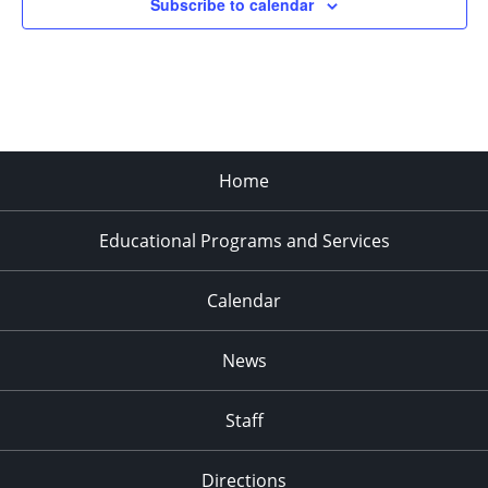
Subscribe to calendar
Home
Educational Programs and Services
Calendar
News
Staff
Directions