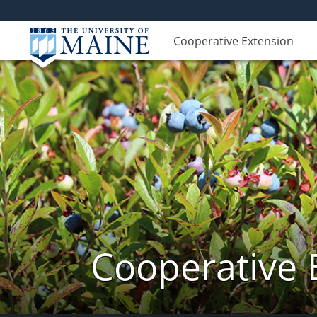
Cooperative Extension
Cooperative 