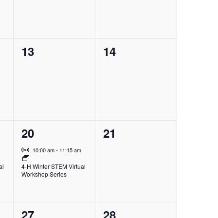
0
0
13
14
events,
events,
1
0
20
21
event,
events,
Virtual Event
10:00 am
-
11:15 am
al
4-H Winter STEM Virtual
Workshop Series
1
0
27
28