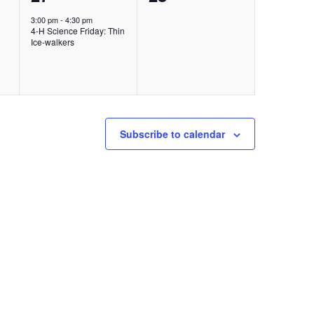
event,
events,
3:00 pm
-
4:30 pm
4-H Science Friday: Thin
Ice-walkers
Subscribe to calendar