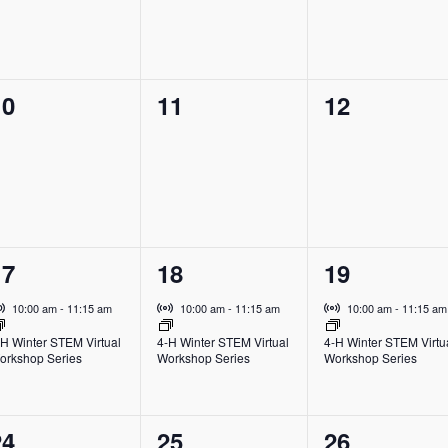
0
0
0
10
11
12
vents,
events,
events,
1
1
1
17
18
19
vent,
event,
event,
Virtual Event
Virtual Event
Virtual Event
10:00 am
-
11:15 am
10:00 am
-
11:15 am
10:00 am
-
11:15 am
-H Winter STEM Virtual
4-H Winter STEM Virtual
4-H Winter STEM Virtu
orkshop Series
Workshop Series
Workshop Series
0
1
0
24
25
26