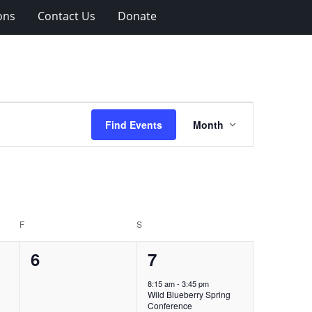
ons
Contact Us
Donate
Event
Find Events
Month
Views
Navigation
F
FRIDAY
S
SATURDAY
0
1
6
7
events,
event,
8:15 am
-
3:45 pm
Wild Blueberry Spring
Conference