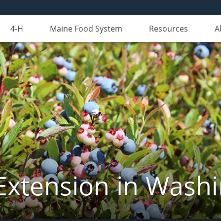
4-H
Maine Food System
Resources
A
Extension in Wash