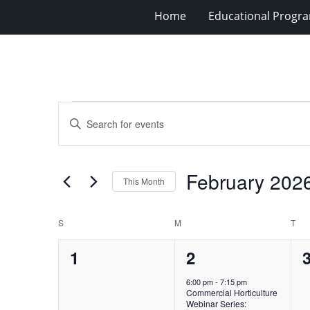
Home
Educational Progra
Events
Events
Enter
Search
Keyword.
Search
and
for
Views
February 202
Events
This Month
Navigation
by
Select
Keyword.
date.
Calendar
S
SUNDAY
M
MONDAY
T
TU
of
0
1
1
2
Events
events,
event,
e
6:00 pm
-
7:15 pm
Commercial Horticulture
Webinar Series: