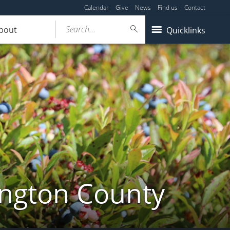
Calendar
Give
News
Find us
Contact
Search...
bout
Quicklinks
ington County