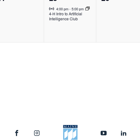
vents,
event,
events,
Virtual Event
4:00 pm
-
5:00 pm
4-H Intro to Artificial
Intelligence Club