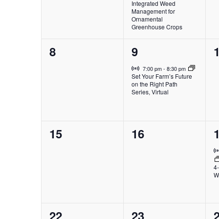
Integrated Weed
Management for
Ornamental
Greenhouse Crops
0
1
8
9
events,
event,
e
Virtual Event
7:00 pm
-
8:30 pm
Set Your Farm’s Future
on the Right Path
Series, Virtual
0
0
15
16
events,
events,
e
4
W
0
0
22
23