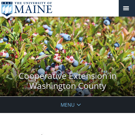
Cooperative Extension in
Washington County
MENU