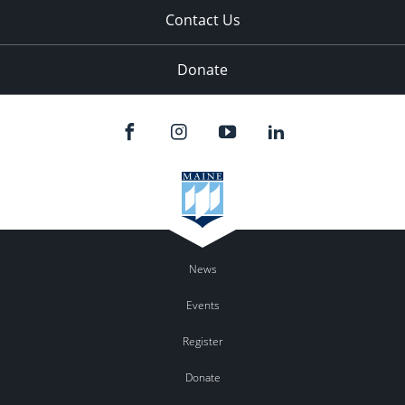
Contact Us
Donate
News
Events
Register
Donate