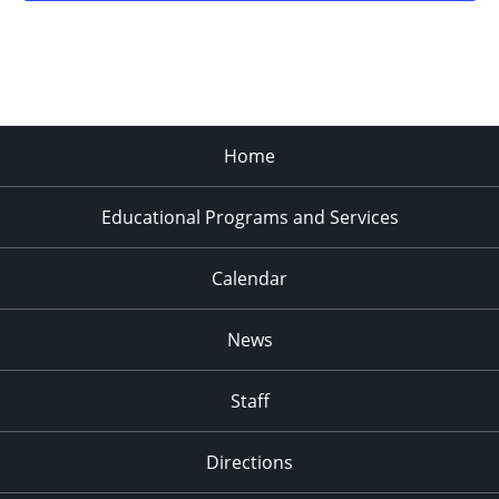
Home
Educational Programs and Services
Calendar
News
Staff
Directions