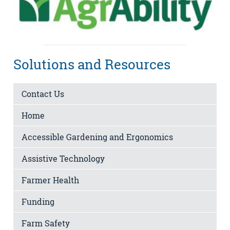
Solutions and Resources
Contact Us
Home
Accessible Gardening and Ergonomics
Assistive Technology
Farmer Health
Funding
Farm Safety