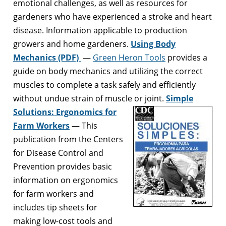
emotional challenges, as well as resources for
gardeners who have experienced a stroke and heart
disease. Information applicable to production
growers and home gardeners.
Using Body
Mechanics (PDF)
—
Green Heron Tools
provides a
guide on body mechanics and utilizing the correct
muscles to complete a task safely and efficiently
without undue strain of muscle or joint.
Simple
Solutions: Ergonomics for
Farm Workers
— This
publication from the Centers
for Disease Control and
Prevention provides basic
information on ergonomics
for farm workers and
includes tip sheets for
making low-cost tools and