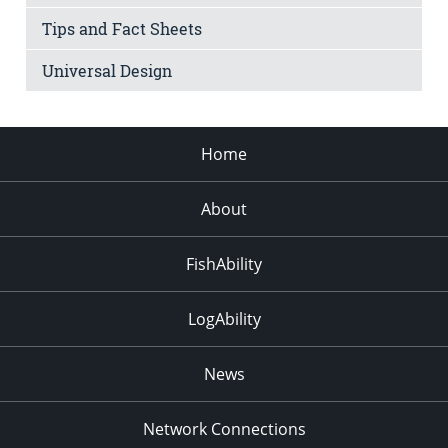
Tips and Fact Sheets
Universal Design
Home
About
FishAbility
LogAbility
News
Network Connections