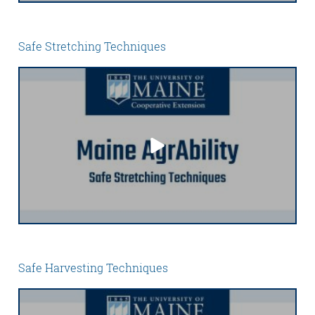
Safe Stretching Techniques
Safe Harvesting Techniques