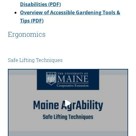
Disabilities (PDF)
Overview of Accessible Gardening Tools &
Tips (PDF)
Ergonomics
Safe Lifting Techniques