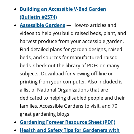
Building an Accessible V-Bed Garden
(Bulletin #2574)
Assessible Gardens
— How-to articles and
videos to help you build raised beds, plant, and
harvest produce from your accessible garden.
Find detailed plans for garden designs, raised
beds, and sources for manufactured raised
beds. Check out the library of PDFs on many
subjects. Download for viewing off-line or
printing from your computer. Also included is
a list of National Organizations that are
dedicated to helping disabled people and their
families, Accessible Gardens to visit, and 70
great gardening blogs.
Gardening Forever Resource Sheet (PDF)
Health and Safety Tips for Gardeners with