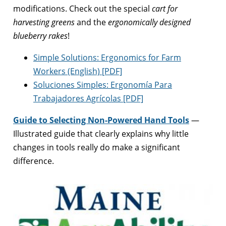
modifications. Check out the special
cart for
harvesting greens
and the
ergonomically designed
blueberry rakes
!
Simple Solutions: Ergonomics for Farm
Workers (English) [PDF]
Soluciones Simples: Ergonomía Para
Trabajadores Agrícolas [PDF]
Guide to Selecting Non-Powered Hand Tools
—
Illustrated guide that clearly explains why little
changes in tools really do make a significant
difference.