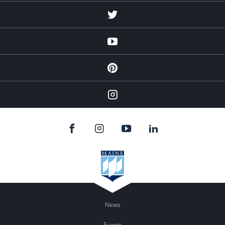
Twitter
YouTube
Pinterest
Instagram
News
Events