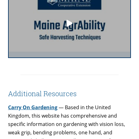
Additional Resources
Carry On Gardening
— Based in the United
Kingdom, this website has comprehensive and
specific information on gardening with vision loss,
weak grip, bending problems, one hand, and