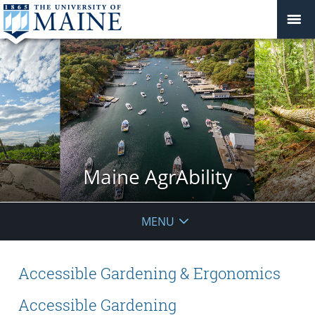
Maine AgrAbility
MENU
Accessible Gardening & Ergonomics
Accessible Gardening