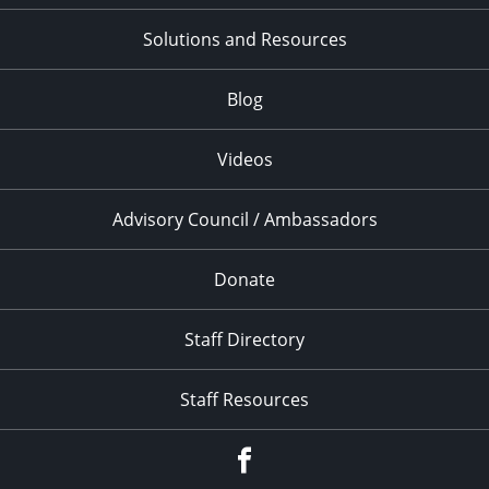
Solutions and Resources
Blog
Videos
Advisory Council / Ambassadors
Donate
Staff Directory
Staff Resources
Facebook