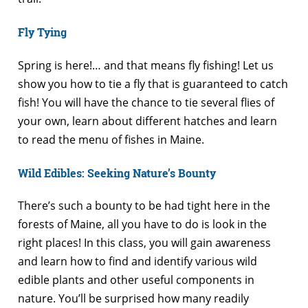
Fly Tying
Spring is here!… and that means fly fishing! Let us
show you how to tie a fly that is guaranteed to catch
fish! You will have the chance to tie several flies of
your own, learn about different hatches and learn
to read the menu of fishes in Maine.
Wild Edibles: Seeking Nature’s Bounty
There’s such a bounty to be had tight here in the
forests of Maine, all you have to do is look in the
right places! In this class, you will gain awareness
and learn how to find and identify various wild
edible plants and other useful components in
nature. You’ll be surprised how many readily