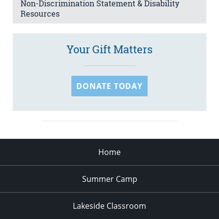
Non-Discrimination Statement & Disability
Resources
Your Gift Matters
DONATE TODAY
Home
Summer Camp
Lakeside Classroom