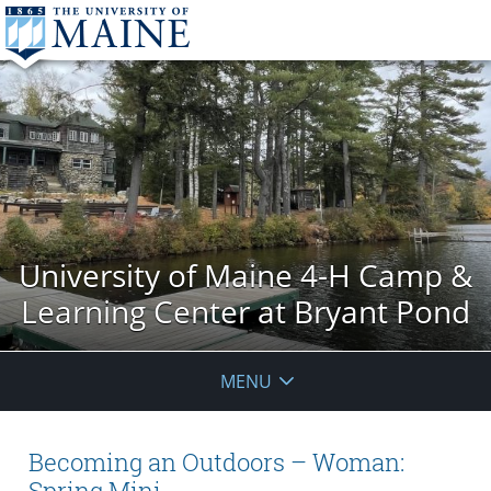
University of Maine 4-H Camp &
Learning Center at Bryant Pond
MENU
Becoming an Outdoors – Woman:
Spring Mini