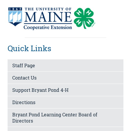
Quick Links
Staff Page
Contact Us
Support Bryant Pond 4-H
Directions
Bryant Pond Learning Center Board of
Directors