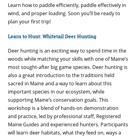
Learn how to paddle efficiently, paddle effectively in
wind, and proper loading. Soon you’ll be ready to
plan your first trip!
Learn to Hunt: Whitetail Deer Hunting
Deer hunting is an exciting way to spend time in the
woods while matching your skills with one of Maine’s
most sought-after big game species. Deer hunting is
also a great introduction to the traditions held
sacred in Maine and a way to learn about this
important species in our ecosystem, while
supporting Maine’s conservation goals. This
workshop is a blend of hands-on demonstration
and practice, led by professional staff, Registered
Maine Guides and experienced hunters. Participants
will learn deer habitats, what they feed on, ways a