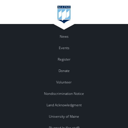
News
Events
Register
Donate
Volunteer
Nondiscrimination Notice
Land Acknowledgment
University of Maine
Plugged In (for staff)