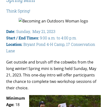
Think Spring!
Date:
Sunday, May 21, 2023
Start / End Times:
9:00 a.m. to 4:00 p.m.
Location:
Bryant Pond 4-H Camp, 17 Conservation
Lane
Get outside and brush off the cobwebs from the
long winter! Spring mini is being held Sunday, May
21, 2023. This one-day intro will offer participants
the chance to complete two workshop sessions of
their choice.
Minimum
Age:
18