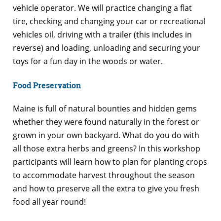
vehicle operator. We will practice changing a flat
tire, checking and changing your car or recreational
vehicles oil, driving with a trailer (this includes in
reverse) and loading, unloading and securing your
toys for a fun day in the woods or water.
Food Preservation
Maine is full of natural bounties and hidden gems
whether they were found naturally in the forest or
grown in your own backyard. What do you do with
all those extra herbs and greens? In this workshop
participants will learn how to plan for planting crops
to accommodate harvest throughout the season
and how to preserve all the extra to give you fresh
food all year round!