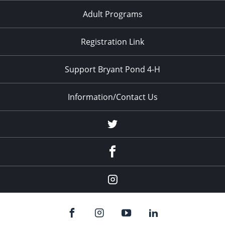
Adult Programs
Registration Link
Support Bryant Pond 4-H
Information/Contact Us
Twitter
Facebook
Instagram