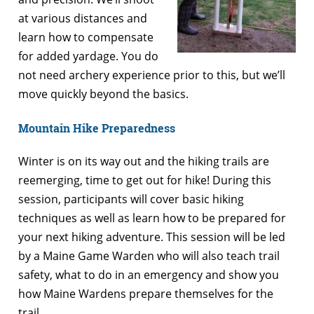
at various distances and
learn how to compensate
for added yardage. You do
not need archery experience prior to this, but we’ll
move quickly beyond the basics.
Mountain Hike Preparedness
Winter is on its way out and the hiking trails are
reemerging, time to get out for hike! During this
session, participants will cover basic hiking
techniques as well as learn how to be prepared for
your next hiking adventure. This session will be led
by a Maine Game Warden who will also teach trail
safety, what to do in an emergency and show you
how Maine Wardens prepare themselves for the
trail.