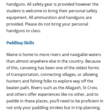
handguns. All safety gear is provided however the
student is welcome to bring their personal safety
equipment. All ammunition and handguns are
provided. Please do not bring your personal
handguns to class.
Paddling Skills
Maine is home to more rivers and navigable waters
than almost anywhere else in the country. Because
of this, canoeing has been one of the oldest forms
of transportation, connecting villages, or allowing
hunters and fishing folks to explore way off the
beaten path. Rivers such as the Allagash, St Croix,
and others offer experiences like no other, and to
paddle in these places, you’ll need to be proficient in
not only your paddling strokes but in trip planning.