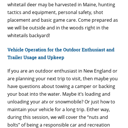
whitetail deer may be harvested in Maine, hunting
tactics and equipment, personal safety, shot
placement and basic game care. Come prepared as
we will be outside and in the woods right in the
whitetails backyard!
Vehicle Operation for the Outdoor Enthusiast and
Trailer Usage and Upkeep
If you are an outdoor enthusiast in New England or
are planning your next trip to visit, then maybe you
have questions about towing a camper or backing
your boat into the water. Maybe it’s loading and
unloading your atv or snowmobile? Or just how to
maintain your vehicle for a long trip. Either way,
during this session, we will cover the “nuts and
bolts” of being a responsible car and recreation