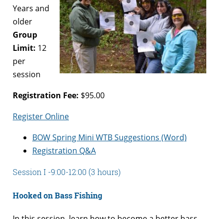
Years and
older
Group
Limit:
12
per
session
Registration Fee:
$95.00
Register Online
BOW Spring Mini WTB Suggestions (Word)
Registration Q&A
Session I -9:00-12:00 (3 hours)
Hooked on Bass Fishing
In this session, learn how to become a better bass