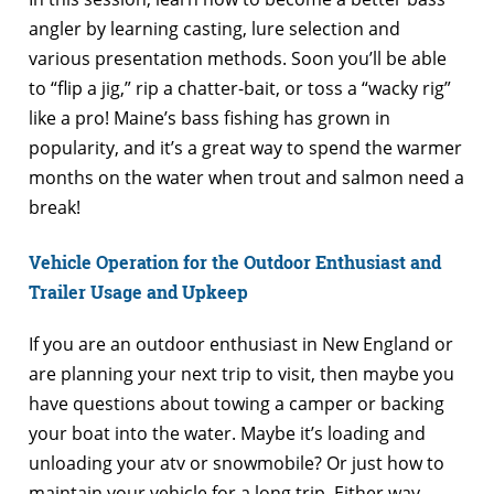
angler by learning casting, lure selection and
various presentation methods. Soon you’ll be able
to “flip a jig,” rip a chatter-bait, or toss a “wacky rig”
like a pro! Maine’s bass fishing has grown in
popularity, and it’s a great way to spend the warmer
months on the water when trout and salmon need a
break!
Vehicle Operation for the Outdoor Enthusiast and
Trailer Usage and Upkeep
If you are an outdoor enthusiast in New England or
are planning your next trip to visit, then maybe you
have questions about towing a camper or backing
your boat into the water. Maybe it’s loading and
unloading your atv or snowmobile? Or just how to
maintain your vehicle for a long trip. Either way,