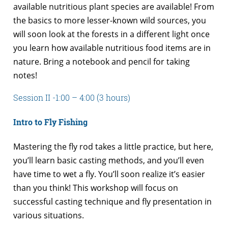
available nutritious plant species are available! From
the basics to more lesser-known wild sources, you
will soon look at the forests in a different light once
you learn how available nutritious food items are in
nature. Bring a notebook and pencil for taking
notes!
Session II -1:00 – 4:00 (3 hours)
Intro to Fly Fishing
Mastering the fly rod takes a little practice, but here,
you’ll learn basic casting methods, and you’ll even
have time to wet a fly. You’ll soon realize it’s easier
than you think! This workshop will focus on
successful casting technique and fly presentation in
various situations.