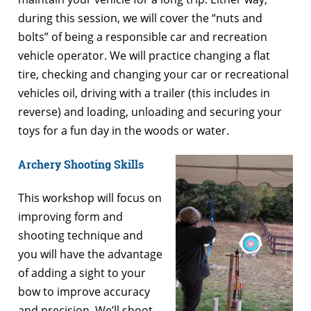
during this session, we will cover the “nuts and
bolts” of being a responsible car and recreation
vehicle operator. We will practice changing a flat
tire, checking and changing your car or recreational
vehicles oil, driving with a trailer (this includes in
reverse) and loading, unloading and securing your
toys for a fun day in the woods or water.
Archery Shooting Skills
This workshop will focus on
improving form and
shooting technique and
you will have the advantage
of adding a sight to your
bow to improve accuracy
and precision. We’ll shoot