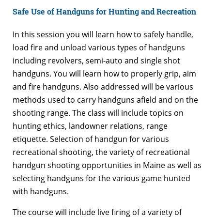
Safe Use of Handguns for Hunting and Recreation
In this session you will learn how to safely handle,
load fire and unload various types of handguns
including revolvers, semi-auto and single shot
handguns. You will learn how to properly grip, aim
and fire handguns. Also addressed will be various
methods used to carry handguns afield and on the
shooting range. The class will include topics on
hunting ethics, landowner relations, range
etiquette. Selection of handgun for various
recreational shooting, the variety of recreational
handgun shooting opportunities in Maine as well as
selecting handguns for the various game hunted
with handguns.
The course will include live firing of a variety of