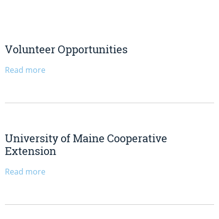
Volunteer Opportunities
Read more
University of Maine Cooperative
Extension
Read more