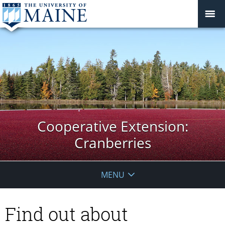
Cooperative Extension:
Cranberries
MENU
Find out about