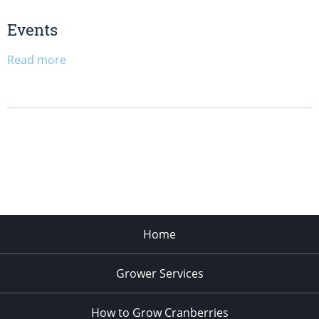
Events
Read more
Home
Grower Services
How to Grow Cranberries