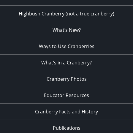
Highbush Cranberry (not a true cranberry)
What’s New?
Ways to Use Cranberries
What’s in a Cranberry?
Cranberry Photos
Educator Resources
Cranberry Facts and History
Publications