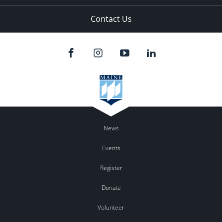
Contact Us
News
Events
Register
Donate
Volunteer