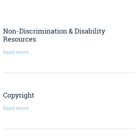
Non-Discrimination & Disability
Resources
Read more
Copyright
Read more