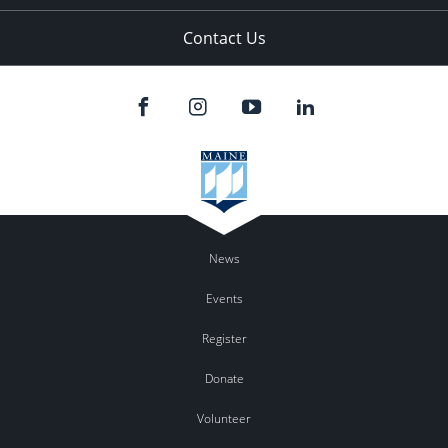
Contact Us
News
Events
Register
Donate
Volunteer