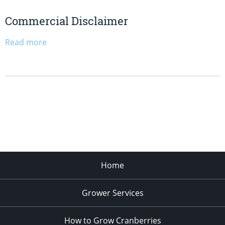
Commercial Disclaimer
Read more
Home
Grower Services
How to Grow Cranberries