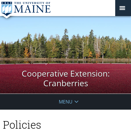
Cooperative Extension:
Cranberries
MENU
Policies