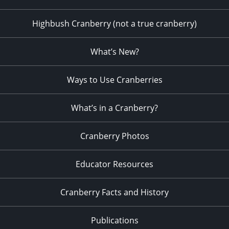
Highbush Cranberry (not a true cranberry)
What’s New?
Ways to Use Cranberries
What’s in a Cranberry?
Cranberry Photos
Educator Resources
Cranberry Facts and History
Publications