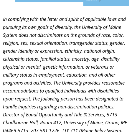
2023 »
In complying with the letter and spirit of applicable laws and
pursuing its own goals of diversity, the University of Maine
System does not discriminate on the grounds of race, color,
religion, sex, sexual orientation, transgender status, gender,
gender identity or expression, ethnicity, national origin,
citizenship status, familial status, ancestry, age, disability
physical or mental, genetic information, or veterans or
military status in employment, education, and all other
programs and activities. The University provides reasonable
accommodations to qualified individuals with disabilities
upon request. The following person has been designated to
handle inquiries regarding non-discrimination policies:
Director of Equal Opportunity and Title IX Services, 5713
Chadbourne Hall, Room 412, University of Maine, Orono, ME
04469-5713, 207.581.1226, TTY 711 (Maine Relay System).