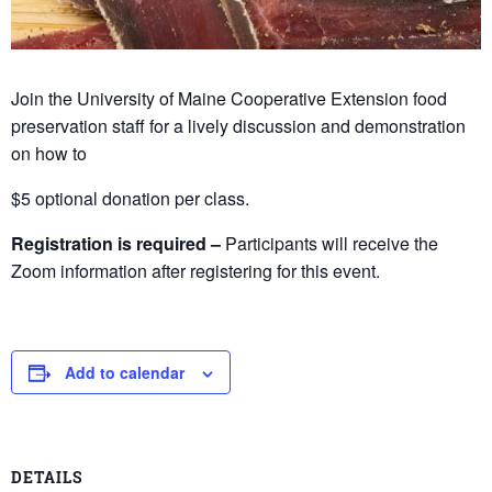
Join the University of Maine Cooperative Extension food
preservation staff for a lively discussion and demonstration
on how to
$5 optional donation per class.
Registration is required –
Participants will receive the
Zoom information after registering for this event.
Add to calendar
DETAILS