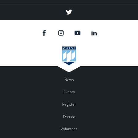
Twitter
News
Events
Register
Donate
Volunteer