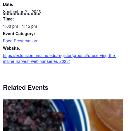
Date:
September 21, 2023
Time:
1:00 pm - 1:45 pm
Event Category:
Food Preservation
Website:
https://extension.umaine.edu/register/product/preserving-the-
maine-harvest-webinar-series-2023/
Related Events