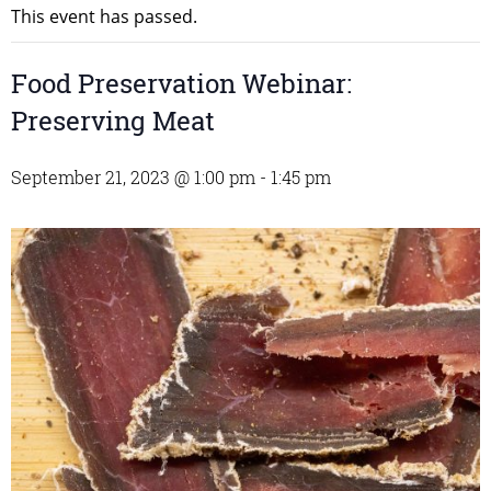
This event has passed.
Food Preservation Webinar:
Preserving Meat
September 21, 2023 @ 1:00 pm
-
1:45 pm