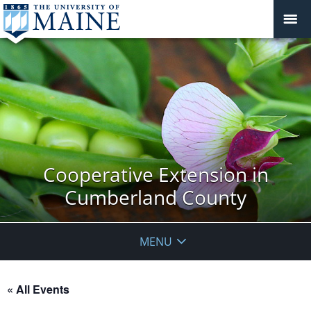
Cooperative Extension in
Cumberland County
MENU
« All Events