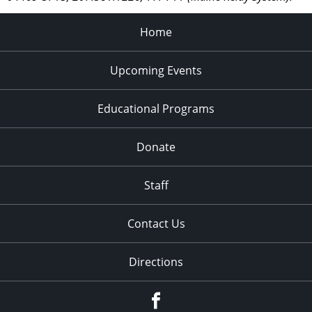
Home
Upcoming Events
Educational Programs
Donate
Staff
Contact Us
Directions
Facebook