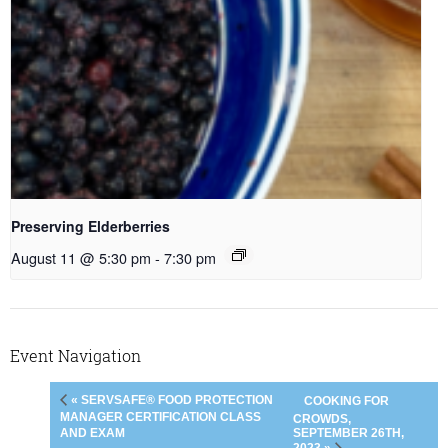
Preserving Elderberries
August 11 @ 5:30 pm
-
7:30 pm
Event Navigation
« SERVSAFE® FOOD PROTECTION
COOKING FOR
MANAGER CERTIFICATION CLASS
CROWDS,
SEPTEMBER 26TH,
AND EXAM