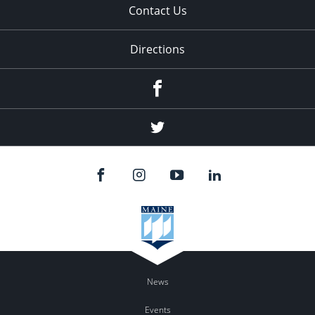
Contact Us
Directions
Facebook
Twitter
News
Events