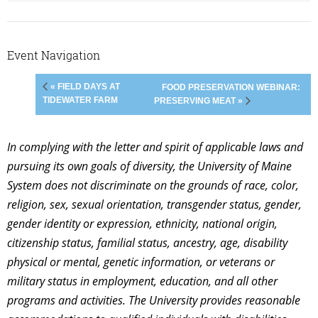
Event Navigation
« FIELD DAYS AT
FOOD PRESERVATION WEBINAR:
TIDEWATER FARM
PRESERVING MEAT »
In complying with the letter and spirit of applicable laws and
pursuing its own goals of diversity, the University of Maine
System does not discriminate on the grounds of race, color,
religion, sex, sexual orientation, transgender status, gender,
gender identity or expression, ethnicity, national origin,
citizenship status, familial status, ancestry, age, disability
physical or mental, genetic information, or veterans or
military status in employment, education, and all other
programs and activities. The University provides reasonable