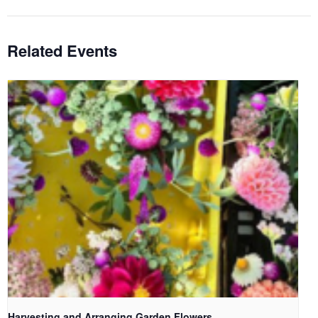
Related Events
Harvesting and Arranging Garden Flowers