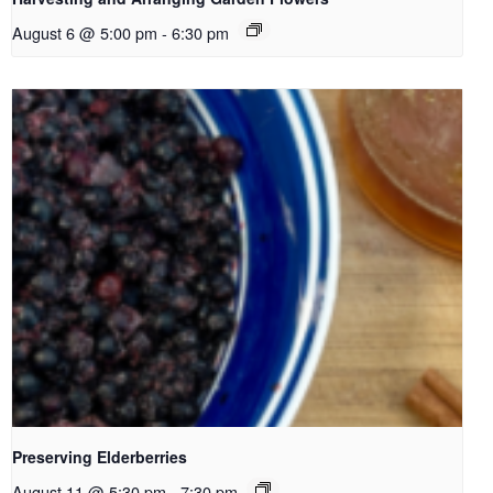
August 6 @ 5:00 pm
-
6:30 pm
Preserving Elderberries
August 11 @ 5:30 pm
-
7:30 pm