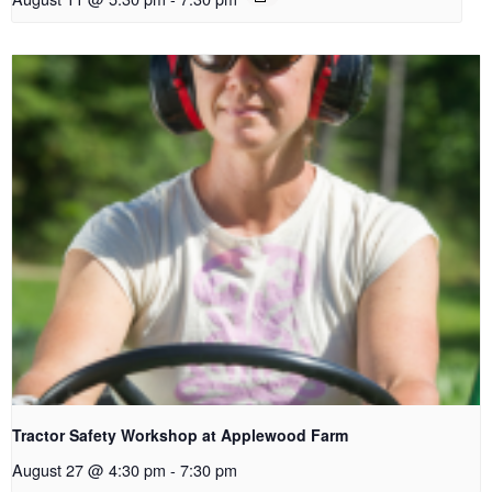
Tractor Safety Workshop at Applewood Farm
August 27 @ 4:30 pm
-
7:30 pm