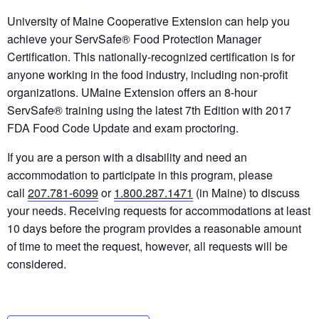
University of Maine Cooperative Extension can help you
achieve your ServSafe® Food Protection Manager
Certification. This nationally-recognized certification is for
anyone working in the food industry, including non-profit
organizations. UMaine Extension offers an 8-hour
ServSafe® training using the latest 7th Edition with 2017
FDA Food Code Update and exam proctoring.
If you are a person with a disability and need an
accommodation to participate in this program, please
call
207.781-6099
or
1.800.287.1471
(in Maine) to discuss
your needs. Receiving requests for accommodations at least
10 days before the program provides a reasonable amount
of time to meet the request, however, all requests will be
considered.