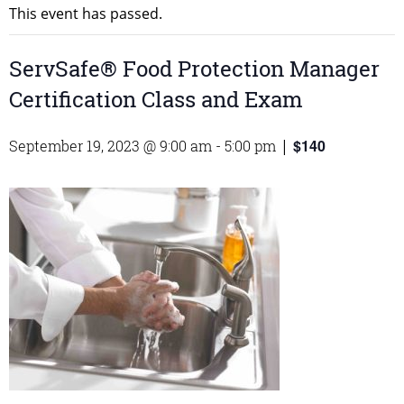
This event has passed.
ServSafe® Food Protection Manager
Certification Class and Exam
$140
September 19, 2023 @ 9:00 am
-
5:00 pm
|