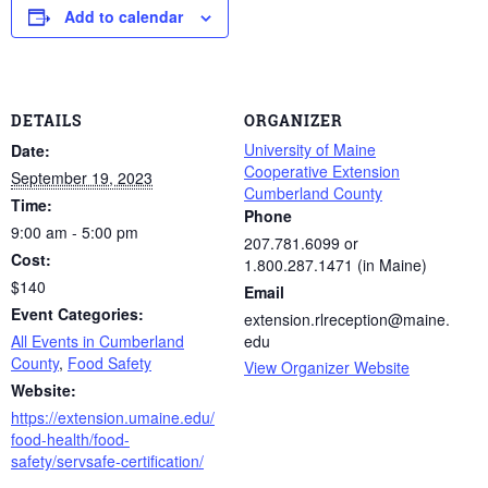
Add to calendar
DETAILS
ORGANIZER
University of Maine
Date:
Cooperative Extension
September 19, 2023
Cumberland County
Time:
Phone
9:00 am - 5:00 pm
207.781.6099 or
Cost:
1.800.287.1471 (in Maine)
$140
Email
Event Categories:
extension.rlreception@maine.
All Events in Cumberland
edu
County
,
Food Safety
View Organizer Website
Website:
https://extension.umaine.edu/
food-health/food-
safety/servsafe-certification/