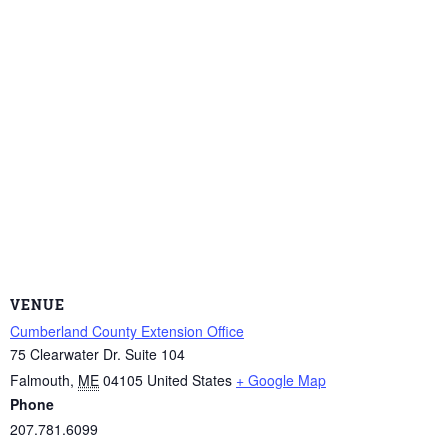
VENUE
Cumberland County Extension Office
75 Clearwater Dr. Suite 104
Falmouth
,
ME
04105
United States
+ Google Map
Phone
207.781.6099