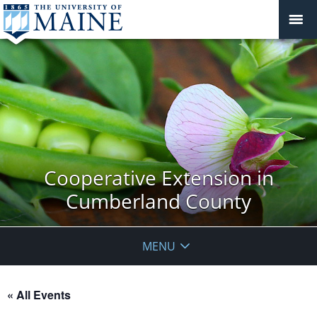
Cooperative Extension in
Cumberland County
MENU
« All Events