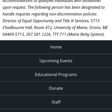
accommodations to qualified individuals with disabilities
upon request. The following person has been designated to
handle inquiries regarding non-discrimination policies:
Director of Equal Opportunity and Title IX Services, 5713
Chadbourne Hall, Room 412, University of Maine, Orono, ME
04469-5713, 207.581.1226, TTY 711 (Maine Relay System).
Home
Upcoming Events
Educational Programs
Donate
Staff