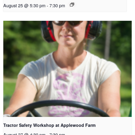
August 25 @ 5:30 pm
-
7:30 pm
Tractor Safety Workshop at Applewood Farm
August 27 @ 4:30 pm
-
7:30 pm