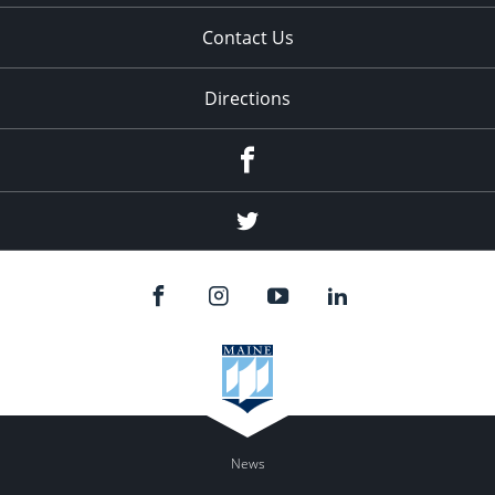
Contact Us
Directions
Facebook
Twitter
News