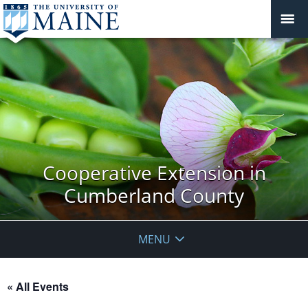
Cooperative Extension in
Cumberland County
MENU
« All Events