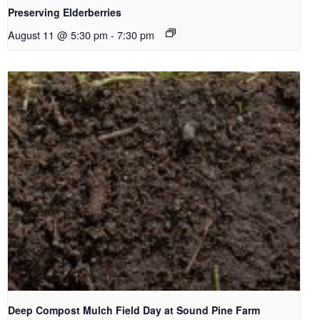
Preserving Elderberries
August 11 @ 5:30 pm
-
7:30 pm
Deep Compost Mulch Field Day at Sound Pine Farm