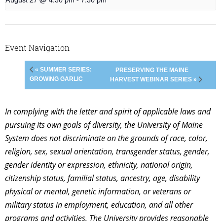
Event Navigation
« SUMMER SERIES:
PRESERVING THE MAINE
GROWING GARLIC
HARVEST WEBINAR SERIES »
In complying with the letter and spirit of applicable laws and
pursuing its own goals of diversity, the University of Maine
System does not discriminate on the grounds of race, color,
religion, sex, sexual orientation, transgender status, gender,
gender identity or expression, ethnicity, national origin,
citizenship status, familial status, ancestry, age, disability
physical or mental, genetic information, or veterans or
military status in employment, education, and all other
programs and activities. The University provides reasonable