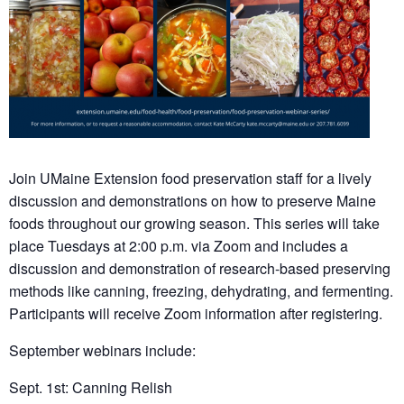
Join UMaine Extension food preservation staff for a lively
discussion and demonstrations on how to preserve Maine
foods throughout our growing season. This series will take
place Tuesdays at 2:00 p.m. via Zoom and includes a
discussion and demonstration of research-based preserving
methods like canning, freezing, dehydrating, and fermenting.
Participants will receive Zoom information after registering.
September webinars include:
Sept. 1st: Canning Relish