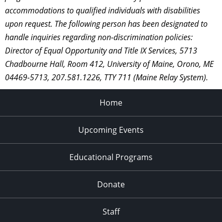
accommodations to qualified individuals with disabilities
upon request. The following person has been designated to
handle inquiries regarding non-discrimination policies:
Director of Equal Opportunity and Title IX Services, 5713
Chadbourne Hall, Room 412, University of Maine, Orono, ME
04469-5713, 207.581.1226, TTY 711 (Maine Relay System).
Home
Upcoming Events
Educational Programs
Donate
Staff