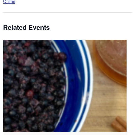
Online
Related Events