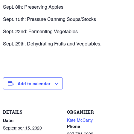
Sept. 8th: Preserving Apples
Sept. 15th: Pressure Canning Soups/Stocks
Sept. 22nd: Fermenting Vegetables
Sept. 29th: Dehydrating Fruits and Vegetables.
Add to calendar
DETAILS
ORGANIZER
Kate McCarty
Date:
Phone
September 15, 2020
207.781.6099