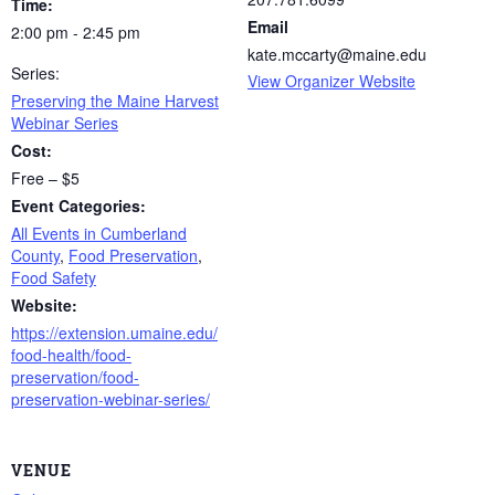
Time:
Email
2:00 pm - 2:45 pm
kate.mccarty@maine.edu
Series:
View Organizer Website
Preserving the Maine Harvest
Webinar Series
Cost:
Free – $5
Event Categories:
All Events in Cumberland
County
,
Food Preservation
,
Food Safety
Website:
https://extension.umaine.edu/
food-health/food-
preservation/food-
preservation-webinar-series/
VENUE