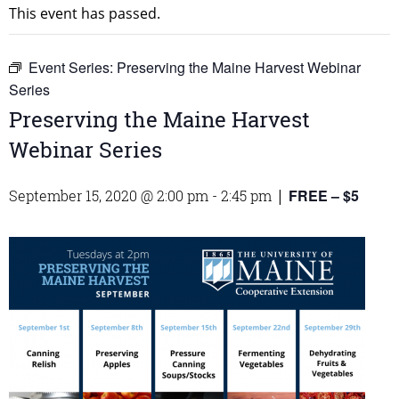
This event has passed.
Event Series:
Preserving the Maine Harvest Webinar
Series
Preserving the Maine Harvest
Webinar Series
FREE – $5
September 15, 2020 @ 2:00 pm
-
2:45 pm
|