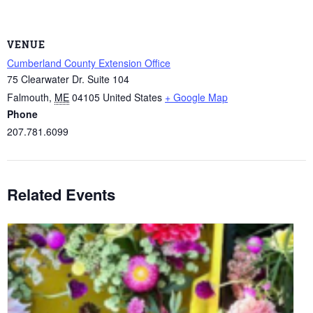
VENUE
Cumberland County Extension Office
75 Clearwater Dr. Suite 104
Falmouth
,
ME
04105
United States
+ Google Map
Phone
207.781.6099
Related Events