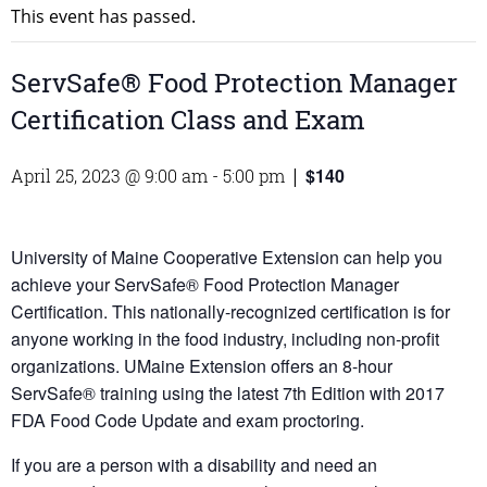
This event has passed.
ServSafe® Food Protection Manager
Certification Class and Exam
$140
April 25, 2023 @ 9:00 am
-
5:00 pm
|
University of Maine Cooperative Extension can help you
achieve your ServSafe® Food Protection Manager
Certification. This nationally-recognized certification is for
anyone working in the food industry, including non-profit
organizations. UMaine Extension offers an 8-hour
ServSafe® training using the latest 7th Edition with 2017
FDA Food Code Update and exam proctoring.
If you are a person with a disability and need an