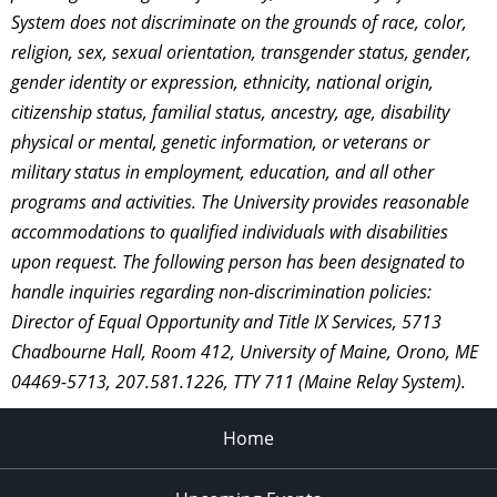
System does not discriminate on the grounds of race, color,
religion, sex, sexual orientation, transgender status, gender,
gender identity or expression, ethnicity, national origin,
citizenship status, familial status, ancestry, age, disability
physical or mental, genetic information, or veterans or
military status in employment, education, and all other
programs and activities. The University provides reasonable
accommodations to qualified individuals with disabilities
upon request. The following person has been designated to
handle inquiries regarding non-discrimination policies:
Director of Equal Opportunity and Title IX Services, 5713
Chadbourne Hall, Room 412, University of Maine, Orono, ME
04469-5713, 207.581.1226, TTY 711 (Maine Relay System).
Home