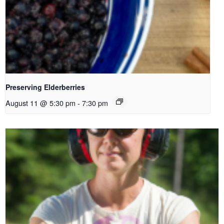
Preserving Elderberries
August 11 @ 5:30 pm
-
7:30 pm