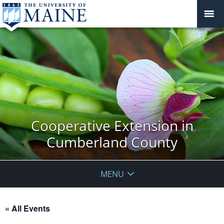
Cooperative Extension in
Cumberland County
MENU
« All Events