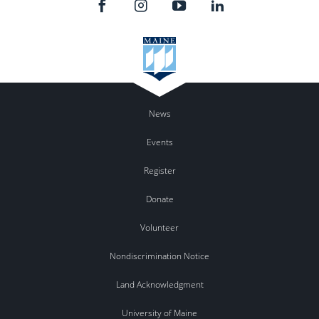
News
Events
Register
Donate
Volunteer
Nondiscrimination Notice
Land Acknowledgment
University of Maine