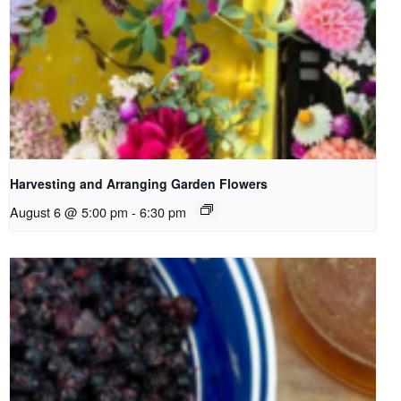
Harvesting and Arranging Garden Flowers
August 6 @ 5:00 pm
-
6:30 pm