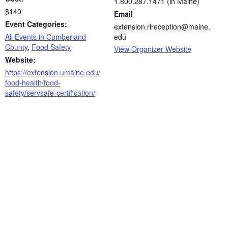
1.800.287.1471 (in Maine)
$140
Email
Event Categories:
extension.rlreception@maine.
All Events in Cumberland
edu
County
,
Food Safety
View Organizer Website
Website:
https://extension.umaine.edu/
food-health/food-
safety/servsafe-certification/