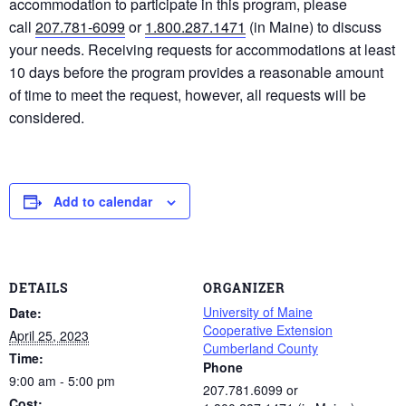
accommodation to participate in this program, please
call
207.781-6099
or
1.800.287.1471
(in Maine) to discuss
your needs. Receiving requests for accommodations at least
10 days before the program provides a reasonable amount
of time to meet the request, however, all requests will be
considered.
Add to calendar
DETAILS
ORGANIZER
University of Maine
Date:
Cooperative Extension
April 25, 2023
Cumberland County
Time:
Phone
9:00 am - 5:00 pm
207.781.6099 or
Cost: