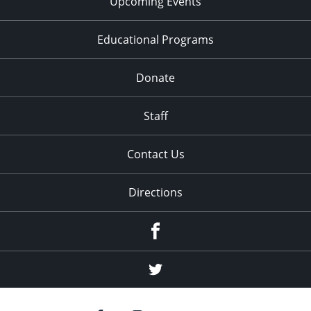
Upcoming Events
Educational Programs
Donate
Staff
Contact Us
Directions
Facebook
Twitter