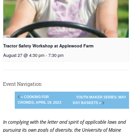
Tractor Safety Workshop at Applewood Farm
August 27 @ 4:30 pm
-
7:30 pm
Event Navigation
« COOKING FOR
YOUTH MAKER SERIES: MAY
CROWDS, APRIL 19, 2023
DAY BASKETS »
In complying with the letter and spirit of applicable laws and
pursuing its own goals of diversity, the University of Maine