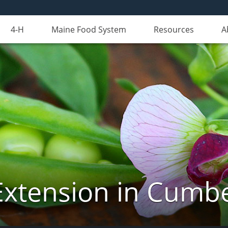
4-H
Maine Food System
Resources
A
Extension in Cumb