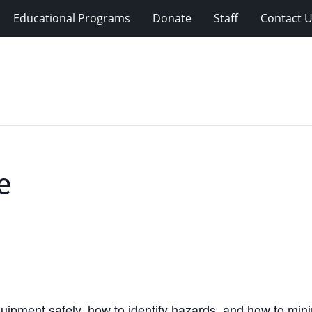
Educational Programs
Donate
Staff
Contact 
e
equipment safely, how to identify hazards, and how to mi