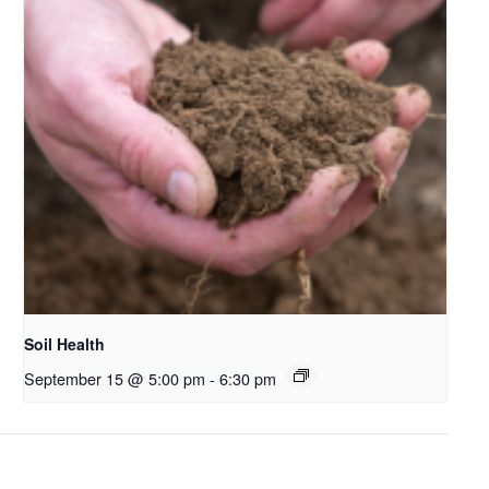
Soil Health
September 15 @ 5:00 pm
-
6:30 pm