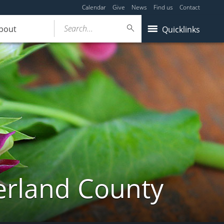
Calendar
Give
News
Find us
Contact
Search...
bout
Quicklinks
erland County