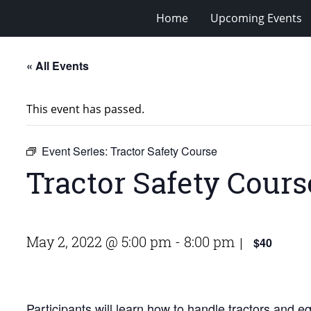
Home
Upcoming Events
« All Events
This event has passed.
Event Series:
Tractor Safety Course
Tractor Safety Cours
May 2, 2022 @ 5:00 pm
-
8:00 pm
$40
|
Participants will learn how to handle tractors and 