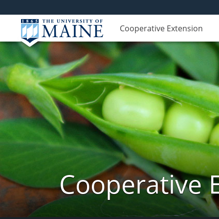
Cooperative Extension
Cooperative 