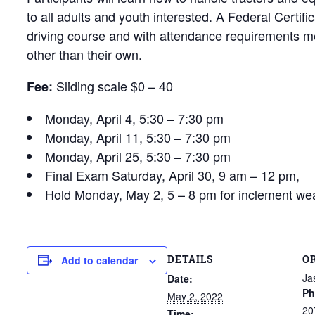
to all adults and youth interested. A Federal Certifi
driving course and with attendance requirements met
other than their own.
Sliding scale $0 – 40
Fee:
Monday, April 4, 5:30 – 7:30 pm
Monday, April 11, 5:30 – 7:30 pm
Monday, April 25, 5:30 – 7:30 pm
Final Exam Saturday, April 30, 9 am – 12 pm,
Hold Monday, May 2, 5 – 8 pm for inclement w
DETAILS
O
Add to calendar
Ja
Date:
Ph
May 2, 2022
20
Time: