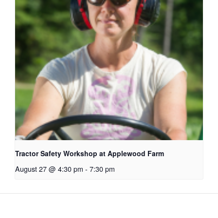
Tractor Safety Workshop at Applewood Farm
August 27 @ 4:30 pm
-
7:30 pm