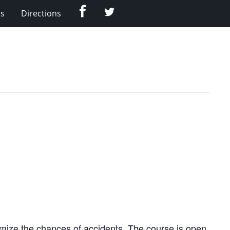
Facebook
Twitter
Us
Directions
nimize the chances of accidents. The course is open