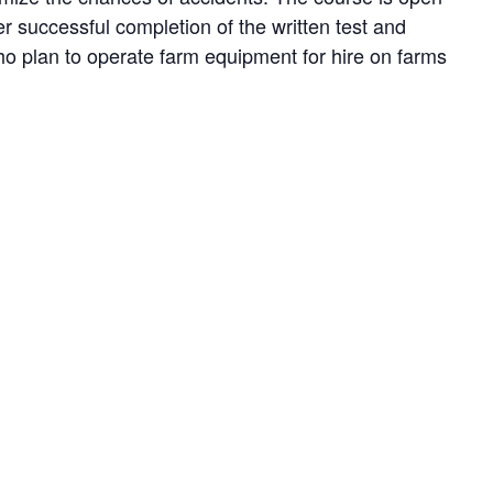
ter successful completion of the written test and
who plan to operate farm equipment for hire on farms