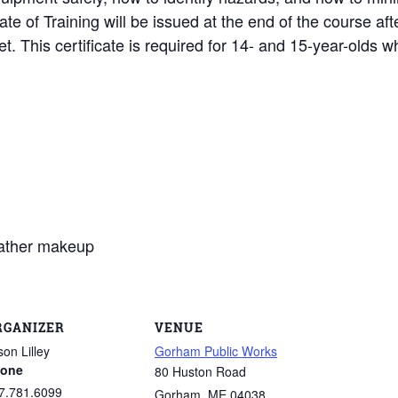
cate of Training will be issued at the end of the course af
. This certificate is required for 14- and 15-year-olds 
eather makeup
RGANIZER
VENUE
son Lilley
Gorham Public Works
one
80 Huston Road
7.781.6099
Gorham
,
ME
04038