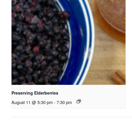
Preserving Elderberries
August 11 @ 5:30 pm
-
7:30 pm