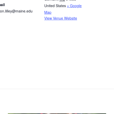
ail
United States
+ Google
son.lilley@maine.edu
Map
View Venue Website