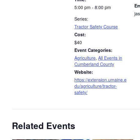
Em
5:00 pm - 8:00 pm
ja
Series:
Tractor Safety Course
Cost:
$40
Event Categories:
Agriculture
,
All Events in
Cumberland County
Website:
https://extension.umaine.e
du/agriculture/tractor-
safety/
Related Events