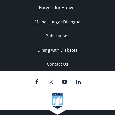
Harvest for Hunger
Maine Hunger Dialogue
Publications
Dining with Diabetes
Contact Us