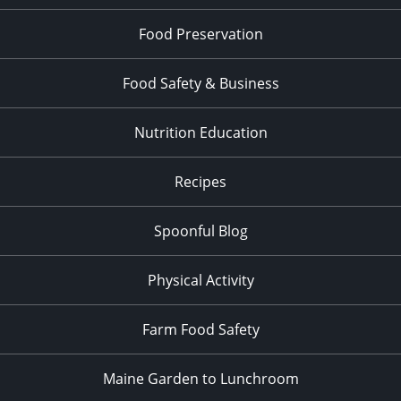
Food Preservation
Food Safety & Business
Nutrition Education
Recipes
Spoonful Blog
Physical Activity
Farm Food Safety
Maine Garden to Lunchroom