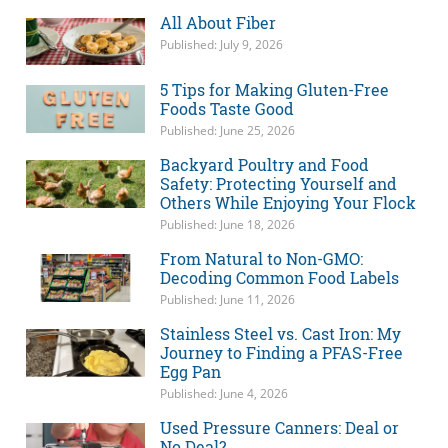
All About Fiber
Published: July 9, 2026
5 Tips for Making Gluten-Free
Foods Taste Good
Published: June 25, 2026
Backyard Poultry and Food
Safety: Protecting Yourself and
Others While Enjoying Your Flock
Published: June 18, 2026
From Natural to Non-GMO:
Decoding Common Food Labels
Published: June 11, 2026
Stainless Steel vs. Cast Iron: My
Journey to Finding a PFAS-Free
Egg Pan
Published: June 4, 2026
Used Pressure Canners: Deal or
No Deal?