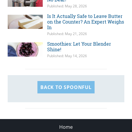
Published: May 28, 2026
Is It Actually Safe to Leave Butter
on the Counter? An Expert Weighs
In
Published: May 21, 2026
Smoothies: Let Your Blender
Shine!
Published: May 14, 2026
BACK TO SPOONFUL
Home