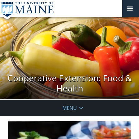
Cooperative Extension: Food &
Health
MENU