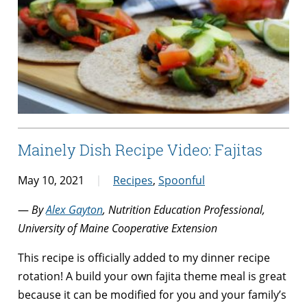
Mainely Dish Recipe Video: Fajitas
May 10, 2021
Recipes
,
Spoonful
—
By
Alex Gayton
, Nutrition Education Professional,
University of Maine Cooperative Extension
This recipe is officially added to my dinner recipe
rotation! A build your own fajita theme meal is great
because
it can be modified for you and your family’s