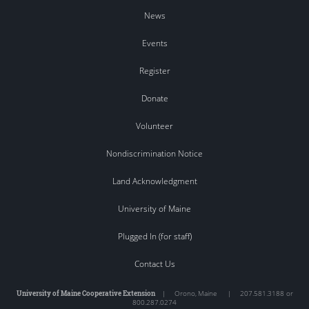
News
Events
Register
Donate
Volunteer
Nondiscrimination Notice
Land Acknowledgment
University of Maine
Plugged In (for staff)
Contact Us
University of Maine Cooperative Extension
|
Orono
,
Maine
|
207.581.3188 or
800.287.0274