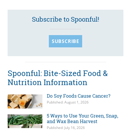
Subscribe to Spoonful!
SUBSCRIBE
Spoonful: Bite-Sized Food &
Nutrition Information
Do Soy Foods Cause Cancer?
Published: August 1, 2026
5 Ways to Use Your Green, Snap,
and Wax Bean Harvest
Published: July 16, 2026