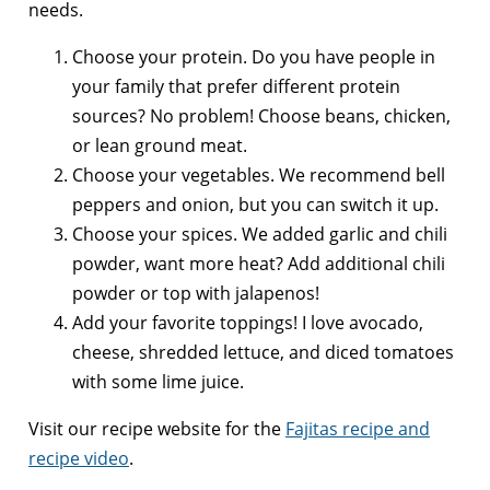
needs.
Choose your protein. Do you have people in
your family that prefer different protein
sources? No problem! Choose beans, chicken,
or lean ground meat.
Choose your vegetables. We recommend bell
peppers and onion, but you can switch it up.
Choose your spices. We added garlic and chili
powder, want more heat? Add additional chili
powder or top with jalapenos!
Add your favorite toppings! I love avocado,
cheese, shredded lettuce, and diced tomatoes
with some lime juice.
Visit our recipe website for the
Fajitas recipe and
recipe video
.