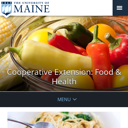
Cooperative Extension: Food &
Health
MENU