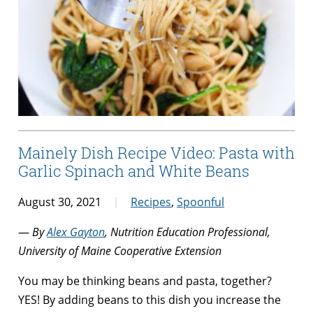
Mainely Dish Recipe Video: Pasta with
Garlic Spinach and White Beans
August 30, 2021
Recipes
,
Spoonful
—
By
Alex Gayton
, Nutrition Education Professional,
University of Maine Cooperative Extension
You may be thinking beans and pasta, together?
YES! By adding beans to this dish you increase the