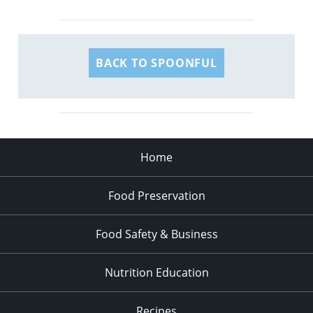
BACK TO SPOONFUL
Home
Food Preservation
Food Safety & Business
Nutrition Education
Recipes