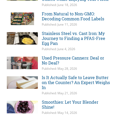
Published: June 18, 2026
From Natural to Non-GMO:
Decoding Common Food Labels
Published: June 11, 2026
Stainless Steel vs. Cast Iron: My
Journey to Finding a PFAS-Free
Egg Pan
Published: June 4, 2026
Used Pressure Canners: Deal or
No Deal?
Published: May 28, 2026
Is It Actually Safe to Leave Butter
on the Counter? An Expert Weighs
In
Published: May 21, 2026
Smoothies: Let Your Blender
Shine!
Published: May 14, 2026