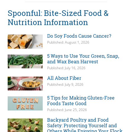
Spoonful: Bite-Sized Food &
Nutrition Information
Do Soy Foods Cause Cancer?
Published: August 1, 2026
5 Ways to Use Your Green, Snap,
and Wax Bean Harvest
Published: July 16, 2026
All About Fiber
Published: July 9, 2026
5 Tips for Making Gluten-Free
Foods Taste Good
Published: June 25, 2026
Backyard Poultry and Food
Safety: Protecting Yourself and
Others While Enjoying Your Flock