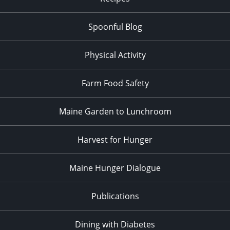
Spoonful Blog
Physical Activity
Farm Food Safety
Maine Garden to Lunchroom
Harvest for Hunger
Maine Hunger Dialogue
Publications
Dining with Diabetes