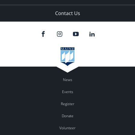
Contact Us
News
Events
Register
Donate
Volunteer