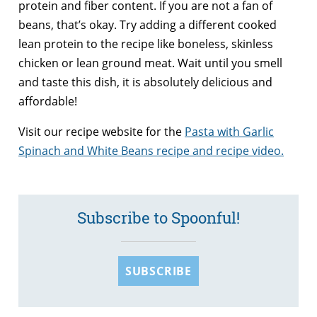
protein and fiber content. If you are not a fan of
beans, that’s okay. Try adding a different cooked
lean protein to the recipe like boneless, skinless
chicken or lean ground meat. Wait until you smell
and taste this dish, it is absolutely delicious and
affordable!
Visit our recipe website for the
Pasta with Garlic
Spinach and White Beans recipe and recipe video.
Subscribe to Spoonful!
SUBSCRIBE