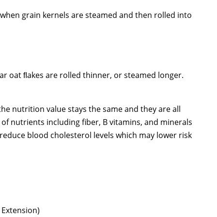
d when grain kernels are steamed and then rolled into
ar oat ﬂakes are rolled thinner, or steamed longer.
 the nutrition value stays the same and they are all
f nutrients including fiber, B vitamins, and minerals
p reduce blood cholesterol levels which may lower risk
Extension)