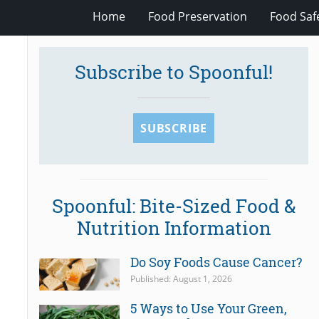
Home
Food Preservation
Food Saf
Subscribe to Spoonful!
SUBSCRIBE
Spoonful: Bite-Sized Food &
Nutrition Information
Do Soy Foods Cause Cancer?
Published: August 1, 2026
5 Ways to Use Your Green,