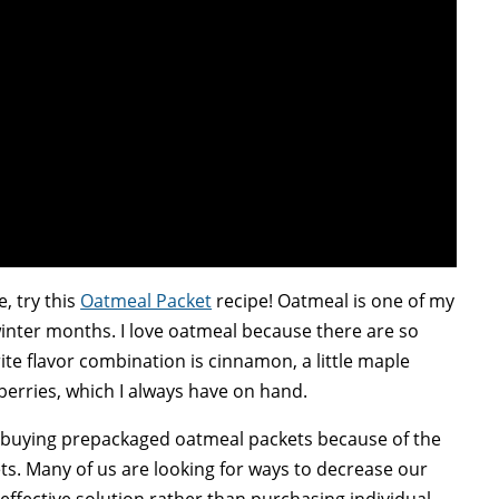
e, try this
Oatmeal Packet
recipe! Oatmeal is one of my
winter months. I love oatmeal because there are so
te flavor combination is cinnamon, a little maple
berries, which I always have on hand.
f buying prepackaged oatmeal packets because of the
ets. Many of us are looking for ways to decrease our
 effective solution rather than purchasing individual