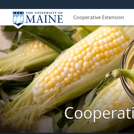
Cooperative Extension
Cooperati