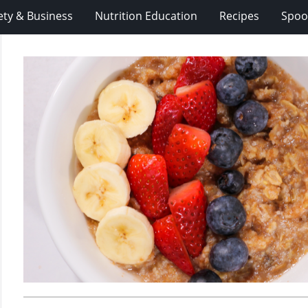
ety & Business
Nutrition Education
Recipes
Spoo