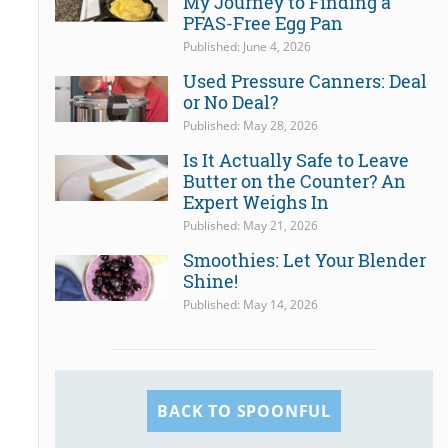
My Journey to Finding a
PFAS-Free Egg Pan
Published: June 4, 2026
Used Pressure Canners: Deal
or No Deal?
Published: May 28, 2026
Is It Actually Safe to Leave
Butter on the Counter? An
Expert Weighs In
Published: May 21, 2026
Smoothies: Let Your Blender
Shine!
Published: May 14, 2026
BACK TO SPOONFUL