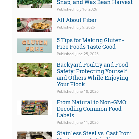
Snap, and Wax Bean Harvest
Published: July 16, 2026
All About Fiber
Published: July 9, 2026
5 Tips for Making Gluten-
Free Foods Taste Good
Published: June 25, 2026
Backyard Poultry and Food
Safety: Protecting Yourself
and Others While Enjoying
Your Flock
Published: June 18, 2026
From Natural to Non-GMO:
Decoding Common Food
Labels
Published: June 11, 2026
Stainless Steel vs. Cast Iron: