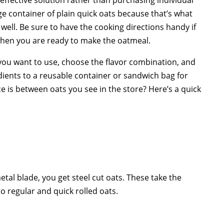
 container of plain quick oats because that’s what
s well. Be sure to have the cooking directions handy if
 when you are ready to make the oatmeal.
you want to use, choose the flavor combination, and
dients to a reusable container or sandwich bag for
 is between oats you see in the store? Here’s a quick
metal blade, you get steel cut oats. These take the
 regular and quick rolled oats.