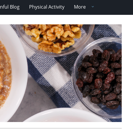
nful Blog
Physical Activity
More