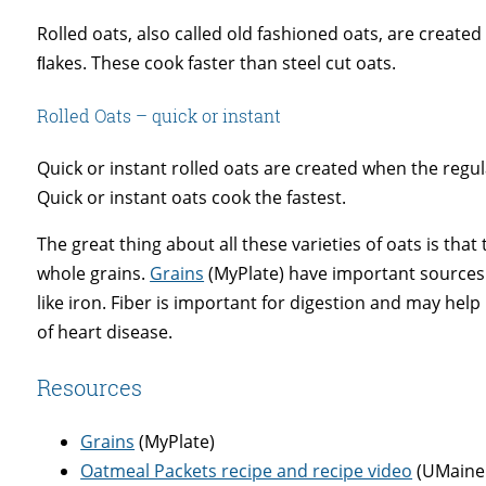
Rolled oats, also called old fashioned oats, are create
ﬂakes. These cook faster than steel cut oats.
Rolled Oats – quick or instant
Quick or instant rolled oats are created when the regul
Quick or instant oats cook the fastest.
The great thing about all these varieties of oats is that
whole grains.
Grains
(MyPlate) have important sources o
like iron. Fiber is important for digestion and may hel
of heart disease.
Resources
Grains
(MyPlate)
Oatmeal Packets recipe and recipe video
(UMaine 