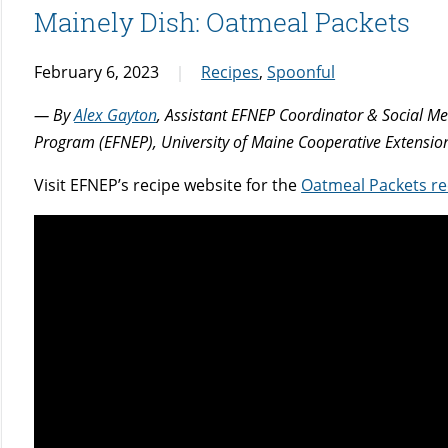
Mainely Dish: Oatmeal Packets
February 6, 2023
Recipes
,
Spoonful
— By
Alex Gayton
, Assistant EFNEP Coordinator & Social M
Program (EFNEP), University of Maine Cooperative Extensio
Visit EFNEP’s recipe website for the
Oatmeal Packets re