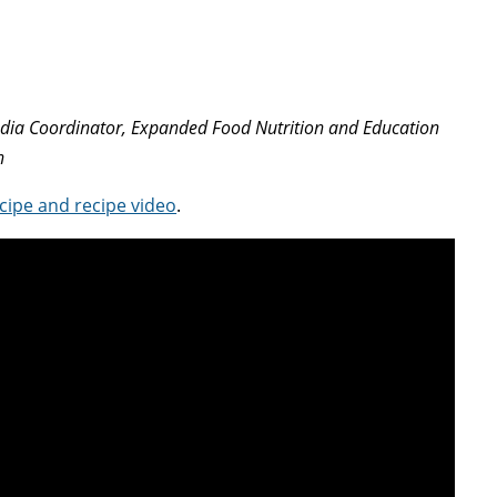
edia Coordinator, Expanded Food Nutrition and Education
n
cipe and recipe video
.