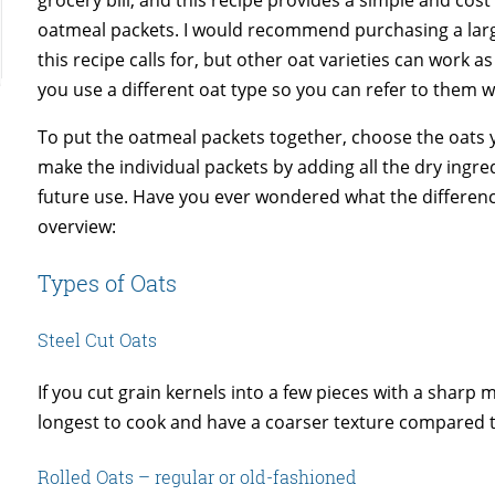
oatmeal packets. I would recommend purchasing a large
this recipe calls for, but other oat varieties can work a
you use a different oat type so you can refer to them
To put the oatmeal packets together, choose the oats 
make the individual packets by adding all the dry ingre
future use. Have you ever wondered what the difference
overview:
Types of Oats
Steel Cut Oats
If you cut grain kernels into a few pieces with a sharp 
longest to cook and have a coarser texture compared to
Rolled Oats – regular or old-fashioned