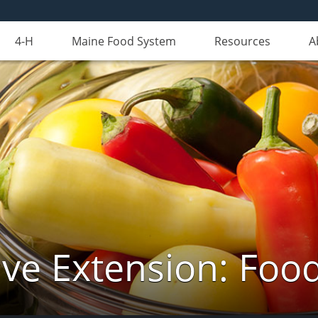
4-H
Maine Food System
Resources
A
ve Extension: Foo