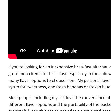
If you’re looking for an inexpensive breakfast alternativ
go-to menu items for breakfast, especially in the cold 
many flavor options to choose from. My personal favori
syrup for sweetness, and fresh bananas or frozen blue
Most people, including myself, love the convenience o
different flavor options and the portability of the pack
grocery bill, and this recipe provides a simple and cost