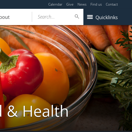
Calendar
Give
News
Find us
Contact
Search...
bout
Quicklinks
d & Health