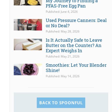
My Journey to Finding a
PFAS-Free Egg Pan
Published: June 4, 2026
Used Pressure Canners: Deal
or No Deal?
Published: May 28, 2026
Is It Actually Safe to Leave
Butter on the Counter? An
Expert Weighs In
Published: May 21, 2026
Smoothies: Let Your Blender
Shine!
Published: May 14, 2026
BACK TO SPOONFUL