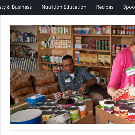
ety & Business
Nutrition Education
Recipes
Spoo