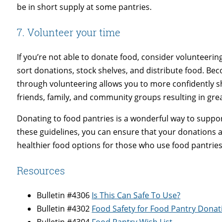
be in short supply at some pantries.
7. Volunteer your time
If you’re not able to donate food, consider volunteerin
sort donations, stock shelves, and distribute food. Be
through volunteering allows you to more confidently 
friends, family, and community groups resulting in gr
Donating to food pantries is a wonderful way to suppor
these guidelines, you can ensure that your donations a
healthier food options for those who use food pantries
Resources
Bulletin #4306
Is This Can Safe To Use?
Bulletin #4302
Food Safety for Food Pantry Donat