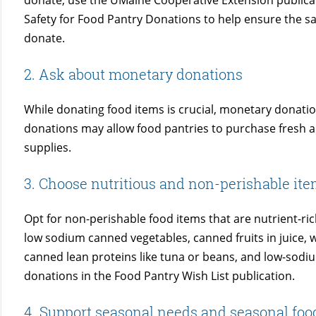
donate, use the UMaine Cooperative Extension publicat
Safety for Food Pantry Donations to help ensure the saf
donate.
2. Ask about monetary donations
While donating food items is crucial, monetary donatio
donations may allow food pantries to purchase fresh an
supplies.
3. Choose nutritious and non-perishable it
Opt for non-perishable food items that are nutrient-ri
low sodium canned vegetables, canned fruits in juice, 
canned lean proteins like tuna or beans, and low-sodi
donations in the Food Pantry Wish List publication.
4. Support seasonal needs and seasonal foo