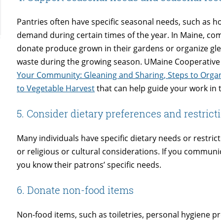
Pantries often have specific seasonal needs, such as ho
demand during certain times of the year. In Maine, 
donate produce grown in their gardens or organize gle
waste during the growing season. UMaine Cooperative
Your Community: Gleaning and Sharing, Steps to Org
to Vegetable Harvest
that can help guide your work in t
5. Consider dietary preferences and restrict
Many individuals have specific dietary needs or restric
or religious or cultural considerations. If you communi
you know their patrons’ specific needs.
6. Donate non-food items
Non-food items, such as toiletries, personal hygiene p