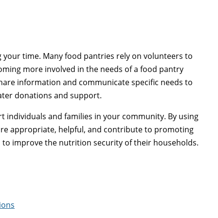
g your time. Many food pantries rely on volunteers to
coming more involved in the needs of a food pantry
share information and communicate specific needs to
eater donations and support.
t individuals and families in your community. By using
re appropriate, helpful, and contribute to promoting
 to improve the nutrition security of their households.
ions