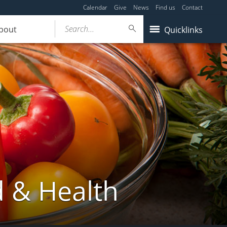
Calendar
Give
News
Find us
Contact
Search...
bout
Quicklinks
d & Health