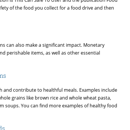
ion Is This Can Safe To Use? and the publication Food
ety of the food you collect for a food drive and then
ns can also make a significant impact. Monetary
d perishable items, as well as other essential
ems
ch and contribute to healthful meals. Examples include
whole grains like brown rice and whole wheat pasta,
um soups. You can find more examples of healthy food
ds