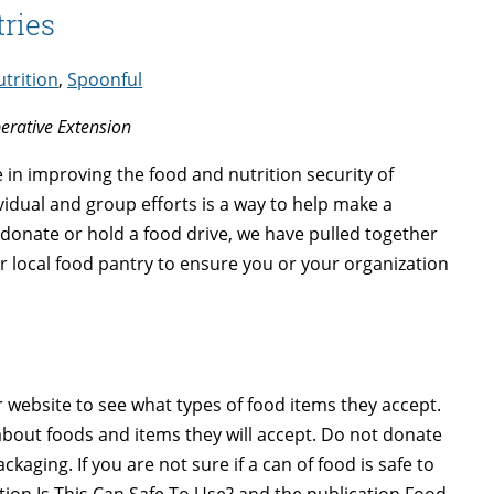
ries
trition
,
Spoonful
perative Extension
in improving the food and nutrition security of
idual and group efforts is a way to help make a
 donate or hold a food drive, we have pulled together
r local food pantry to ensure you or your organization
r website to see what types of food items they accept.
 about foods and items they will accept. Do not donate
ging. If you are not sure if a can of food is safe to