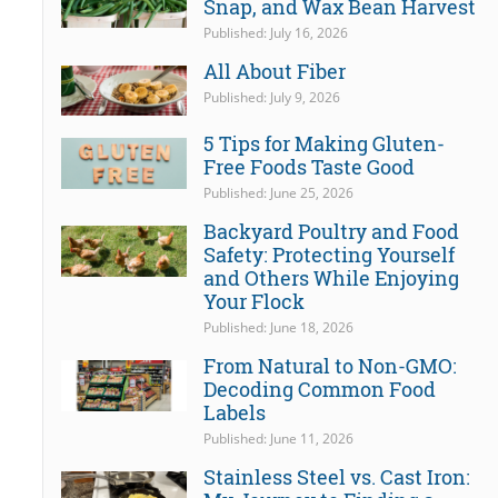
Snap, and Wax Bean Harvest
Published: July 16, 2026
All About Fiber
Published: July 9, 2026
5 Tips for Making Gluten-
Free Foods Taste Good
Published: June 25, 2026
Backyard Poultry and Food
Safety: Protecting Yourself
and Others While Enjoying
Your Flock
Published: June 18, 2026
From Natural to Non-GMO:
Decoding Common Food
Labels
Published: June 11, 2026
Stainless Steel vs. Cast Iron: