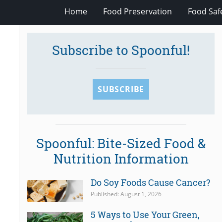
Home
Food Preservation
Food Saf
Subscribe to Spoonful!
SUBSCRIBE
Spoonful: Bite-Sized Food &
Nutrition Information
Do Soy Foods Cause Cancer?
Published: August 1, 2026
5 Ways to Use Your Green,