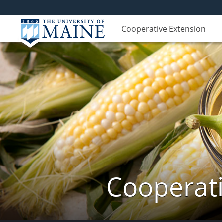
Cooperative Extension
Cooperati