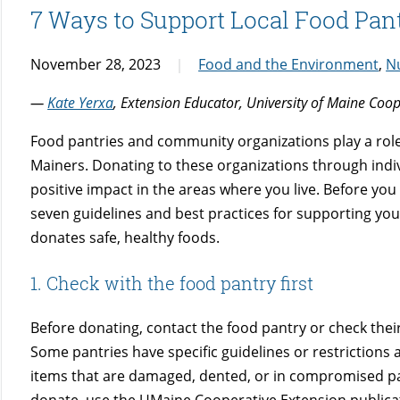
7 Ways to Support Local Food Pant
November 28, 2023
Food and the Environment
,
Nu
—
Kate Yerxa
, Extension Educator, University of Maine Coo
Food pantries and community organizations play a role 
Mainers. Donating to these organizations through indiv
positive impact in the areas where you live. Before you
seven guidelines and best practices for supporting you
donates safe, healthy foods.
1. Check with the food pantry first
Before donating, contact the food pantry or check thei
Some pantries have specific guidelines or restrictions
items that are damaged, dented, or in compromised packa