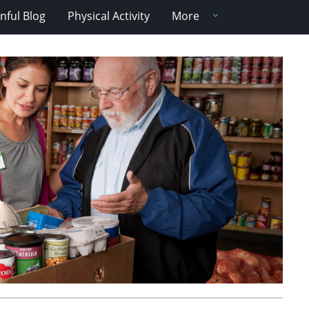
nful Blog
Physical Activity
More