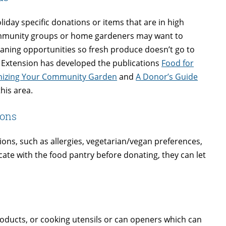
liday specific donations or items that are in high
community groups or home gardeners may want to
aning opportunities so fresh produce doesn’t go to
 Extension has developed the publications
Food for
anizing Your Community Garden
and
A Donor’s Guide
his area.
ions
tions, such as allergies, vegetarian/vegan preferences,
cate with the food pantry before donating, they can let
roducts, or cooking utensils or can openers which can