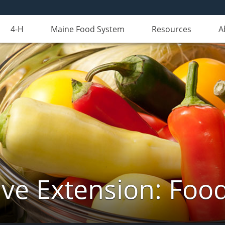
4-H
Maine Food System
Resources
A
ve Extension: Foo