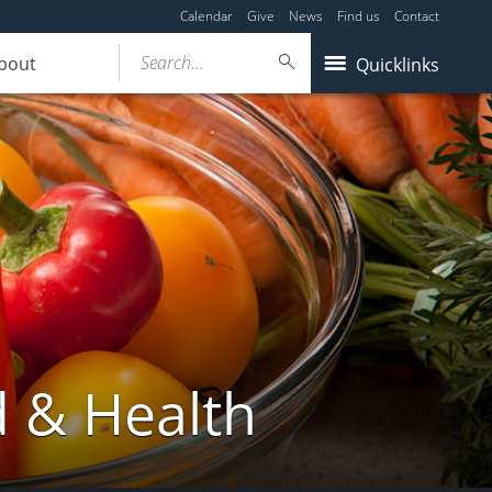
Calendar
Give
News
Find us
Contact
Search...
bout
Quicklinks
d & Health