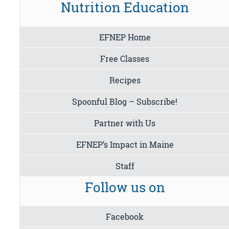
Nutrition Education
EFNEP Home
Free Classes
Recipes
Spoonful Blog – Subscribe!
Partner with Us
EFNEP’s Impact in Maine
Staff
Follow us on
Facebook