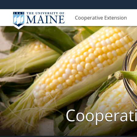
Cooperative Extension
Cooperati