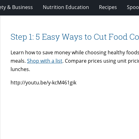
ety & Business
Nutrition Education
Recipes
Spoo
Step 1: 5 Easy Ways to Cut Food Co
Learn how to save money while choosing healthy foods
meals.
Shop with a list
. Compare prices using unit pric
lunches.
http://youtu.be/y-kcM461gik