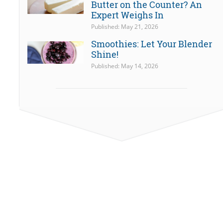
Butter on the Counter? An
Expert Weighs In
Published: May 21, 2026
Smoothies: Let Your Blender
Shine!
Published: May 14, 2026