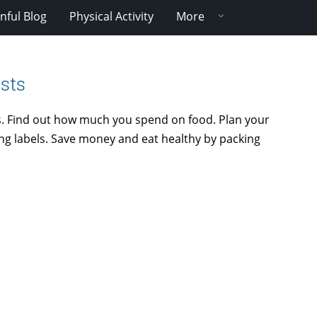
nful Blog
Physical Activity
More
sts
. Find out how much you spend on food. Plan your
ing labels. Save money and eat healthy by packing