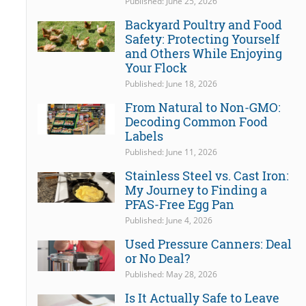
Published: June 25, 2026
Backyard Poultry and Food
Safety: Protecting Yourself
and Others While Enjoying
Your Flock
Published: June 18, 2026
From Natural to Non-GMO:
Decoding Common Food
Labels
Published: June 11, 2026
Stainless Steel vs. Cast Iron:
My Journey to Finding a
PFAS-Free Egg Pan
Published: June 4, 2026
Used Pressure Canners: Deal
or No Deal?
Published: May 28, 2026
Is It Actually Safe to Leave