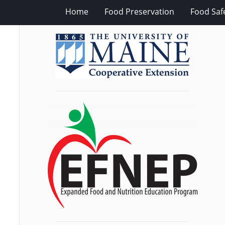
Home
Food Preservation
Food Saf