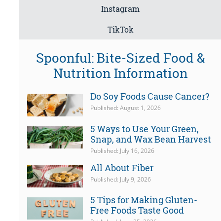
Instagram
TikTok
Spoonful: Bite-Sized Food &
Nutrition Information
Do Soy Foods Cause Cancer?
Published: August 1, 2026
5 Ways to Use Your Green,
Snap, and Wax Bean Harvest
Published: July 16, 2026
All About Fiber
Published: July 9, 2026
5 Tips for Making Gluten-
Free Foods Taste Good