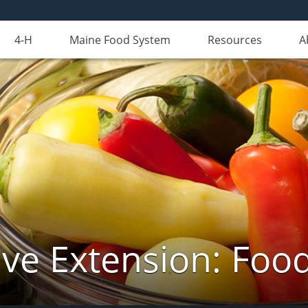
4-H
Maine Food System
Resources
A
ve Extension: Foo