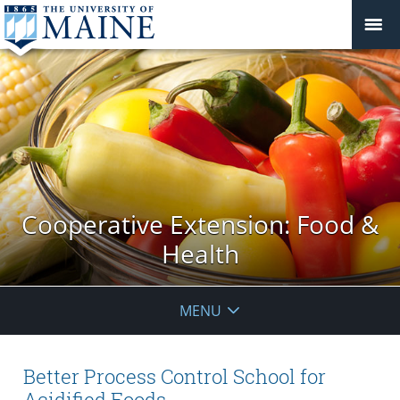
Cooperative Extension: Food &
Health
MENU
Better Process Control School for
Acidified Foods