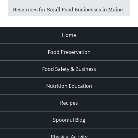
Resources for Small Food Businesses in Maine
Home
Food Preservation
Food Safety & Business
Nutrition Education
Recipes
Spoonful Blog
Physical Activity