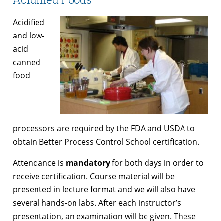
Acidified
and low-
acid
canned
food
processors are required by the FDA and USDA to
obtain Better Process Control School certification.
Attendance is
mandatory
for both days in order to
receive certification. Course material will be
presented in lecture format and we will also have
several hands-on labs. After each instructor’s
presentation, an examination will be given. These