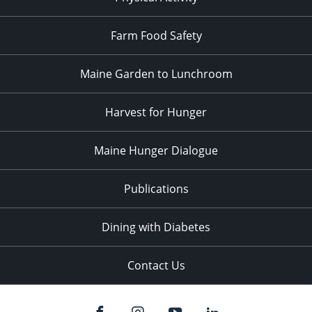
Farm Food Safety
Maine Garden to Lunchroom
Harvest for Hunger
Maine Hunger Dialogue
Publications
Dining with Diabetes
Contact Us