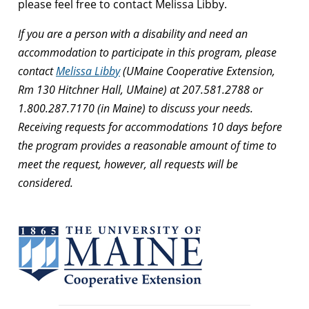
please feel free to contact Melissa Libby.
If you are a person with a disability and need an
accommodation to participate in this program, please
contact
Melissa Libby
(UMaine Cooperative Extension,
Rm 130 Hitchner Hall, UMaine) at 207.581.2788 or
1.800.287.7170 (in Maine) to discuss your needs.
Receiving requests for accommodations 10 days before
the program provides a reasonable amount of time to
meet the request, however, all requests will be
considered.