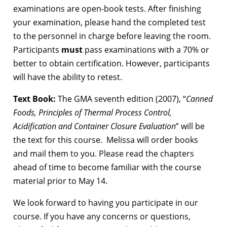
examinations are open-book tests. After finishing
your examination, please hand the completed test
to the personnel in charge before leaving the room.
Participants
must
pass examinations with a 70% or
better to obtain certification. However, participants
will have the ability to retest.
Text Book:
The GMA seventh edition (2007), “
Canned
Foods, Principles of Thermal Process Control,
Acidification and Container Closure Evaluation
” will be
the text for this course. Melissa will order books
and mail them to you. Please read the chapters
ahead of time to become familiar with the course
material prior to May 14.
We look forward to having you participate in our
course. If you have any concerns or questions,