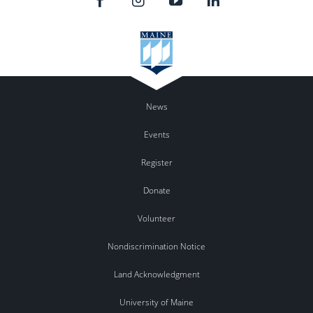
News
Events
Register
Donate
Volunteer
Nondiscrimination Notice
Land Acknowledgment
University of Maine