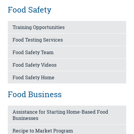
Food Safety
Training Opportunities
Food Testing Services
Food Safety Team
Food Safety Videos
Food Safety Home
Food Business
Assistance for Starting Home-Based Food
Businesses
Recipe to Market Program